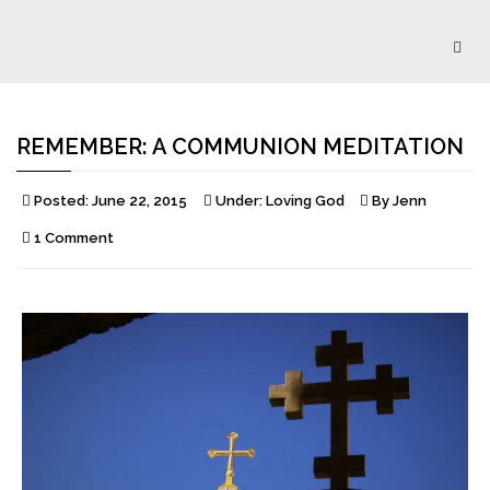
Togg
navig
REMEMBER: A COMMUNION MEDITATION
Posted:
June 22, 2015
Under:
Loving God
By
Jenn
1 Comment