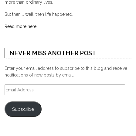
more than ordinary lives.
But then … well, then life happened.
Read more here.
NEVER MISS ANOTHER POST
Enter your email address to subscribe to this blog and receive
notifications of new posts by email.
Email
Address
Subscribe