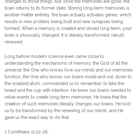
changes to those things, but, once the memories are gone, the
brain returns to its former state. Storing long-term memories is
another matter entirely: the brain actually activates genes, which
results in new proteins being built and new synapses being
formed. When a memory is created and stored long-term, your
brain is physically changed. It is literally transformed, rebuilt,
renewed.
Long before modern science even came close to
understanding the mechanisms of memory, the God of all the
universe, the One who knows how our minds and our memories
function, the One who knows our brains inside and out, down to
the smallest atom, commanded us to remember, to take the
bread and the cup with intention. He knew our brains needed to
relive events to create long-term memories. He knew that the
creation of such memories literally changes our brains. He told
us to be transformed by the renewing of our minds, and He
gave us the exact way to do that.
1 Corinthians 11:22-26: