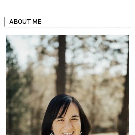
Previous
Next
Post
Post
ABOUT ME