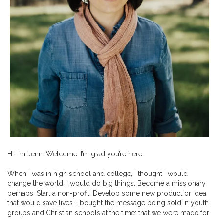
Hi. I’m Jenn. Welcome. I’m glad you’re here.
When I was in high school and college, I thought I would
change the world. I would do big things. Become a missionary,
perhaps. Start a non-profit. Develop some new product or idea
that would save lives. I bought the message being sold in youth
groups and Christian schools at the time: that we were made for