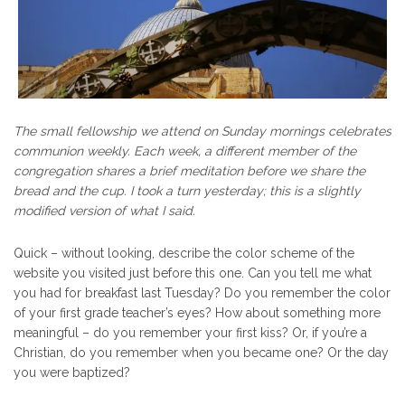
The small fellowship we attend on Sunday mornings celebrates
communion weekly. Each week, a different member of the
congregation shares a brief meditation before we share the
bread and the cup. I took a turn yesterday; this is a slightly
modified version of what I said.
Quick – without looking, describe the color scheme of the
website you visited just before this one. Can you tell me what
you had for breakfast last Tuesday? Do you remember the color
of your first grade teacher’s eyes? How about something more
meaningful – do you remember your first kiss? Or, if you’re a
Christian, do you remember when you became one? Or the day
you were baptized?