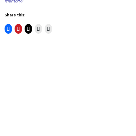
memory/
Share this: