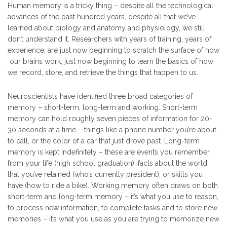
Human memory is a tricky thing – despite all the technological
advances of the past hundred years, despite all that we’ve
learned about biology and anatomy and physiology, we still
don’t understand it. Researchers with years of training, years of
experience, are just now beginning to scratch the surface of how
our brains work, just now beginning to learn the basics of how
we record, store, and retrieve the things that happen to us.
Neuroscientists have identified three broad categories of
memory – short-term, long-term and working. Short-term
memory can hold roughly seven pieces of information for 20-
30 seconds at a time – things like a phone number you’re about
to call, or the color of a car that just drove past. Long-term
memory is kept indefinitely – these are events you remember
from your life (high school graduation), facts about the world
that you’ve retained (who’s currently president), or skills you
have (how to ride a bike). Working memory often draws on both
short-term and long-term memory – it’s what you use to reason,
to process new information, to complete tasks and to store new
memories – it’s what you use as you are trying to memorize new