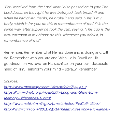
“
For I received from the Lord what I also passed on to you: The
24
Lord Jesus, on the night he was betrayed, took bread,
and
when he had given thanks, he broke it and said,
“This is my
25
body, which is for you; do this in remembrance of me.”
In the
same way, after supper he took the cup, saying,
“This cup is the
new covenant in my blood; do this, whenever you drink it, in
remembrance of me.””
Remember. Remember what He has done and is doing and will
do. Remember who you are and Who He is. Dwell on His
goodness, on His love, on His sacrifice, on your own desperate
need of Him. Transform your mind – literally. Remember.
Sources:
http://www.medscape.com/viewarticle/839541_2
https://www.dnalc.org/view/1279-Long-and-Short-term-
Memory-Differences-1-.html
http://www.ncbi.nlm.nih.gov/pmc/articles/PMC2657600/
http://www.cnn.com/2013/05/14/health/lifeswork-eric-kandel-