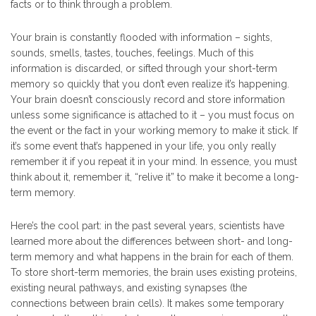
facts or to think through a problem.
Your brain is constantly flooded with information – sights,
sounds, smells, tastes, touches, feelings. Much of this
information is discarded, or sifted through your short-term
memory so quickly that you don’t even realize it’s happening.
Your brain doesn’t consciously record and store information
unless some significance is attached to it – you must focus on
the event or the fact in your working memory to make it stick. If
it’s some event that’s happened in your life, you only really
remember it if you repeat it in your mind. In essence, you must
think about it, remember it, “relive it” to make it become a long-
term memory.
Here’s the cool part: in the past several years, scientists have
learned more about the differences between short- and long-
term memory and what happens in the brain for each of them.
To store short-term memories, the brain uses existing proteins,
existing neural pathways, and existing synapses (the
connections between brain cells). It makes some temporary