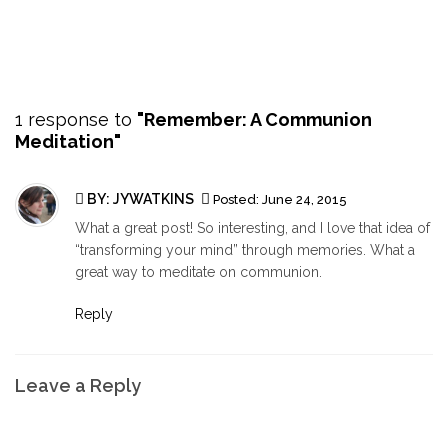
1 response to
"Remember: A Communion
Meditation"
BY:
JYWATKINS
Posted:
June 24, 2015
What a great post! So interesting, and I love that idea of
“transforming your mind” through memories. What a
great way to meditate on communion.
Reply
Leave a Reply