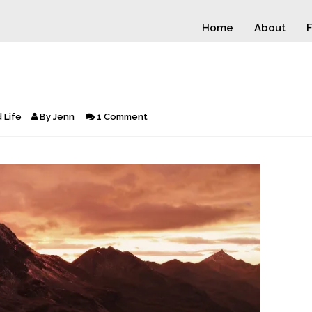
Home
About
F
 Life
By
Jenn
1 Comment