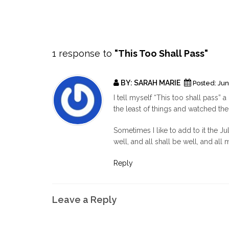
1 response to
"This Too Shall Pass"
BY:
SARAH MARIE
Posted:
Jun
I tell myself “This too shall pass” a
the least of things and watched the
Sometimes I like to add to it the Jul
well, and all shall be well, and al
Reply
Leave a Reply