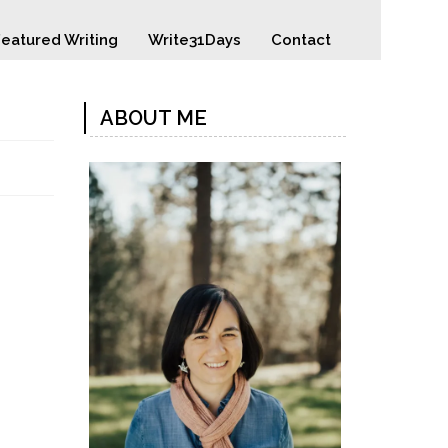
eatured Writing
Write31Days
Contact
ABOUT ME