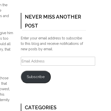
n the
e
es and
NEVER MISS ANOTHER
POST
 give him
Enter your email address to subscribe
is too
to this blog and receive notifications of
uld all
new posts by email.
y, that
Email
Address
Subscribe
 those
 that
lowest,
his
ternity
CATEGORIES