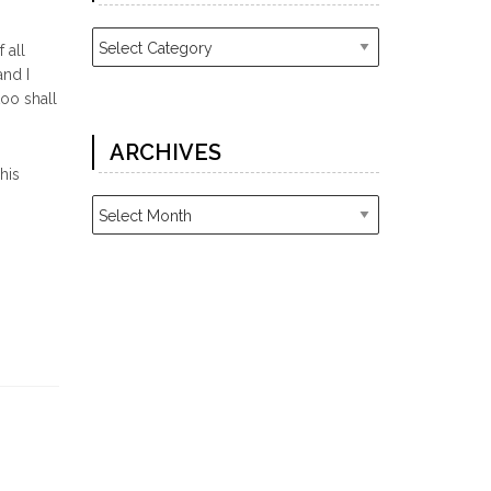
Categories
 all
and I
too shall
ARCHIVES
his
Archives