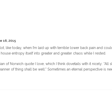
e 16, 2015
 lot, like today, when I’m laid up with terrible lower back pain and coul
 house entropy itself into greater and greater chaos while I rested.
ian of Norwich quote I love, which I think dovetails with it nicely: “All s
l manner of thing shall be well.” Sometimes an eternal perspective is n