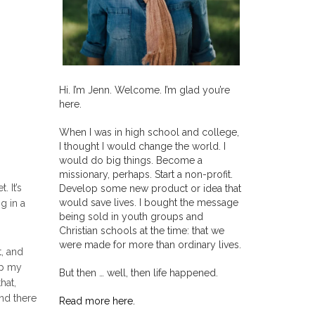
Hi. I’m Jenn. Welcome. I’m glad you’re
here.
When I was in high school and college,
I thought I would change the world. I
would do big things. Become a
missionary, perhaps. Start a non-profit.
. It’s
Develop some new product or idea that
would save lives. I bought the message
g in a
being sold in youth groups and
Christian schools at the time: that we
were made for more than ordinary lives.
, and
up my
But then … well, then life happened.
hat,
nd there
Read more here.