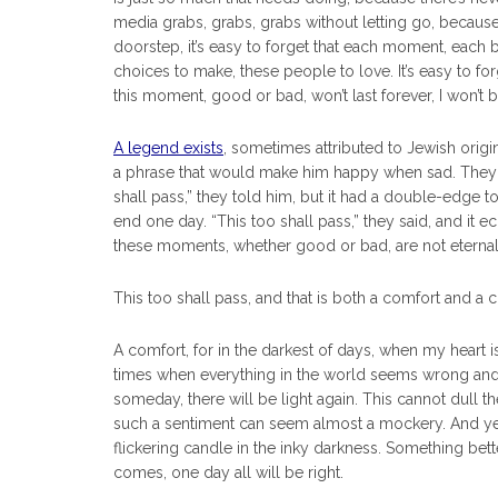
media grabs, grabs, grabs without letting go, becaus
doorstep, it’s easy to forget that each moment, each breat
choices to make, these people to love. It’s easy to f
this moment, good or bad, won’t last forever, I won’t b
A legend exists
, sometimes attributed to Jewish origi
a phrase that would make him happy when sad. They d
shall pass,” they told him, but it had a double-edge to 
end one day. “This too shall pass,” they said, and it e
these moments, whether good or bad, are not eternal
This too shall pass, and that is both a comfort and a 
A comfort, for in the darkest of days, when my heart 
times when everything in the world seems wrong and I 
someday, there will be light again. This cannot dull 
such a sentiment can seem almost a mockery. And yet, I
flickering candle in the inky darkness. Something bett
comes, one day all will be right.