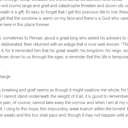
e evil looms large and grief and catastrophe threaten and doom sits o
h is a gift. It’s easy to forget that I get this precious life to live, thes
orget that the sunshine is warm on my face and there is a God who car
e here in this place forever.
n, sometimes to Persian, about a great king who asked his advisers to
eliberated, then returned with an adage that is now well-known. “Th
it, for it reminded him that his great wealth, his kingdom, his reign, wo
choes down to us through the ages, a reminder that this life is temporar
.
charge.
is breaking and grief seems as though it might swallow me whole, for
cannot stand underneath the weight of it all, it is good to remember
the pain, of course, cannot take away the sorrow, and when I am at my 
 cling to this hope, this impossibly weak branch within the torrent, t
er awaits and this too shall pass and, though it may not happen until e