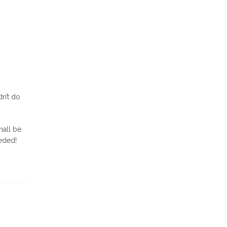
dn’t do
hall be
eeded!