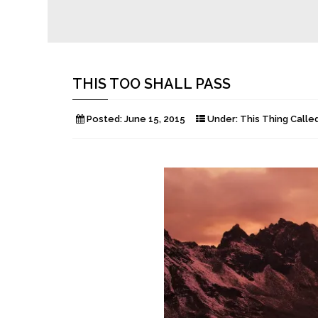
THIS TOO SHALL PASS
Posted:
June 15, 2015
Under:
This Thing Called