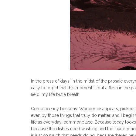
In the press of days, in the midst of the prosaic everyda
easy to forget that this moment is but a flash in the pan
field, my life but a breath.
Complacency beckons. Wonder disappears, picked apar
even by those things that truly do matter, and I begin
life as everyday, commonplace. Because today looks s
because the dishes need washing and the laundry nee
is just so much that needs doing, because there’s n