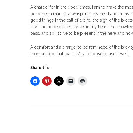
A charge, for in the good times, I am to make the most
becomes a mantra, a whisper in my heart and in my so
good things in the call of a bird, the sigh of the breez
have the hope of eternity set in my heart, the knowledge
pass, and so I strive to be present in the here and now
A comfort and a charge, to be reminded of the brevity 
moment too shall pass. May I choose to use it well.
Share this: