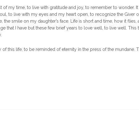
 of my time, to live with gratitude and joy, to remember to wonder. It
ul, to live with my eyes and my heart open, to recognize the Giver of
e, the smile on my daughter’s face. Life is short and time, how it flies, 
 that I have but these few brief years to love well, to live well. This 
.
of this life, to be reminded of eternity in the press of the mundane. T