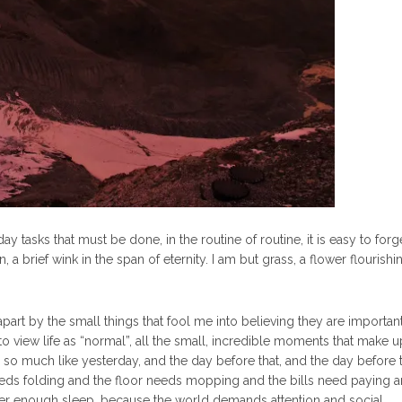
y tasks that must be done, in the routine of routine, it is easy to forget
, a brief wink in the span of eternity. I am but grass, a flower flourishin
t by the small things that fool me into believing they are important
 to view life as “normal”, all the small, incredible moments that make 
o much like yesterday, and the day before that, and the day before t
ds folding and the floor needs mopping and the bills need paying a
ever enough sleep, because the world demands attention and social