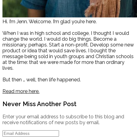
Hi. I’m Jenn. Welcome. I’m glad you’re here.
When I was in high school and college, I thought I would
change the world. I would do big things. Become a
missionary, perhaps. Start a non-profit. Develop some new
product or idea that would save lives. I bought the
message being sold in youth groups and Christian schools
at the time: that we were made for more than ordinary
lives.
But then … well, then life happened.
Read more here.
Never Miss Another Post
Enter your email address to subscribe to this blog and
receive notifications of new posts by email.
Email