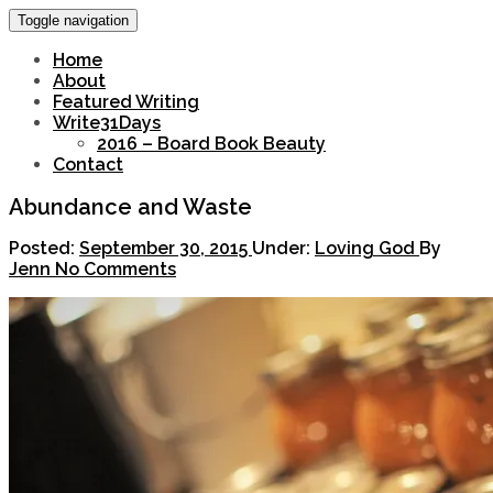
Toggle navigation
Home
About
Featured Writing
Write31Days
2016 – Board Book Beauty
Contact
Abundance and Waste
Posted:
September 30, 2015
Under:
Loving God
By
Jenn
No Comments