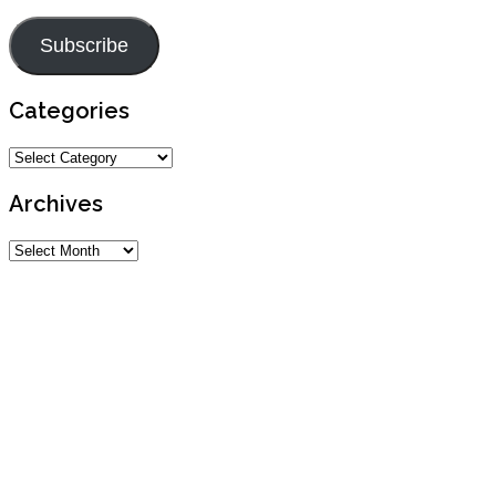
Address
Subscribe
Categories
Categories
Archives
Archives