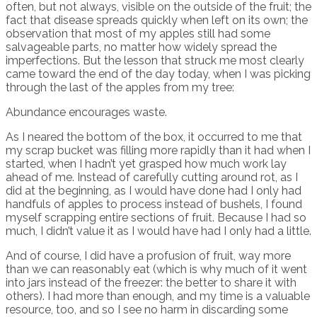
often, but not always, visible on the outside of the fruit; the
fact that disease spreads quickly when left on its own; the
observation that most of my apples still had some
salvageable parts, no matter how widely spread the
imperfections. But the lesson that struck me most clearly
came toward the end of the day today, when I was picking
through the last of the apples from my tree:
Abundance encourages waste.
As I neared the bottom of the box, it occurred to me that
my scrap bucket was filling more rapidly than it had when I
started, when I hadn’t yet grasped how much work lay
ahead of me. Instead of carefully cutting around rot, as I
did at the beginning, as I would have done had I only had
handfuls of apples to process instead of bushels, I found
myself scrapping entire sections of fruit. Because I had so
much, I didn’t value it as I would have had I only had a little.
And of course, I did have a profusion of fruit, way more
than we can reasonably eat (which is why much of it went
into jars instead of the freezer: the better to share it with
others). I had more than enough, and my time is a valuable
resource, too, and so I see no harm in discarding some