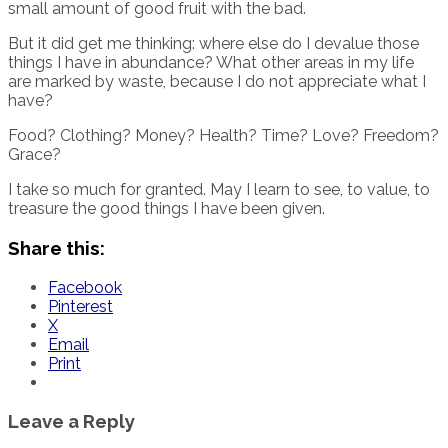
small amount of good fruit with the bad.
But it did get me thinking: where else do I devalue those
things I have in abundance? What other areas in my life
are marked by waste, because I do not appreciate what I
have?
Food? Clothing? Money? Health? Time? Love? Freedom?
Grace?
I take so much for granted. May I learn to see, to value, to
treasure the good things I have been given.
Share this:
Facebook
Pinterest
X
Email
Print
Leave a Reply