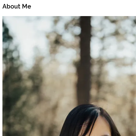
Post
Post
About Me