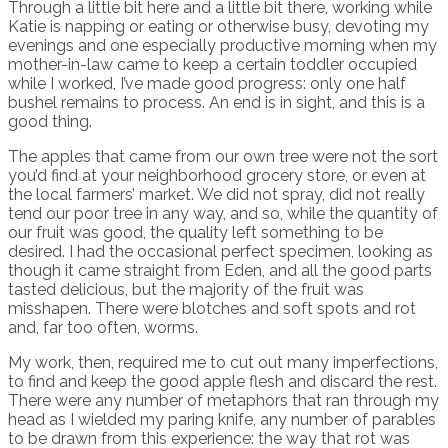
Through a little bit here and a little bit there, working while
Katie is napping or eating or otherwise busy, devoting my
evenings and one especially productive morning when my
mother-in-law came to keep a certain toddler occupied
while I worked, I’ve made good progress: only one half
bushel remains to process. An end is in sight, and this is a
good thing.
The apples that came from our own tree were not the sort
you’d find at your neighborhood grocery store, or even at
the local farmers’ market. We did not spray, did not really
tend our poor tree in any way, and so, while the quantity of
our fruit was good, the quality left something to be
desired. I had the occasional perfect specimen, looking as
though it came straight from Eden, and all the good parts
tasted delicious, but the majority of the fruit was
misshapen. There were blotches and soft spots and rot
and, far too often, worms.
My work, then, required me to cut out many imperfections,
to find and keep the good apple flesh and discard the rest.
There were any number of metaphors that ran through my
head as I wielded my paring knife, any number of parables
to be drawn from this experience: the way that rot was