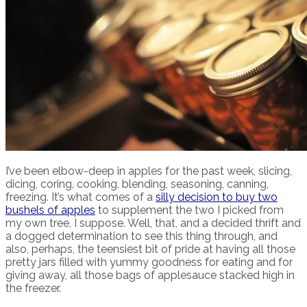
I’ve been elbow-deep in apples for the past week, slicing,
dicing, coring, cooking, blending, seasoning, canning,
freezing. It’s what comes of a
silly decision to buy two
bushels of apples
to supplement the two I picked from
my own tree, I suppose. Well, that, and a decided thrift and
a dogged determination to see this thing through, and
also, perhaps, the teensiest bit of pride at having all those
pretty jars filled with yummy goodness for eating and for
giving away, all those bags of applesauce stacked high in
the freezer.