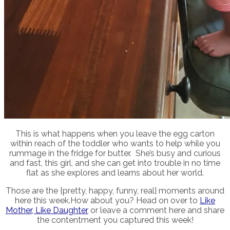
This is what happens when you leave the egg carton
within reach of the toddler who wants to help while you
rummage in the fridge for butter. She’s busy and curious
and fast, this girl, and she can get into trouble in no time
flat as she explores and learns about her world.
Those are the {pretty, happy, funny, real} moments around
here this week.How about you? Head on over to
Like
Mother, Like Daughter
or leave a comment here and share
the contentment you captured this week!