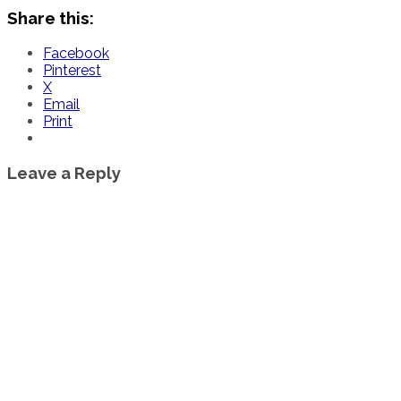
Share this:
Facebook
Pinterest
X
Email
Print
Leave a Reply