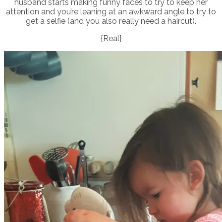
husband starts making funny faces to try to keep her
attention and you’re leaning at an awkward angle to try to
get a selfie (and you also really need a haircut).
{Real}