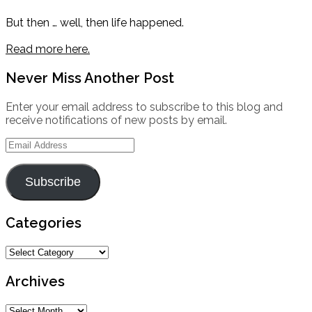
But then … well, then life happened.
Read more here.
Never Miss Another Post
Enter your email address to subscribe to this blog and
receive notifications of new posts by email.
Email
Address
Subscribe
Categories
Categories
Archives
Archives