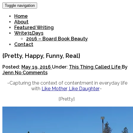
Toggle navigation
Home
About
Featured Writing
Write31Days
2016 – Board Book Beauty
Contact
{Pretty, Happy, Funny, Real}
Posted:
May 19, 2016
Under:
This Thing Called Life
By
Jenn
No Comments
~Capturing the context of contentment in everyday life
with
Like Mother, Like Daughter
~
{Pretty}