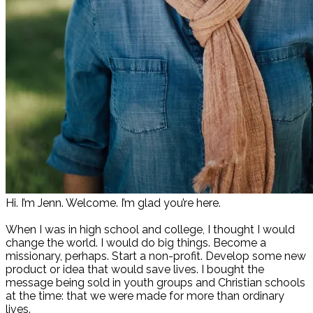
Hi. I’m Jenn. Welcome. I’m glad you’re here.
When I was in high school and college, I thought I would
change the world. I would do big things. Become a
missionary, perhaps. Start a non-profit. Develop some new
product or idea that would save lives. I bought the
message being sold in youth groups and Christian schools
at the time: that we were made for more than ordinary
lives.