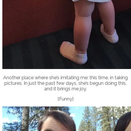
Another place where she’s imitating me: this time, in taking
pictures. In just the past few days, she’s begun doing this,
and it brings me joy.
{Funny}