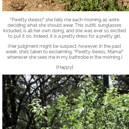
“Pwetty dwess!” she tells me each morning as we’re
deciding what she should wear. This outfit, sunglasses
included, is all her own doing, and she was ever so excited
to put it on. Indeed, it is a pretty dress for a pretty girl.
(Her judgment might be suspect, however: in the past
week, she’s taken to exclaiming, “Pwetty dwess, Mama!”
whenever she sees me in my bathrobe in the morning.)
{Happy}