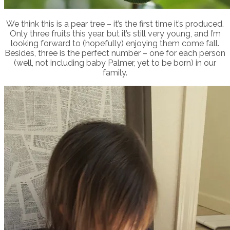
We think this is a pear tree – it’s the first time it’s produced.
Only three fruits this year, but it’s still very young, and I’m
looking forward to (hopefully) enjoying them come fall.
Besides, three is the perfect number – one for each person
(well, not including baby Palmer, yet to be born) in our
family.