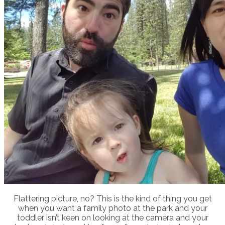
Flattering picture, no? This is the kind of thing you get
when you want a family photo at the park and your
toddler isn’t keen on looking at the camera and your