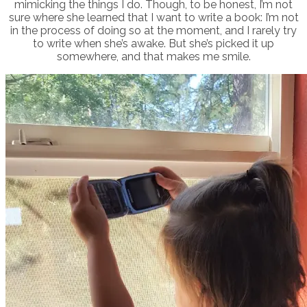
mimicking the things I do. Though, to be honest, I’m not
sure where she learned that I want to write a book: I’m not
in the process of doing so at the moment, and I rarely try
to write when she’s awake. But she’s picked it up
somewhere, and that makes me smile.