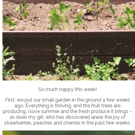
So much happy this week!
First, we put our small garden in the ground a few weeks
ago. Everything is thriving, and the fruit trees are
producing. I love summer and the fresh produce it brings –
as does my girl, who has discovered anew the joy of
strawberries, peaches and cherries in the past few weeks.