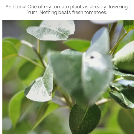
And look! One of my tomato plants is already flowering.
Yum. Nothing beats fresh tomatoes.