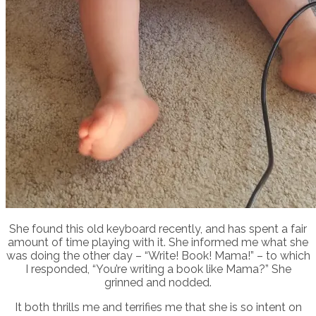
She found this old keyboard recently, and has spent a fair
amount of time playing with it. She informed me what she
was doing the other day – “Write! Book! Mama!” – to which
I responded, “You’re writing a book like Mama?” She
grinned and nodded.
It both thrills me and terrifies me that she is so intent on