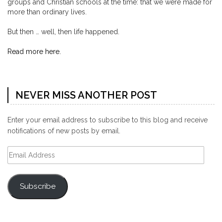
groups and Christian schools at the time: that we were made for
more than ordinary lives.
But then … well, then life happened.
Read more here.
NEVER MISS ANOTHER POST
Enter your email address to subscribe to this blog and receive
notifications of new posts by email.
Email
Address
Subscribe