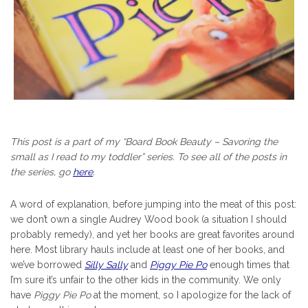
This post is a part of my “Board Book Beauty – Savoring the
small as I read to my toddler” series. To see all of the posts in
the series, go
here
.
A word of explanation, before jumping into the meat of this post:
we don’t own a single Audrey Wood book (a situation I should
probably remedy), and yet her books are great favorites around
here. Most library hauls include at least one of her books, and
we’ve borrowed
Silly Sally
and
Piggy Pie Po
enough times that
I’m sure it’s unfair to the other kids in the community. We only
have
Piggy Pie Po
at the moment, so I apologize for the lack of