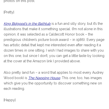
photos on this post.
{Pretty}
King Bidgood’s in the Bathtub
is a fun and silly story, but it’s the
illustrations that make it something special. (I’m not alone in this
opinion; it was selected as a Caldecott Honor book – the
prestigious children’s picture book award – in 1986). Every page
has artistic detail that kept me interested even after reading it a
dozen times in one sitting. I wish I had images to share with you
on this one, but since I don’t, you can get a little taste by looking
at the cover at the Amazon link I provided above.
Also pretty (and fun – a word that applies to most every Audrey
Wood book) is
The Napping House
.
This one, too, has images
which give you the opportunity to discover something new on
each reading.
{Happy}