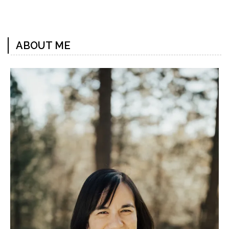
Previous
Next
Post
Post
ABOUT ME