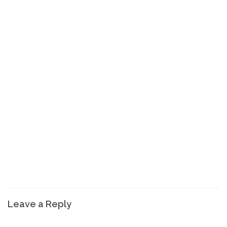
Leave a Reply