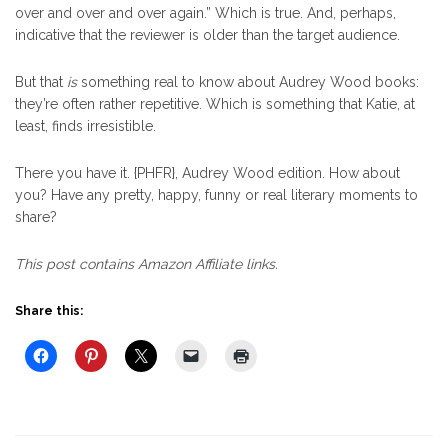
over and over and over again.” Which is true. And, perhaps,
indicative that the reviewer is older than the target audience.
But that
is
something real to know about Audrey Wood books:
they’re often rather repetitive. Which is something that Katie, at
least, finds irresistible.
There you have it. {PHFR}, Audrey Wood edition. How about
you? Have any pretty, happy, funny or real literary moments to
share?
This post contains Amazon Affiliate links.
Share this: