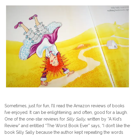
Sometimes, just for fun, I’ll read the Amazon reviews of books
I’ve enjoyed. It can be enlightening, and often, good for a laugh.
One of the one-star reviews for
Silly Sally,
written by “A Kid’s
Review” and
entitled “The Worst Book Ever” says, “I don’t like the
book Silly Sally because the author kept repeating the words