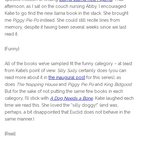
afternoon, as I sat on the couch nursing Abby, I encouraged
Katie to go find the new llama book in the stack. She brought
me
Piggy Pie Po
instead. She could still recite lines from
memory, despite it having been several weeks since we last
read it.
{Funny}
All of the books we’ve sampled fit the funny category – at least
from Katie’s point of view.
Silly Sally
certainly does (you can
read more about it in
the inaugural post
for this series), as
does
The Napping House
and
Piggy Pie Po
and
King Bidgood
.
But for the sake of not putting the same few books in each
category, I’ll stick with
A Dog Needs a Bone
.
Katie laughed each
time we read this. She loved the “silly doggy!” (and was,
perhaps, a bit disappointed that Euclid does not behave in the
same manner.)
{Real}