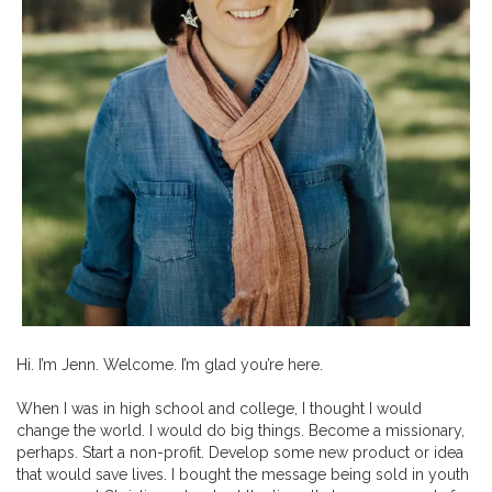
Hi. I’m Jenn. Welcome. I’m glad you’re here.
When I was in high school and college, I thought I would
change the world. I would do big things. Become a missionary,
perhaps. Start a non-profit. Develop some new product or idea
that would save lives. I bought the message being sold in youth