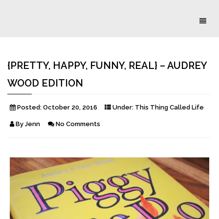
Toggl
naviga
{PRETTY, HAPPY, FUNNY, REAL} – AUDREY
WOOD EDITION
Posted:
October 20, 2016
Under:
This Thing Called Life
By
Jenn
No Comments