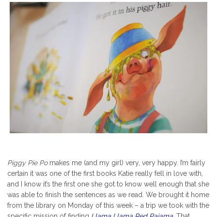
Piggy Pie Po
makes me (and my girl) very, very happy. I’m fairly
certain it was one of the first books Katie really fell in love with,
and I know it’s the first one she got to know well enough that she
was able to finish the sentences as we read. We brought it home
from the library on Monday of this week – a trip we took with the
specific mission of finding
Llama Llama Red Pajama
.
That