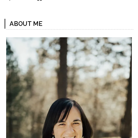
ABOUT ME