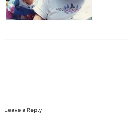
Leave a Reply