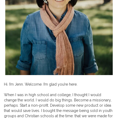
Hi. I’m Jenn. Welcome. I’m glad you’re here.
When I was in high school and college, I thought I would
change the world. I would do big things. Become a missionary,
perhaps. Start a non-profit. Develop some new product or idea
that would save lives. I bought the message being sold in youth
groups and Christian schools at the time: that we were made for