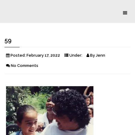
Toggl
naviga
59
Posted:
February 17, 2022
Under:
By
Jenn
No Comments