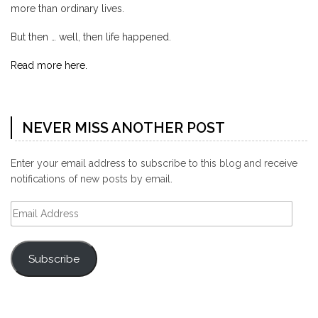
more than ordinary lives.
But then … well, then life happened.
Read more here.
NEVER MISS ANOTHER POST
Enter your email address to subscribe to this blog and receive
notifications of new posts by email.
Email
Address
Subscribe