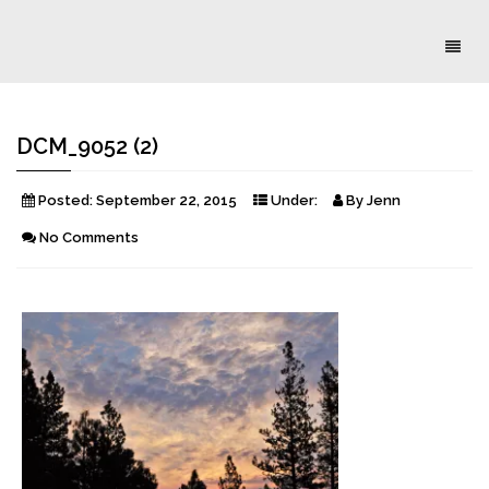
Toggl
naviga
DCM_9052 (2)
Posted:
September 22, 2015
Under:
By
Jenn
No Comments