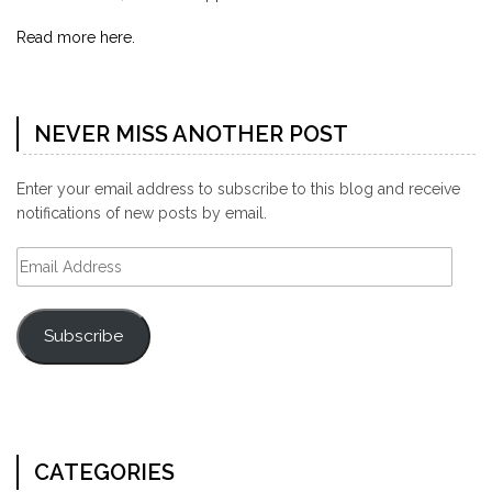
Read more here.
NEVER MISS ANOTHER POST
Enter your email address to subscribe to this blog and receive
notifications of new posts by email.
Email
Address
Subscribe
CATEGORIES