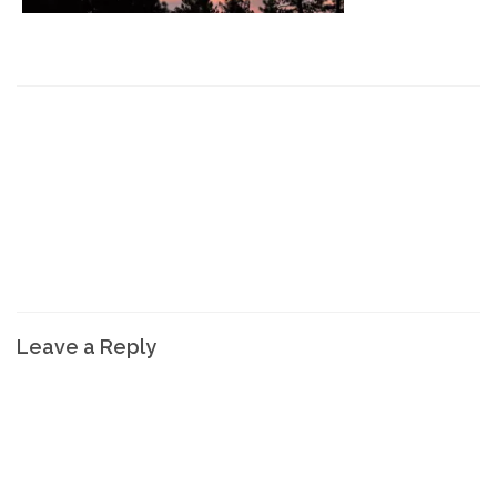
Leave a Reply