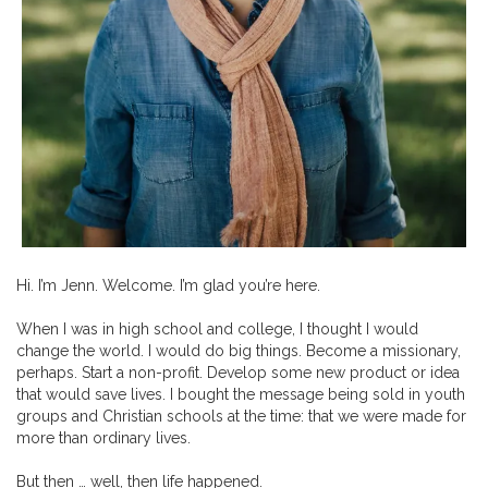
Hi. I’m Jenn. Welcome. I’m glad you’re here.
When I was in high school and college, I thought I would
change the world. I would do big things. Become a missionary,
perhaps. Start a non-profit. Develop some new product or idea
that would save lives. I bought the message being sold in youth
groups and Christian schools at the time: that we were made for
more than ordinary lives.
But then … well, then life happened.