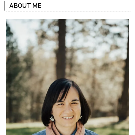
ABOUT ME