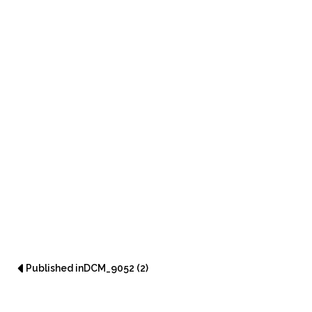
Post navigation
Published in
DCM_9052 (2)