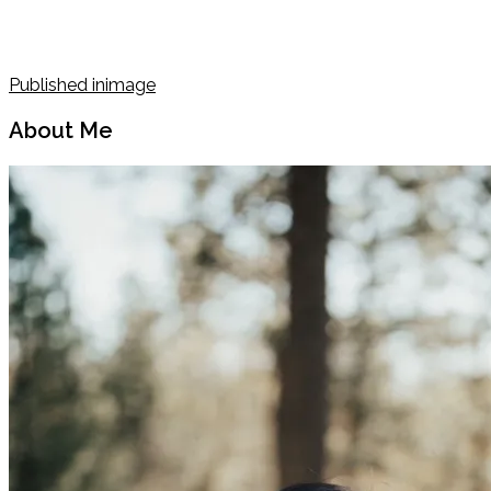
Post
Published in
image
navigation
About Me