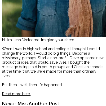
Hi. I’m Jenn. Welcome. I’m glad you’re here.
When I was in high school and college, I thought I would
change the world. I would do big things. Become a
missionary, perhaps. Start a non-profit. Develop some new
product or idea that would save lives. I bought the
message being sold in youth groups and Christian schools
at the time: that we were made for more than ordinary
lives.
But then … well, then life happened.
Read more here.
Never Miss Another Post