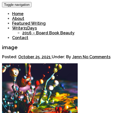
Toggle navigation
Home
About
Featured Writing
Write31Days
2016 – Board Book Beauty
Contact
image
Posted:
October 25, 2021
Under:
By
Jenn
No Comments