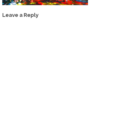
Leave a Reply