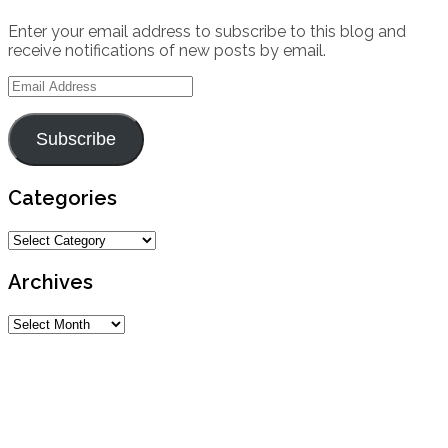
Enter your email address to subscribe to this blog and
receive notifications of new posts by email.
Email
Address
Subscribe
Categories
Categories
Archives
Archives