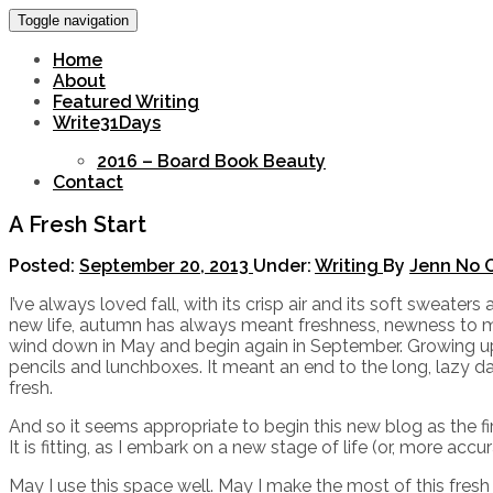
Toggle navigation
Home
About
Featured Writing
Write31Days
2016 – Board Book Beauty
Contact
A Fresh Start
Posted:
September 20, 2013
Under:
Writing
By
Jenn
No 
I’ve always loved fall, with its crisp air and its soft sweate
new life, autumn has always meant freshness, newness to me.
wind down in May and begin again in September. Growing 
pencils and lunchboxes. It meant an end to the long, lazy d
fresh.
And so it seems appropriate to begin this new blog as the fir
It is fitting, as I embark on a new stage of life (or, more acc
May I use this space well. May I make the most of this fres