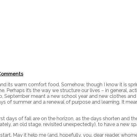
Comments
rs and its warm comfort food. Somehow, though I know it is spri
 Perhaps it’s the way we structure our lives – in general, act
up, September meant a new school year and new clothes and
ays of summer and a renewal of purpose and learning. It meant
st days of fall are on the horizon, as the days shorten and th
urately, an old stage, revisited unexpectedly), to have a new sp
h start. May it help me (and, hopefully, you, dear reader, wh