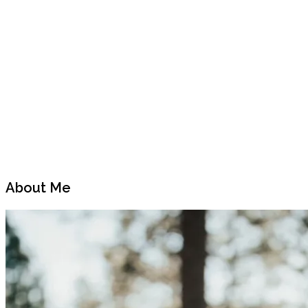
Next
Post
About Me