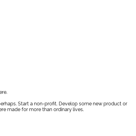
ere.
 perhaps. Start a non-profit. Develop some new product or
ere made for more than ordinary lives.