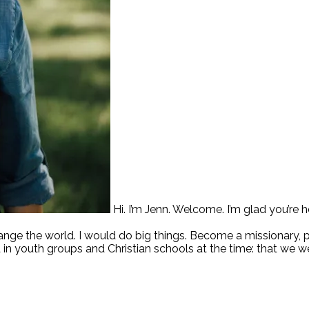
Hi. I’m Jenn. Welcome. I’m glad you’re h
hange the world. I would do big things. Become a missionary,
 in youth groups and Christian schools at the time: that we w