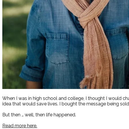
When I was in high school and college, I thought I would c
idea that would save lives. I bought the message being sold
But then … well, then life happened.
Read more here.