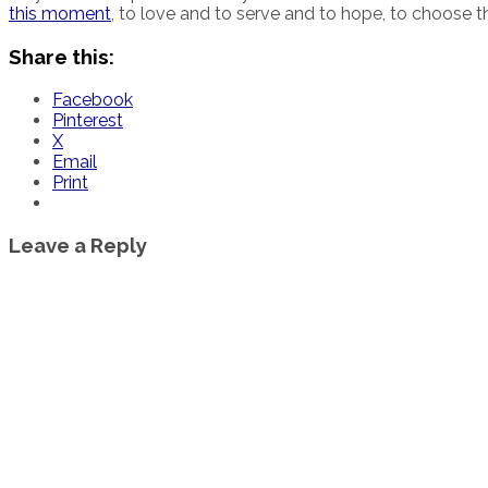
this moment
, to love and to serve and to hope, to choose t
Share this:
Facebook
Pinterest
X
Email
Print
Leave a Reply