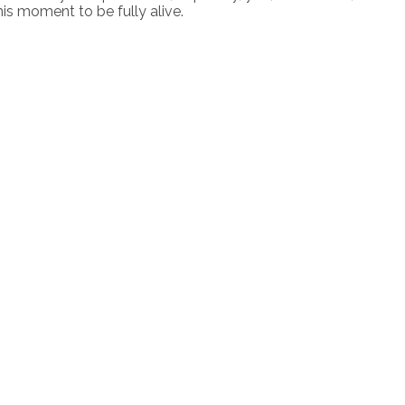
his moment to be fully alive.