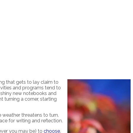
ng that gets to lay claim to
ivities and programs tend to
 shiny new notebooks and
 turning a corner, starting
e weather threatens to turn.
ace for writing and reflection.
omever you may be) to
choose,