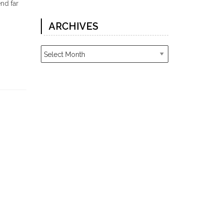
nd far
ARCHIVES
Archives