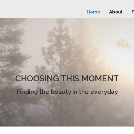
Home
About
F
CHOOSING THIS MOMENT
Finding the beauty in the everyday