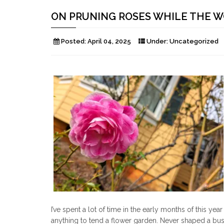
ON PRUNING ROSES WHILE THE 
Posted:
April 04, 2025
Under:
Uncategorized
I’ve spent a lot of time in the early months of this y
anything to tend a flower garden. Never shaped a bus