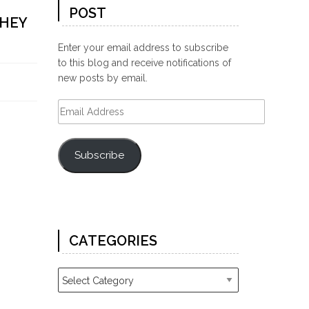
POST
THEY
Enter your email address to subscribe
to this blog and receive notifications of
new posts by email.
Email
Address
Subscribe
CATEGORIES
Categories