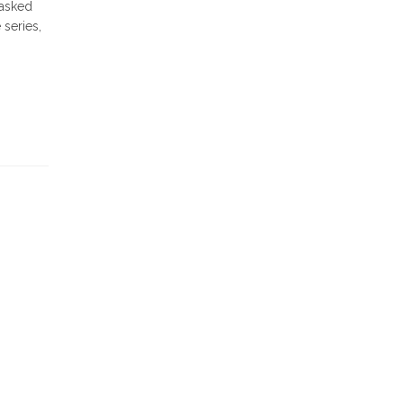
 asked
 series,