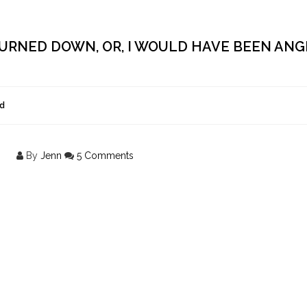
URNED DOWN, OR, I WOULD HAVE BEEN ANGR
d
By
Jenn
5 Comments