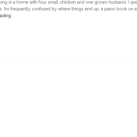
ving in a home with four small children and one grown husband, I spe
ms. I’m frequently confused by where things end up: a piano book on a
"The
eading
Case
of
the
Missing
Slippers,
or,
Seeing
Interruptions
for
What
They
Are"