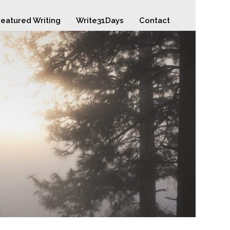
eatured Writing
Write31Days
Contact