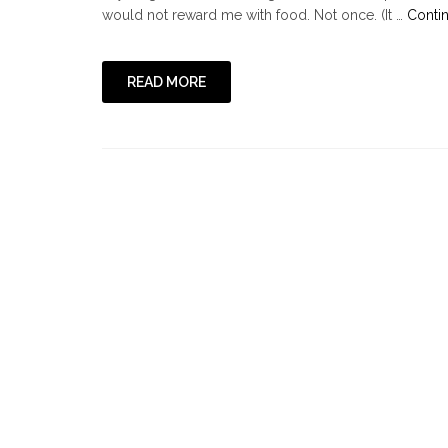
would not reward me with food. Not once. (It …
Conti
READ MORE