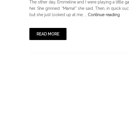
The other day, Emmeline and I were playing a little
her. She grinned. “Mama!” she said. Then, in quick suc
"He
but she just looked up at me, …
Continue reading
Hurt
Me
Some
READ MORE
or,
On
Lovi
Othe
Well