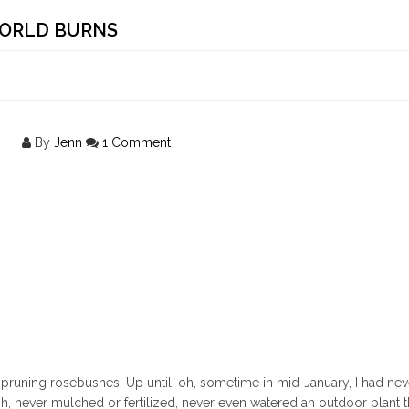
WORLD BURNS
By
Jenn
1 Comment
ear pruning rosebushes. Up until, oh, sometime in mid-January, I had ne
h, never mulched or fertilized, never even watered an outdoor plant t