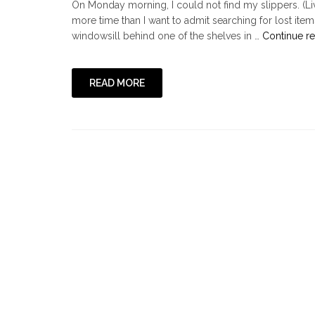
On Monday morning, I could not find my slippers. (Li
more time than I want to admit searching for lost ite
windowsill behind one of the shelves in …
Continue r
READ MORE