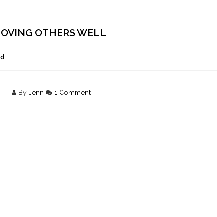
 LOVING OTHERS WELL
ed
By
Jenn
1 Comment