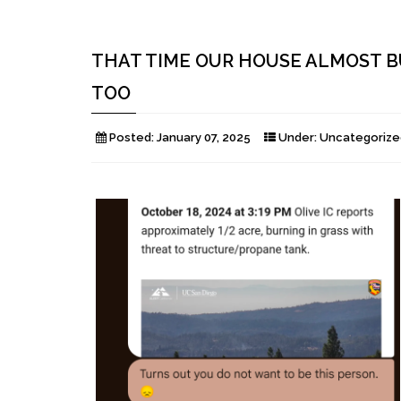
THAT TIME OUR HOUSE ALMOST B
TOO
Posted:
January 07, 2025
Under:
Uncategorize