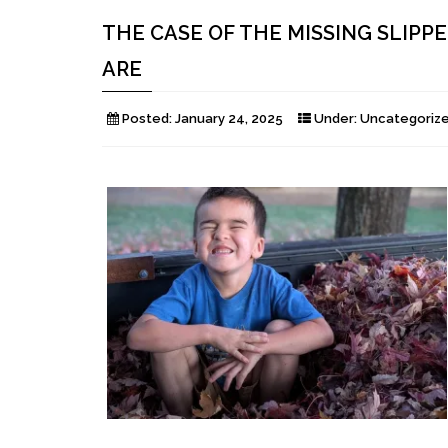
THE CASE OF THE MISSING SLIPP
ARE
Posted:
January 24, 2025
Under:
Uncategoriz