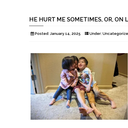
HE HURT ME SOMETIMES, OR, ON
Posted:
January 14, 2025
Under:
Uncategoriz