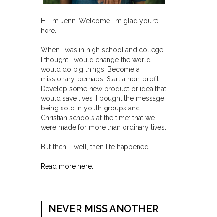
Hi. I’m Jenn. Welcome. I’m glad you’re
here.
When I was in high school and college,
I thought I would change the world. I
would do big things. Become a
missionary, perhaps. Start a non-profit.
Develop some new product or idea that
would save lives. I bought the message
being sold in youth groups and
Christian schools at the time: that we
were made for more than ordinary lives.
But then … well, then life happened.
Read more here.
NEVER MISS ANOTHER