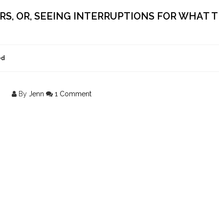
ERS, OR, SEEING INTERRUPTIONS FOR WHAT 
ed
By
Jenn
1 Comment