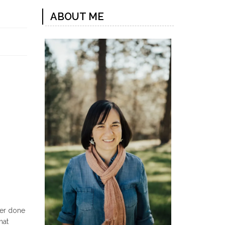
ABOUT ME
ver done
hat