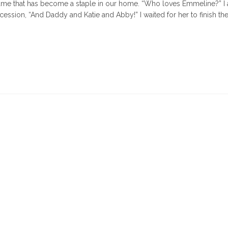
 game that has become a staple in our home. “Who loves Emmeline?” I
cession, “And Daddy and Katie and Abby!” I waited for her to finish the
times,
ng
rs
"