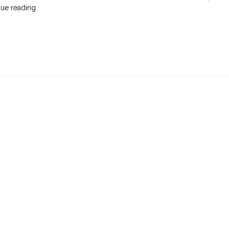
"On
nue reading
Pruning
Roses
While
the
World
Burns"