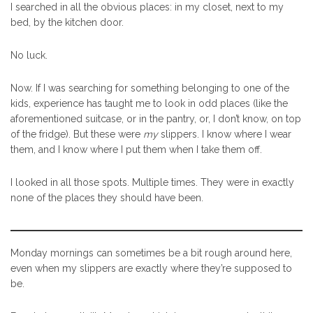
I searched in all the obvious places: in my closet, next to my
bed, by the kitchen door.
No luck.
Now. If I was searching for something belonging to one of the
kids, experience has taught me to look in odd places (like the
aforementioned suitcase, or in the pantry, or, I don’t know, on top
of the fridge). But these were
my
slippers. I know where I wear
them, and I know where I put them when I take them off.
I looked in all those spots. Multiple times. They were in exactly
none of the places they should have been.
Monday mornings can sometimes be a bit rough around here,
even when my slippers are exactly where they’re supposed to
be.