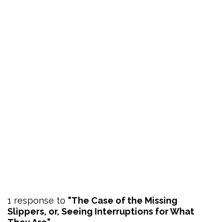
1 response to
"The Case of the Missing
Slippers, or, Seeing Interruptions for What