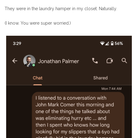
They were in the laundry hamper in my closet. Naturally.
(I know. You were super worried.)