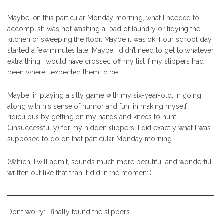
Maybe, on this particular Monday morning, what I needed to
accomplish was not washing a load of laundry or tidying the
kitchen or sweeping the floor. Maybe it was ok if our school day
started a few minutes late. Maybe I didn’t need to get to whatever
extra thing I would have crossed off my list if my slippers had
been where I expected them to be.
Maybe, in playing a silly game with my six-year-old, in going
along with his sense of humor and fun, in making myself
ridiculous by getting on my hands and knees to hunt
(unsuccessfully) for my hidden slippers, I did exactly what I was
supposed to do on that particular Monday morning.
(Which, I will admit, sounds much more beautiful and wonderful
written out like that than it did in the moment.)
Don’t worry: I finally found the slippers.