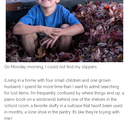
On Monday morning, I could not find my slippers.
(Living in a home with four small children and one grown
husband, I spend far more time than I want to admit searching
for lost items. I’m frequently confused by where things end up: a
piano book on a windowsill behind one of the shelves in the
school room, a favorite stuffy in a suitcase that hasn’t been used
in months, a lone shoe in the pantry. It’s like they’re toying with
me.)