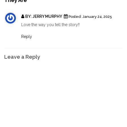
They Are"
BY:
JERRY MURPHY
Posted:
January 24, 2025
Love the way you tell the story!!
Reply
Leave a Reply