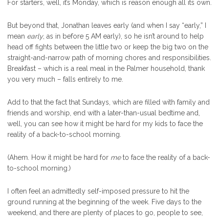
For starters, well, it’s Monday, which is reason enough all its own.
But beyond that, Jonathan leaves early (and when I say “early,” I
mean
early
, as in before 5 AM early), so he isn’t around to help
head off fights between the little two or keep the big two on the
straight-and-narrow path of morning chores and responsibilities.
Breakfast – which is a real meal in the Palmer household, thank
you very much – falls entirely to me.
Add to that the fact that Sundays, which are filled with family and
friends and worship, end with a later-than-usual bedtime and,
well, you can see how it might be hard for my kids to face the
reality of a back-to-school morning.
(Ahem. How it might be hard for
me
to face the reality of a back-
to-school morning.)
I often feel an admittedly self-imposed pressure to hit the
ground running at the beginning of the week. Five days to the
weekend, and there are plenty of places to go, people to see,