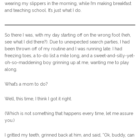
wearing my slippers in the morning, while I’m making breakfast
and teaching school. It’s just what I do.
So there I was, with my day starting off on the wrong foot (heh,
see what I did there?). Due to unexpected search parties, I had
been thrown off of my routine and I was running late. I had
freezing toes, a to-do list a mile long, and a sweet-and-silly-yet-
oh-so-maddening boy grinning up at me, wanting me to play
along.
What’s a mom to do?
Well, this time, I think I got it right.
(Which is not something that happens every time, let me assure
you.)
I gritted my teeth, grinned back at him, and said, “Ok, buddy, can