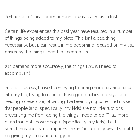
Perhaps all of this slipper nonsense was really just a test.
Certain life experiences this past year have resulted in a number
of things being added to my plate. This isn’t a bad thing,
necessarily, but it can result in me becoming focused on my list,
driven by the things I need to accomplish.
(Or, perhaps more accurately, the things I
think
I need to
accomplish.)
In recent weeks, I have been trying to bring more balance back
into my life, trying to rebuild those good habits of prayer and
reading, of exercise, of writing. I’ve been trying to remind myself
that people (and, specifically, my kids) are not interruptions,
preventing me from doing the things I need to do. That, more
often than not, those people (specifically, my kids) that I
sometimes see as interruptions are, in fact, exactly what I should
be giving my time and energy to.