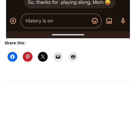
Share this: