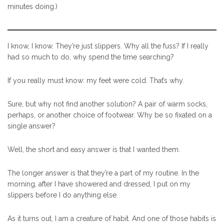
minutes doing.)
I know, I know. They’re just slippers. Why all the fuss? If I really
had so much to do, why spend the time searching?
If you really must know: my feet were cold. That’s why.
Sure, but why not find another solution? A pair of warm socks,
perhaps, or another choice of footwear. Why be so fixated on a
single answer?
Well, the short and easy answer is that I wanted them.
The longer answer is that they’re a part of my routine. In the
morning, after I have showered and dressed, I put on my
slippers before I do anything else.
As it turns out, I am a creature of habit. And one of those habits is