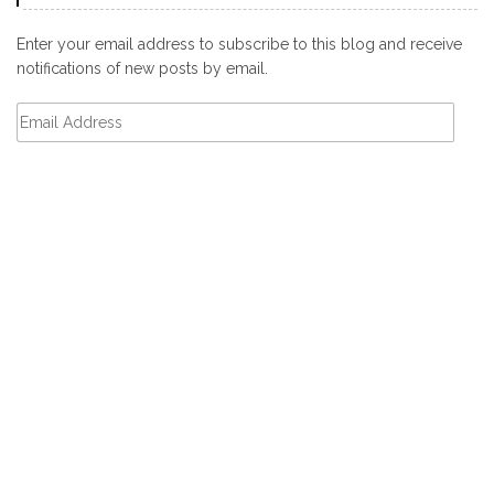
Enter your email address to subscribe to this blog and receive
notifications of new posts by email.
Email
Address
Subscribe
CATEGORIES
Categories