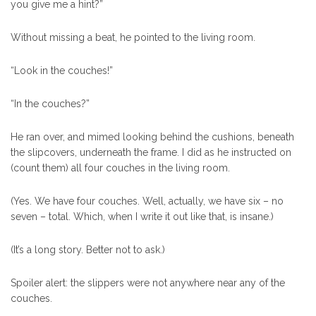
you give me a hint?”
Without missing a beat, he pointed to the living room.
“Look in the couches!”
“In the couches?”
He ran over, and mimed looking behind the cushions, beneath
the slipcovers, underneath the frame. I did as he instructed on
(count them) all four couches in the living room.
(Yes. We have four couches. Well, actually, we have six – no
seven – total. Which, when I write it out like that, is insane.)
(It’s a long story. Better not to ask.)
Spoiler alert: the slippers were not anywhere near any of the
couches.