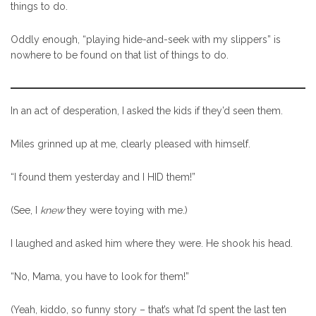
things to do.
Oddly enough, “playing hide-and-seek with my slippers” is
nowhere to be found on that list of things to do.
In an act of desperation, I asked the kids if they’d seen them.
Miles grinned up at me, clearly pleased with himself.
“I found them yesterday and I HID them!”
(See, I
knew
they were toying with me.)
I laughed and asked him where they were. He shook his head.
“No, Mama, you have to look for them!”
(Yeah, kiddo, so funny story – that’s what I’d spent the last ten