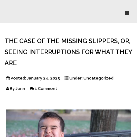
Toggl
naviga
THE CASE OF THE MISSING SLIPPERS, OR,
SEEING INTERRUPTIONS FOR WHAT THEY
ARE
Posted:
January 24, 2025
Under:
Uncategorized
By
Jenn
1 Comment