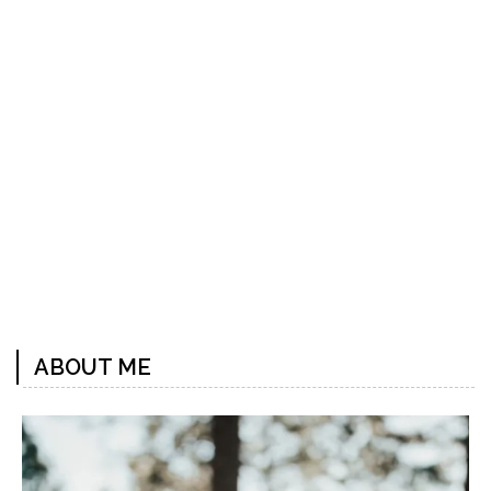
Previous
Next
Post
Post
ABOUT ME