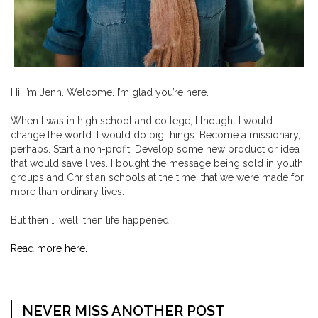
Hi. I’m Jenn. Welcome. I’m glad you’re here.
When I was in high school and college, I thought I would
change the world. I would do big things. Become a missionary,
perhaps. Start a non-profit. Develop some new product or idea
that would save lives. I bought the message being sold in youth
groups and Christian schools at the time: that we were made for
more than ordinary lives.
But then … well, then life happened.
Read more here.
NEVER MISS ANOTHER POST