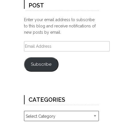
POST
Enter your email address to subscribe
to this blog and receive notifications of
new posts by email.
Email
Address
Subscribe
CATEGORIES
Categories