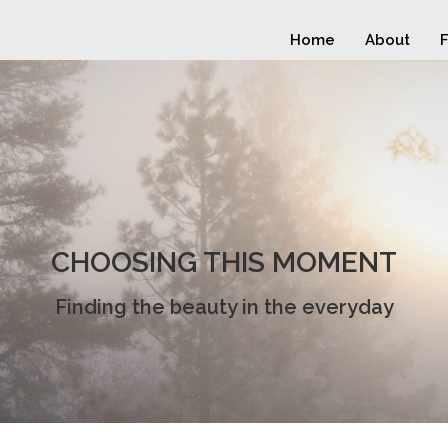
Home
About
F
CHOOSING THIS MOMENT
Finding the beauty in the everyday