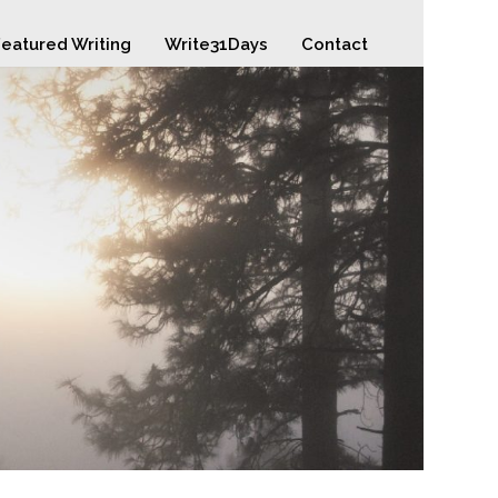
eatured Writing
Write31Days
Contact