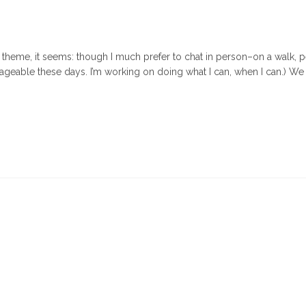
(A theme, it seems: though I much prefer to chat in person–on a walk, 
ageable these days. I’m working on doing what I can, when I can.) We
When
d’s
lp
oks
ke
st-
te"