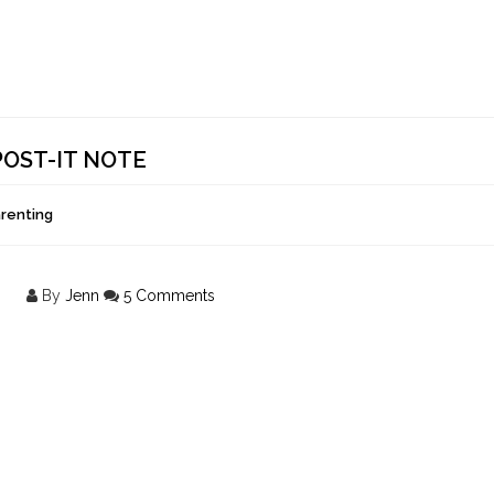
POST-IT NOTE
arenting
By
Jenn
5 Comments