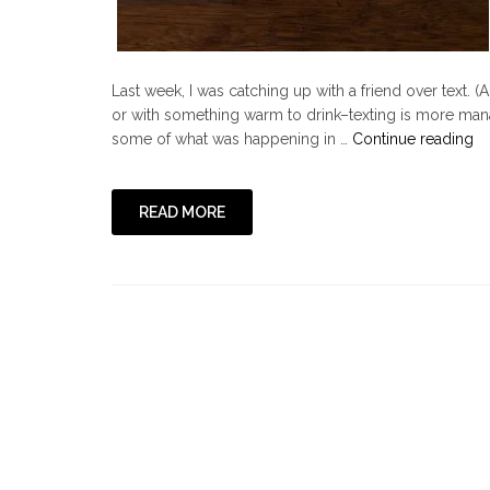
Last week, I was catching up with a friend over text. 
or with something warm to drink–texting is more man
"
some of what was happening in …
Continue reading
Go
He
Lo
READ MORE
Li
a
Po
It
No