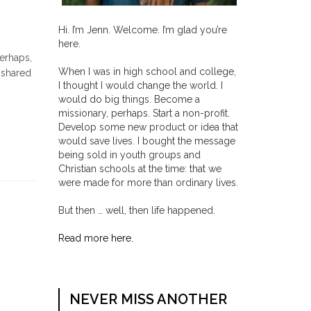
Hi. I’m Jenn. Welcome. I’m glad you’re
here.
perhaps,
When I was in high school and college,
 shared
I thought I would change the world. I
would do big things. Become a
missionary, perhaps. Start a non-profit.
Develop some new product or idea that
would save lives. I bought the message
being sold in youth groups and
Christian schools at the time: that we
were made for more than ordinary lives.
But then … well, then life happened.
Read more here.
NEVER MISS ANOTHER