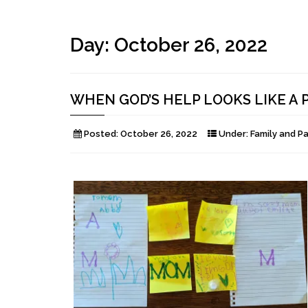
Day:
October 26, 2022
WHEN GOD’S HELP LOOKS LIKE A 
Posted:
October 26, 2022
Under:
Family and P