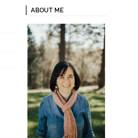
ABOUT ME