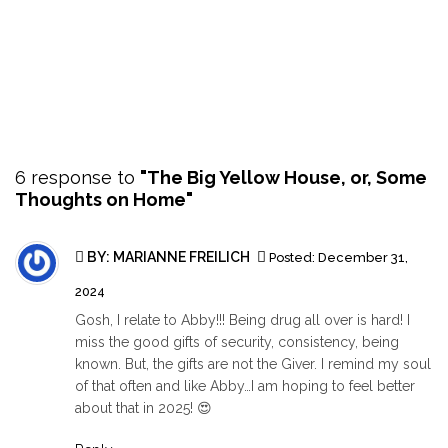
6 response to
"The Big Yellow House, or, Some
Thoughts on Home"
BY: MARIANNE FREILICH
Posted:
December 31,
2024
Gosh, I relate to Abby!!! Being drug all over is hard! I
miss the good gifts of security, consistency, being
known. But, the gifts are not the Giver. I remind my soul
of that often and like Abby…I am hoping to feel better
about that in 2025! 😍