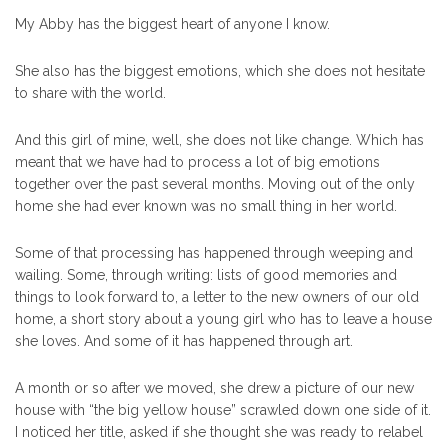
My Abby has the biggest heart of anyone I know.
She also has the biggest emotions, which she does not hesitate
to share with the world.
And this girl of mine, well, she does not like change. Which has
meant that we have had to process a lot of big emotions
together over the past several months. Moving out of the only
home she had ever known was no small thing in her world.
Some of that processing has happened through weeping and
wailing. Some, through writing: lists of good memories and
things to look forward to, a letter to the new owners of our old
home, a short story about a young girl who has to leave a house
she loves. And some of it has happened through art.
A month or so after we moved, she drew a picture of our new
house with “the big yellow house” scrawled down one side of it.
I noticed her title, asked if she thought she was ready to relabel