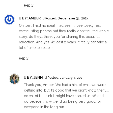
Reply
BY: AMBER
Posted:
December 31, 2024
Oh, Jen, I had no idea! I had seen those lovely real
estate listing photos but they really don‘t tell the whole
story, do they… thank you for sharing this beautiful
reflection. And yes. At least 2 years. It really can take a
lot of time to settle in.
Reply
BY:
JENN
Posted:
January 4, 2025
Thank you, Amber. We had a hint of what we were
getting into, but it’s good that we didn’t know the full
extent of it! I think it might have scared us off, and I
do believe this will end up being very good for
everyone in the long run.