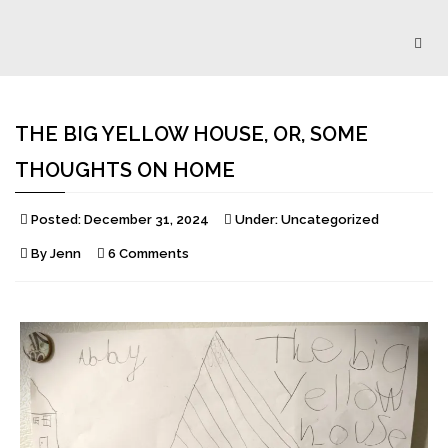
Togg
navig
THE BIG YELLOW HOUSE, OR, SOME
THOUGHTS ON HOME
Posted:
December 31, 2024
Under:
Uncategorized
By
Jenn
6 Comments