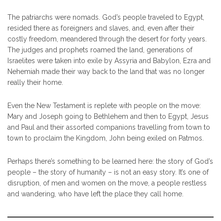
The patriarchs were nomads. God’s people traveled to Egypt,
resided there as foreigners and slaves, and, even after their
costly freedom, meandered through the desert for forty years.
The judges and prophets roamed the land, generations of
Israelites were taken into exile by Assyria and Babylon, Ezra and
Nehemiah made their way back to the land that was no longer
really their home.
Even the New Testament is replete with people on the move:
Mary and Joseph going to Bethlehem and then to Egypt, Jesus
and Paul and their assorted companions travelling from town to
town to proclaim the Kingdom, John being exiled on Patmos.
Perhaps there’s something to be learned here: the story of God’s
people – the story of humanity – is not an easy story. It’s one of
disruption, of men and women on the move, a people restless
and wandering, who have left the place they call home.