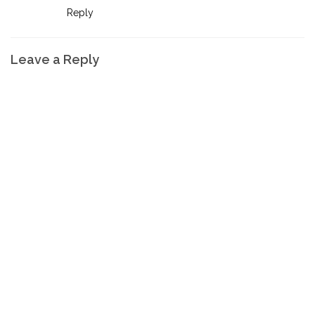
Reply
Leave a Reply