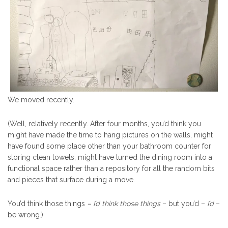
We moved recently.
(Well, relatively recently. After four months, you’d think you
might have made the time to hang pictures on the walls, might
have found some place other than your bathroom counter for
storing clean towels, might have turned the dining room into a
functional space rather than a repository for all the random bits
and pieces that surface during a move.
You’d think those things
– I’d think those things
– but you’d –
I’d
–
be wrong.)