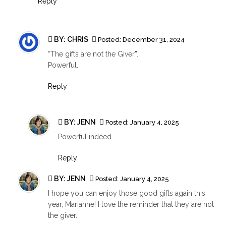
Reply
BY: CHRIS
Posted:
December 31, 2024
“The gifts are not the Giver”.
Powerful.
Reply
BY:
JENN
Posted:
January 4, 2025
Powerful indeed.
Reply
BY:
JENN
Posted:
January 4, 2025
I hope you can enjoy those good gifts again this
year, Marianne! I love the reminder that they are not
the giver.