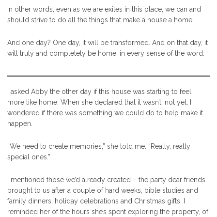
In other words, even as we are exiles in this place, we can and
should strive to do all the things that make a house a home.
And one day? One day, it will be transformed. And on that day, it
will truly and completely be home, in every sense of the word.
I asked Abby the other day if this house was starting to feel
more like home. When she declared that it wasn’t, not yet, I
wondered if there was something we could do to help make it
happen.
“We need to create memories,” she told me. “Really, really
special ones.”
I mentioned those we’d already created – the party dear friends
brought to us after a couple of hard weeks, bible studies and
family dinners, holiday celebrations and Christmas gifts. I
reminded her of the hours she’s spent exploring the property, of