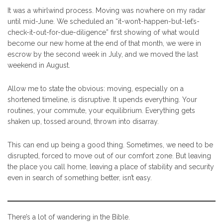
It was a whirlwind process. Moving was nowhere on my radar
until mid-June. We scheduled an “it-won’t-happen-but-let’s-
check-it-out-for-due-diligence” first showing of what would
become our new home at the end of that month, we were in
escrow by the second week in July, and we moved the last
weekend in August.
Allow me to state the obvious: moving, especially on a
shortened timeline, is disruptive. It upends everything. Your
routines, your commute, your equilibrium. Everything gets
shaken up, tossed around, thrown into disarray.
This can end up being a good thing. Sometimes, we need to be
disrupted, forced to move out of our comfort zone. But leaving
the place you call home, leaving a place of stability and security
even in search of something better, isn’t easy.
There’s a lot of wandering in the Bible.