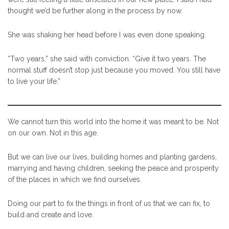
thought we’d be further along in the process by now.
She was shaking her head before I was even done speaking.
“Two years,” she said with conviction. “Give it two years. The
normal stuff doesn’t stop just because you moved. You still have
to live your life.”
We cannot turn this world into the home it was meant to be. Not
on our own. Not in this age.
But we can live our lives, building homes and planting gardens,
marrying and having children, seeking the peace and prosperity
of the places in which we find ourselves.
Doing our part to fix the things in front of us that we can fix, to
build and create and love.