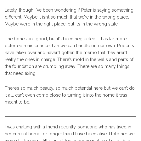
Lately, though, I’ve been wondering if Peter is saying something
different. Maybe it isn’t so much that we’re in the wrong place.
Maybe we’re in the right place, but it’s in the wrong state.
The bones are good, but it’s been neglected. It has far more
deferred maintenance than we can handle on our own. Rodents
have taken over and haven’t gotten the memo that they aren’t
really the ones in charge. There’s mold in the walls and parts of
the foundation are crumbling away. There are so many things
that need fixing.
There’s so much beauty, so much potential here but we can’t do
it all, can’t even come close to turning it into the home it was
meant to be.
I was chatting with a friend recently, someone who has lived in
her current home for longer than I have been alive. I told her we
were still feeling a little unsettled in our new place. I said I had