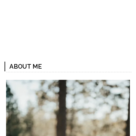
Previous
Next
Post
Post
ABOUT ME