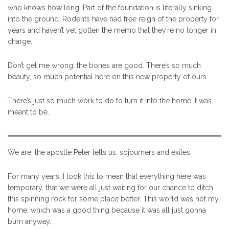
who knows how long. Part of the foundation is literally sinking
into the ground. Rodents have had free reign of the property for
years and haven’t yet gotten the memo that they’re no longer in
charge.
Don’t get me wrong: the bones are good. There’s so much
beauty, so much potential here on this new property of ours.
There’s just so much work to do to turn it into the home it was
meant to be.
We are, the apostle Peter tells us, sojourners and exiles.
For many years, I took this to mean that everything here was
temporary, that we were all just waiting for our chance to ditch
this spinning rock for some place better. This world was not my
home, which was a good thing because it was all just gonna
burn anyway.