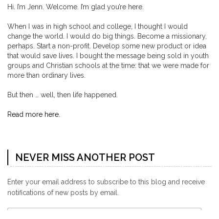
Hi. I’m Jenn. Welcome. I’m glad you’re here.
When I was in high school and college, I thought I would
change the world. I would do big things. Become a missionary,
perhaps. Start a non-profit. Develop some new product or idea
that would save lives. I bought the message being sold in youth
groups and Christian schools at the time: that we were made for
more than ordinary lives.
But then … well, then life happened.
Read more here.
NEVER MISS ANOTHER POST
Enter your email address to subscribe to this blog and receive
notifications of new posts by email.
Email