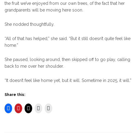
the fruit we’ve enjoyed from our own trees, of the fact that her
grandparents will be moving here soon.
She nodded thoughtfully.
“All of that has helped,” she said. “But it still doesn’t quite feel like
home.”
She paused, looking around, then skipped off to go play, calling
back to me over her shoulder.
“It doesn’t feel like home yet, but it will. Sometime in 2025, it will.”
Share this: