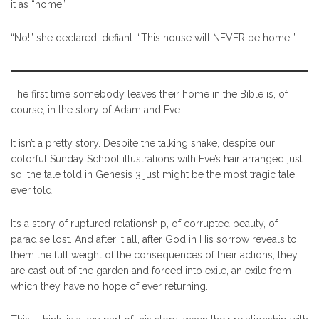
it as “home.”
“No!” she declared, defiant. “This house will NEVER be home!”
The first time somebody leaves their home in the Bible is, of
course, in the story of Adam and Eve.
It isn’t a pretty story. Despite the talking snake, despite our
colorful Sunday School illustrations with Eve’s hair arranged just
so, the tale told in Genesis 3 just might be the most tragic tale
ever told.
It’s a story of ruptured relationship, of corrupted beauty, of
paradise lost. And after it all, after God in His sorrow reveals to
them the full weight of the consequences of their actions, they
are cast out of the garden and forced into exile, an exile from
which they have no hope of ever returning.