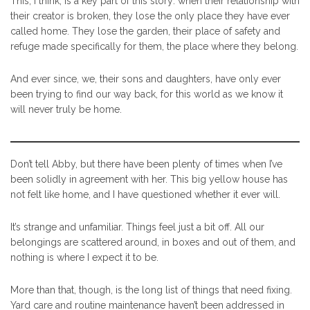
This, I think, is a key part of this story: when their relationship with
their creator is broken, they lose the only place they have ever
called home. They lose the garden, their place of safety and
refuge made specifically for them, the place where they belong.
And ever since, we, their sons and daughters, have only ever
been trying to find our way back, for this world as we know it
will never truly be home.
Don’t tell Abby, but there have been plenty of times when I’ve
been solidly in agreement with her. This big yellow house has
not felt like home, and I have questioned whether it ever will.
It’s strange and unfamiliar. Things feel just a bit off. All our
belongings are scattered around, in boxes and out of them, and
nothing is where I expect it to be.
More than that, though, is the long list of things that need fixing.
Yard care and routine maintenance haven’t been addressed in