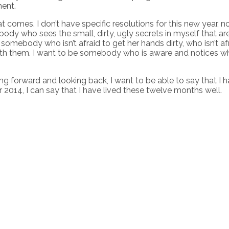
ment.
t comes. I don’t have specific resolutions for this new year, n
mebody who sees the small, dirty, ugly secrets in myself that
somebody who isn’t afraid to get her hands dirty, who isn’t a
with them. I want to be somebody who is aware and notices wh
forward and looking back, I want to be able to say that I hav
2014, I can say that I have lived these twelve months well.