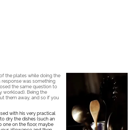
f the plates while doing the
 His response was something
 posed the same question to
y workload). Being the
ut them away, and so if you
sed with his very practical
 to dry the dishes (such an
op one on the floor, maybe
 your allowance and then