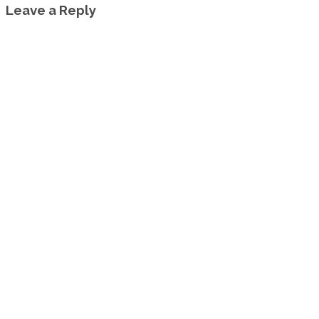
Leave a Reply