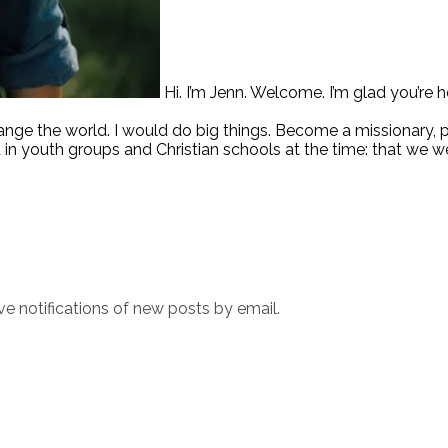
Hi. I’m Jenn. Welcome. I’m glad you’re h
hange the world. I would do big things. Become a missionary,
 in youth groups and Christian schools at the time: that we w
ve notifications of new posts by email.