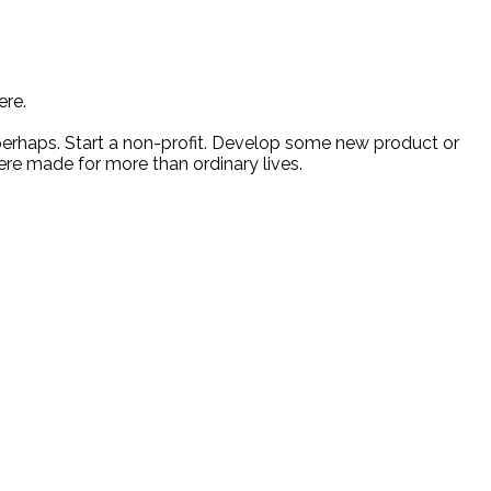
ere.
 perhaps. Start a non-profit. Develop some new product or
ere made for more than ordinary lives.