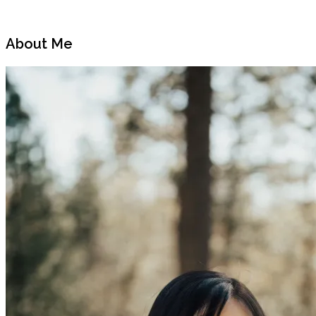
Previous
Next
Post
Post
About Me