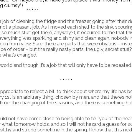
g clumsy.”)
* * * * *
job of cleaning the fridge and the freezer, going after their
not a pleasant job. As I moved each shelf to the sink, scour
o much stuff get there, anyway?), it occurred to me that thi
everything was sparkling and shiny and clean again, nobody 
den from view. Sure, there are parts that were obvious – ins
 of order – but the really nasty parts, the ugly, secret stuf
e what’s changed.
world and though it’s a job that will only have to be repeated i
* * * * *
propriate to reflect a bit, to think about where my life has b
is an arbitrary thing, chosen by men, and that there’s nothing
time, the changing of the seasons, and there is something 
ould not have come close to being able to tell you of the he
now what tomorrow holds, and so I will not hazard a guess for 2
lthy and strong sometime in the spring. I know that this next y