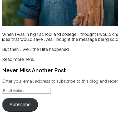
When I was in high school and college, I thought I would c
idea that would save lives. I bought the message being sold
But then … well, then life happened.
Read more here.
Never Miss Another Post
Enter your email address to subscribe to this blog and recei
Email
Address
Subscribe