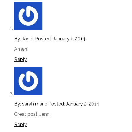
By:
Janet
Posted:
January 1, 2014
Amen!
Reply
By:
sarah marie
Posted:
January 2, 2014
Great post, Jenn.
Reply