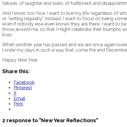
failures, of laughter and tears, of fulfillment and disappoint
And I know, too, how I want to live my life, regardless of wha
or “writing regularly”. Instead, I want to focus on being so
even if nobody else even knows they are there. I want to be 
those around me, so that I might celebrate their triumphs 
lives.
When another year has passed and we are once again looking 
I order my days in such a way that, come the end December 
Happy New Year.
Share this:
Facebook
Pinterest
X
Email
Print
2 response to
"New Year Reflections"