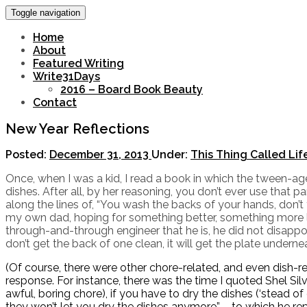
Toggle navigation
Home
About
Featured Writing
Write31Days
2016 – Board Book Beauty
Contact
New Year Reflections
Posted:
December 31, 2013
Under:
This Thing Called Lif
Once, when I was a kid, I read a book in which the tween-a
dishes. After all, by her reasoning, you don’t ever use tha
along the lines of, “You wash the backs of your hands, don’
my own dad, hoping for something better, something more lo
through-and-through engineer that he is, he did not disapp
don’t get the back of one clean, it will get the plate underneat
(Of course, there were other chore-related, and even dish-re
response. For instance, there was the time I quoted Shel Silv
awful, boring chore), if you have to dry the dishes (‘stead o
they won’t let you dry the dishes anymore” – to which he r