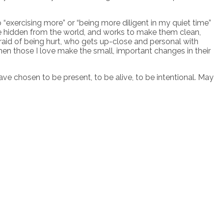
o “exercising more” or “being more diligent in my quiet time”
 are hidden from the world, and works to make them clean,
fraid of being hurt, who gets up-close and personal with
en those I love make the small, important changes in their
e chosen to be present, to be alive, to be intentional. May