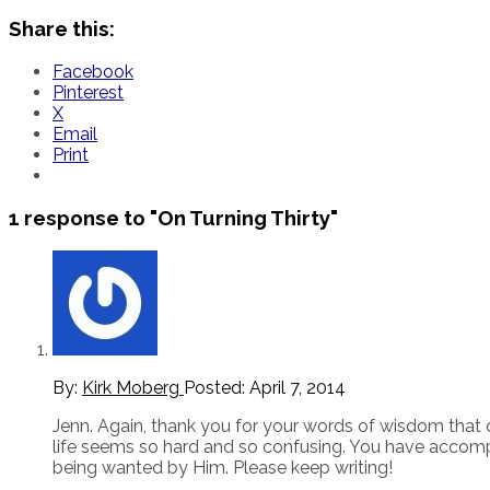
Share this:
Facebook
Pinterest
X
Email
Print
1 response to
"On Turning Thirty"
By:
Kirk Moberg
Posted:
April 7, 2014
Jenn. Again, thank you for your words of wisdom that 
life seems so hard and so confusing. You have accomp
being wanted by Him. Please keep writing!