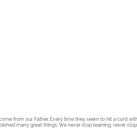
come from our Father. Every time they seem to hit a cord wit
lished many great things. We never stop learning, never sto