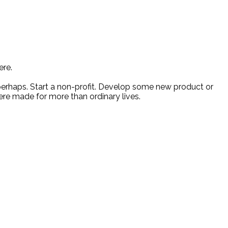
ere.
 perhaps. Start a non-profit. Develop some new product or
ere made for more than ordinary lives.