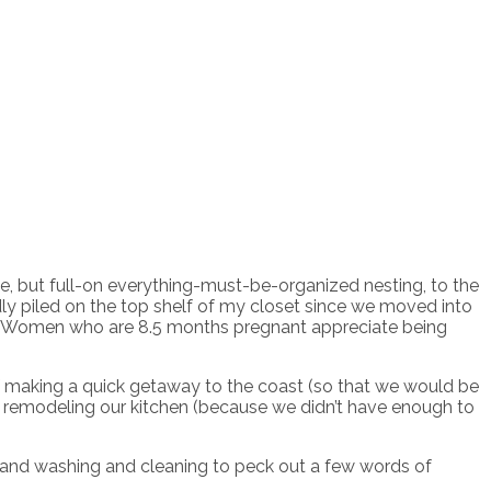
e, but full-on everything-must-be-organized nesting, to the
ly piled on the top shelf of my closet since we moved into
d. Women who are 8.5 months pregnant appreciate being
 of making a quick getaway to the coast (so that we would be
of remodeling our kitchen (because we didn’t have enough to
ng and washing and cleaning to peck out a few words of