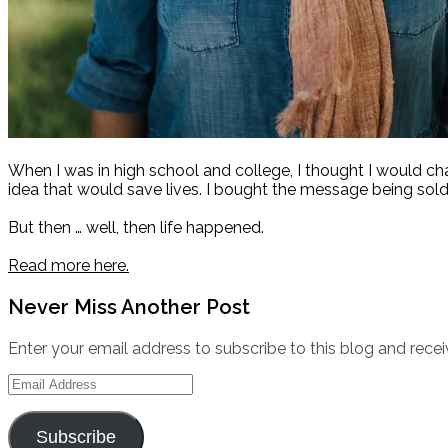
When I was in high school and college, I thought I would c
idea that would save lives. I bought the message being sold
But then … well, then life happened.
Read more here.
Never Miss Another Post
Enter your email address to subscribe to this blog and recei
Email
Address
Subscribe