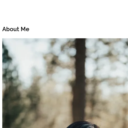
Previous
Next
Post
Post
About Me