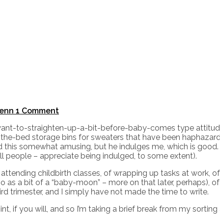
enn
1 Comment
I-want-to-straighten-up-a-bit-before-baby-comes type attitud
-the-bed storage bins for sweaters that have been haphazard
nd this somewhat amusing, but he indulges me, which is goo
ll people – appreciate being indulged, to some extent).
f attending childbirth classes, of wrapping up tasks at work,
so as a bit of a “baby-moon” – more on that later, perhaps), 
rd trimester, and I simply have not made the time to write.
, if you will, and so I’m taking a brief break from my sorti