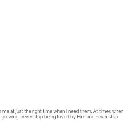
h me at just the right time when I need them. At times when
p growing, never stop being loved by Him and never stop