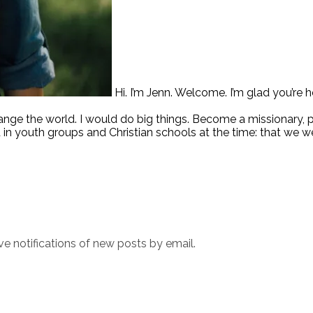
Hi. I’m Jenn. Welcome. I’m glad you’re h
hange the world. I would do big things. Become a missionary,
 in youth groups and Christian schools at the time: that we w
ve notifications of new posts by email.