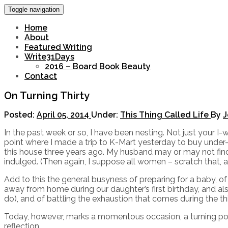
Toggle navigation
Home
About
Featured Writing
Write31Days
2016 – Board Book Beauty
Contact
On Turning Thirty
Posted:
April 05, 2014
Under:
This Thing Called Life
By
J
In the past week or so, I have been nesting. Not just your 
point where I made a trip to K-Mart yesterday to buy under
this house three years ago. My husband may or may not fi
indulged. (Then again, I suppose all women – scratch that, a
Add to this the general busyness of preparing for a baby, o
away from home during our daughter’s first birthday, and al
do), and of battling the exhaustion that comes during the thi
Today, however, marks a momentous occasion, a turning point
reflection.