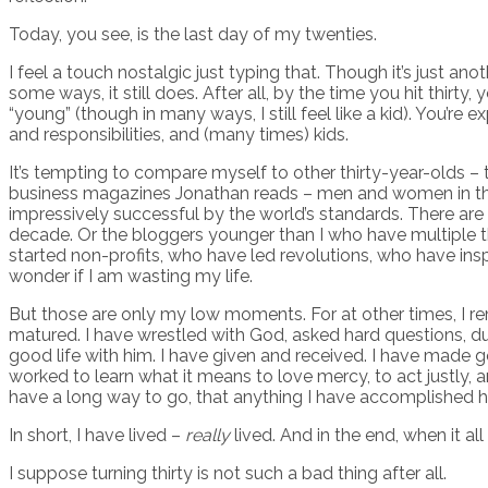
Today, you see, is the last day of my twenties.
I feel a touch nostalgic just typing that. Though it’s just ano
some ways, it still does. After all, by the time you hit thirty
“young” (though in many ways, I still feel like a kid). You’
and responsibilities, and (many times) kids.
It’s tempting to compare myself to other thirty-year-olds – 
business magazines Jonathan reads – men and women in their
impressively successful by the world’s standards. There are t
decade. Or the bloggers younger than I who have multiple th
started non-profits, who have led revolutions, who have insp
wonder if I am wasting my life.
But those are only my low moments. For at other times, I re
matured. I have wrestled with God, asked hard questions, dug
good life with him. I have given and received. I have made g
worked to learn what it means to love mercy, to act justly, a
have a long way to go, that anything I have accomplished h
In short, I have lived –
really
lived. And in the end, when it a
I suppose turning thirty is not such a bad thing after all.