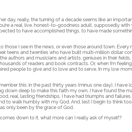
ther day, really, the turning of a decade seems like an importan
, you’re a real, live, honest-to-goodness adult, supposedly with
re expected to have accomplished things, to have made somethin
to those I see in the news, or even those around town. Every n
 teens and twenties who have built multi-million dollar com
he authors and musicians and artists, geniuses in their fields,
ousands of readers and book contracts. Or, when I’m feeling 
ired people to give and to love and to serve. In my low momen
member this: in the past thirty years (minus one day), I have
 down deep to make this faith my own. I have found the man I 
ood, real, lasting friendships. I have had triumphs and failur
nd to walk humbly with my God. And, lest I begin to think too h
as only been by the grace of God.
ll comes down to it, what more can I really ask of myself?