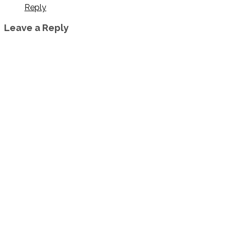
Reply
Leave a Reply