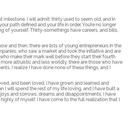
t milestone. I will admit: thirty used to seem old, and in
 your path defined and your life in order. You’re no longer
g of yourself. Thirty-somethings have careers, and bills,
ow and then, there are lists of young entrepreneurs in the
panies, who saw a market and took the initiative and are
 who make their mark well before they start their fourth
more altruistic and less worldly, there are those who have
ts, I realize I have done none of these things, and I
 loved, and been loved. I have grown and learned and
will spend the rest of my life loving, and I have built a
es, joys and sorrows, dreams and disappointments. I have
ighly of myself, I have come to the full realization that I