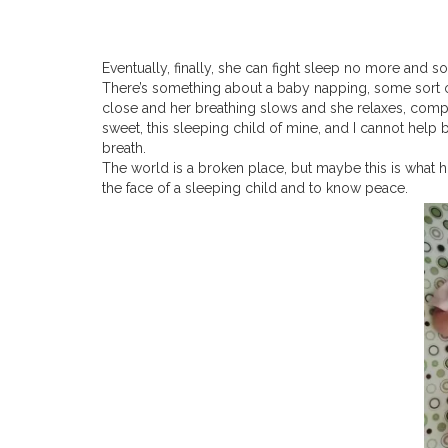
Eventually, finally, she can fight sleep no more and s
There’s something about a baby napping, some sort of 
close and her breathing slows and she relaxes, compl
sweet, this sleeping child of mine, and I cannot help bu
breath.
The world is a broken place, but maybe this is what h
the face of a sleeping child and to know peace.