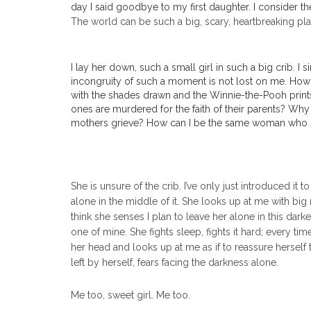
day I said goodbye to my first daughter. I consider th
The world can be such a big, scary, heartbreaking place
I lay her down, such a small girl in such a big crib. 
incongruity of such a moment is not lost on me. How i
with the shades drawn and the Winnie-the-Pooh prints 
ones are murdered for the faith of their parents? Why
mothers grieve? How can I be the same woman who sto
She is unsure of the crib. I’ve only just introduced it
alone in the middle of it. She looks up at me with big
think she senses I plan to leave her alone in this dar
one of mine. She fights sleep, fights it hard; every ti
her head and looks up at me as if to reassure herself th
left by herself, fears facing the darkness alone.
Me too, sweet girl. Me too.