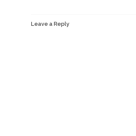
Leave a Reply