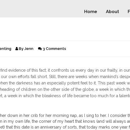
Home
About
F
enting
By
Jenn
3 Comments
d evidence of this fact; it confronts us every day in our frailty, in our
 our own efforts fall short. Still, there are weeks when mankind’s desp
hen the darkness has an especially potent feel to it. This past week 
eading of children on the other side of the globe, a week in which the
rt, a week in which the bleakness of life became too much for a talen
 her down in her crib for her morning nap, as I sing to her. I consider 
in in my own life, the corner of my heart that knows (and will always 
) that this date is an anniversary of sorts, that today marks one year