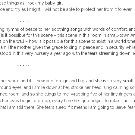
ese things as I rock my baby girl.
 and, try as I might, I will not be able to protect her from it forever.
* * * * *
I sing hymns of peace to her, soothing songs with words of comfort, an
s it possible for this scene – this scene in this room in small-town A
on the wall – how is it possible for this scene to exist in a world wh
 am I the mother given the grace to sing in peace and in security whil
od in this very nursery a year ago with the tears streaming down h
* * * * *
 to her world and it is new and foreign and big, and she is so very small
 round eyes, and I smile down at her, stroke her head, sing calming so
kened room, and so she clings to me, wrapping five of her tiny fingers
me her eyes begin to droop, every time her grip begins to relax, she star
at I am still there. She fears sleep if it means I am going to leave, fea