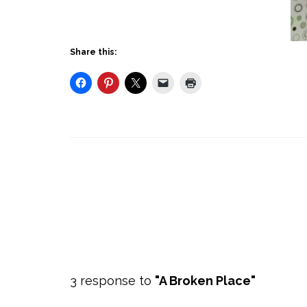
Share this:
3 response to
"A Broken Place"