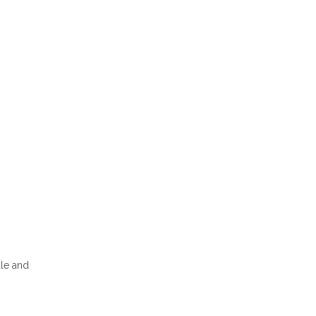
dle and