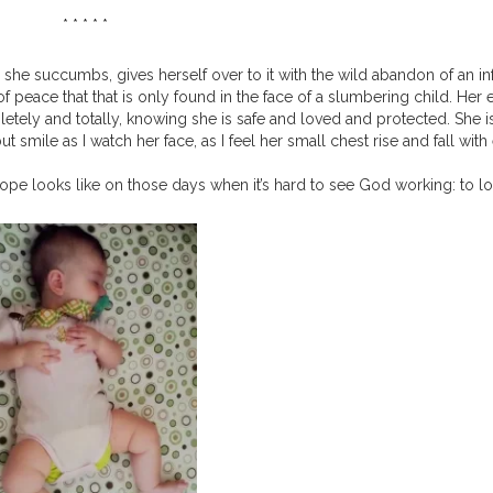
* * * * *
o she succumbs, gives herself over to it with the wild abandon of an inf
peace that that is only found in the face of a slumbering child. Her 
etely and totally, knowing she is safe and loved and protected. She i
t smile as I watch her face, as I feel her small chest rise and fall with
ope looks like on those days when it’s hard to see God working: to lo