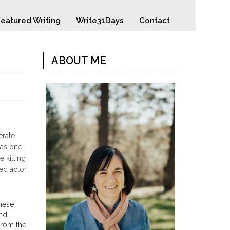
eatured Writing
Write31Days
Contact
ABOUT ME
erate
was one
 killing
ted actor
these
and
 from the