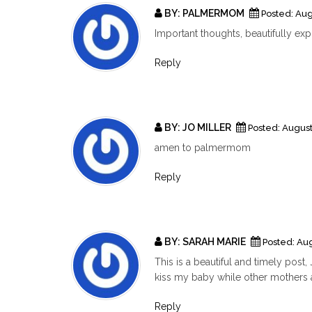
BY:
PALMERMOM
Posted:
Aug
Important thoughts, beautifully ex
Reply
BY:
JO MILLER
Posted:
August
amen to palmermom
Reply
BY:
SARAH MARIE
Posted:
Aug
This is a beautiful and timely pos
kiss my baby while other mothers ar
Reply