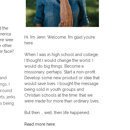
d the
merica
Hi. I’m Jenn. Welcome. I’m glad you’re
ere wee
here.
e other
er face?
When I was in high school and college,
I thought I would change the world. I
would do big things. Become a
missionary, perhaps. Start a non-profit.
Develop some new product or idea that
 and
would save lives. I bought the message
ngs. I
being sold in youth groups and
 around
Christian schools at the time: that we
ts, jerks
were made for more than ordinary lives.
rs being
But then … well, then life happened.
Read more here.