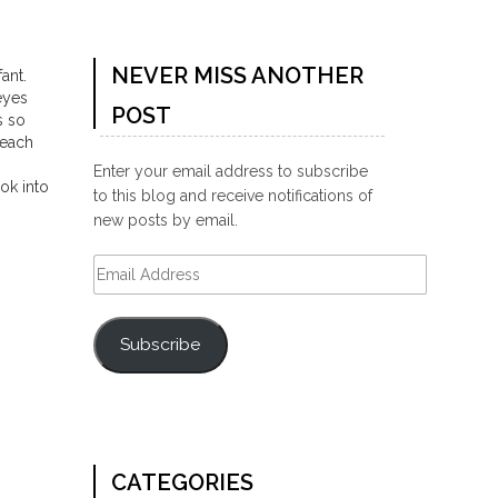
NEVER MISS ANOTHER
ant.
eyes
POST
s so
 each
Enter your email address to subscribe
ok into
to this blog and receive notifications of
new posts by email.
Email
Address
Subscribe
CATEGORIES