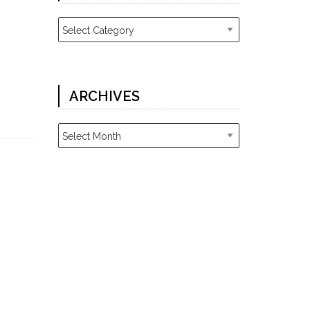
Categories
ARCHIVES
Archives