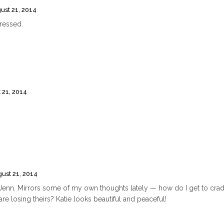
ust 21, 2014
pressed.
 21, 2014
ust 21, 2014
t, Jenn. Mirrors some of my own thoughts lately — how do I get to cra
e losing theirs? Katie looks beautiful and peaceful!