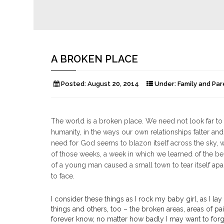
A BROKEN PLACE
Posted:
August 20, 2014
Under:
Family and Par
The world is a broken place. We need not look far to fin
humanity, in the ways our own relationships falter and
need for God seems to blazon itself across the sky, w
of those weeks, a week in which we learned of the beh
of a young man caused a small town to tear itself apa
to face.
I consider these things as I rock my baby girl, as I lay
things and others, too – the broken areas, areas of pa
forever know, no matter how badly I may want to forget