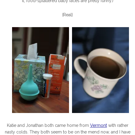
it, food-splattered baby faces are pretty funny.)
{Real}
Katie and Jonathan both came home from
Vermont
with rather
nasty colds. They both seem to be on the mend now, and I have