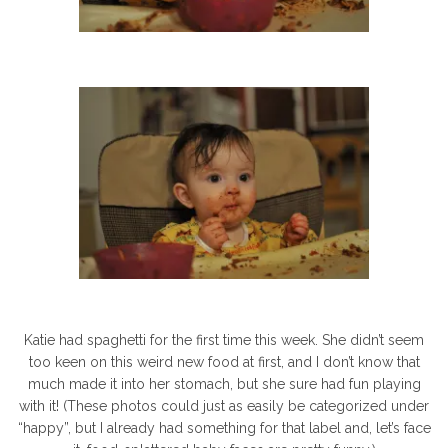
Katie had spaghetti for the first time this week. She didn’t seem
too keen on this weird new food at first, and I don’t know that
much made it into her stomach, but she sure had fun playing
with it! (These photos could just as easily be categorized under
“happy”, but I already had something for that label and, let’s face