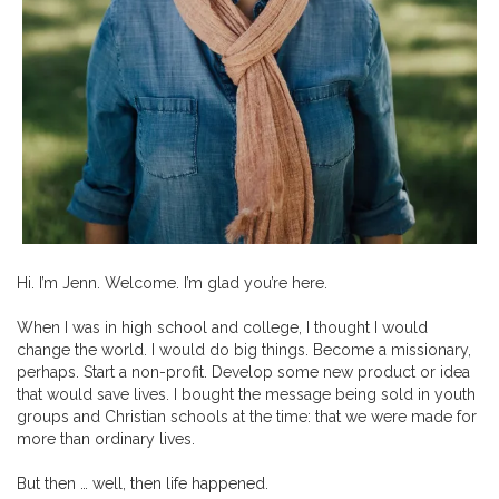
Hi. I’m Jenn. Welcome. I’m glad you’re here.
When I was in high school and college, I thought I would
change the world. I would do big things. Become a missionary,
perhaps. Start a non-profit. Develop some new product or idea
that would save lives. I bought the message being sold in youth
groups and Christian schools at the time: that we were made for
more than ordinary lives.
But then … well, then life happened.