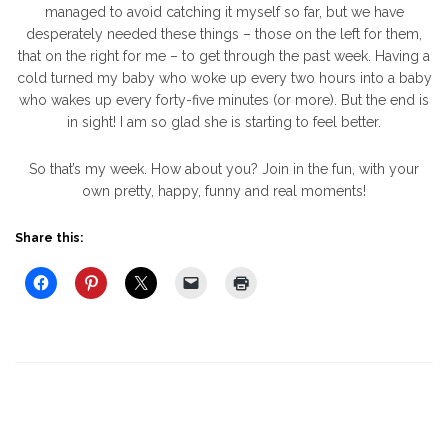
managed to avoid catching it myself so far, but we have
desperately needed these things – those on the left for them,
that on the right for me – to get through the past week. Having a
cold turned my baby who woke up every two hours into a baby
who wakes up every forty-five minutes (or more). But the end is
in sight! I am so glad she is starting to feel better.
So that’s my week. How about you? Join in the fun, with your
own pretty, happy, funny and real moments!
Share this: