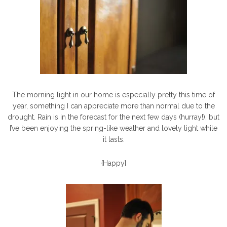
The morning light in our home is especially pretty this time of
year, something I can appreciate more than normal due to the
drought. Rain is in the forecast for the next few days (hurray!), but
I’ve been enjoying the spring-like weather and lovely light while
it lasts.
{Happy}