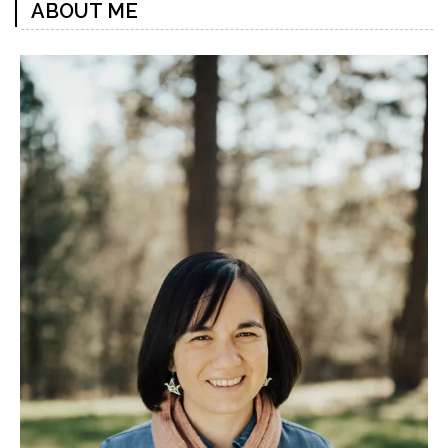
ABOUT ME