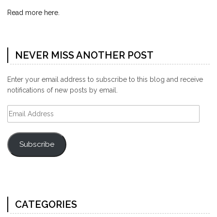
Read more here.
NEVER MISS ANOTHER POST
Enter your email address to subscribe to this blog and receive
notifications of new posts by email.
Email
Address
Subscribe
CATEGORIES