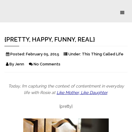
Toggl
naviga
{PRETTY, HAPPY, FUNNY, REAL}
Posted:
February 05, 2015
Under:
This Thing Called Life
By
Jenn
No Comments
Today, I’m capturing the context of contentment in everyday
life with Rosie at
Like Mother, Like Daughter
.
{pretty}