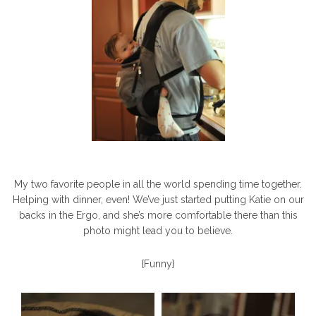
My two favorite people in all the world spending time together.
Helping with dinner, even! We’ve just started putting Katie on our
backs in the Ergo, and she’s more comfortable there than this
photo might lead you to believe.
{Funny}