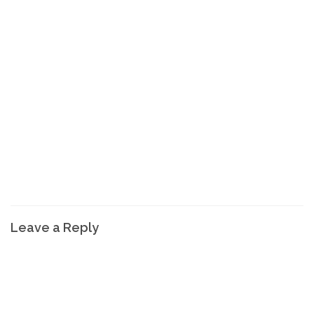
Leave a Reply