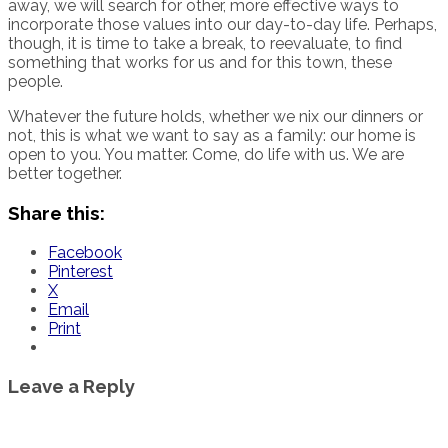
away, we will search for other, more effective ways to
incorporate those values into our day-to-day life. Perhaps,
though, it is time to take a break, to reevaluate, to find
something that works for us and for this town, these
people.
Whatever the future holds, whether we nix our dinners or
not, this is what we want to say as a family: our home is
open to you. You matter. Come, do life with us. We are
better together.
Share this:
Facebook
Pinterest
X
Email
Print
Leave a Reply