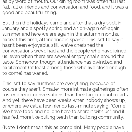
as by word of mouth. Our dining room was often full last
fall, full of friends and conversation and food, and it was a
good and beautiful thing.
But then the holidays came and after that a dry spell in
January and a spotty spring and an on-again off-again
summer, and here we are again in the autumn months,
except this time, attendance is sparse. This isn’t to say it
hasn’t been enjoyable, still; we’ve cherished the
conversations we’ve had and the people who have joined
us, even when there are several empty chairs around the
table. Somehow, though, attendance has dwindled and
excitement (at least among those who live close enough
to come) has waned.
This isn’t to say numbers are everything, because, of
course they aren’t. Smaller, more intimate gatherings often
foster deeper conversations than their larger counterparts.
And yet, there have been weeks when nobody shows up,
or where we call a few friends last-minute saying, “Come!
We have food and no-one here to share it with us,” and it
has felt more like pulling teeth than building community.
(Note: I don’t mean this as complaint. Many people have