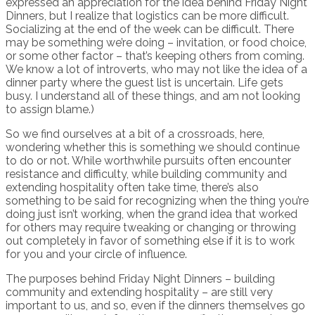
expressed an appreciation for the idea behind Friday Night
Dinners, but I realize that logistics can be more difficult.
Socializing at the end of the week can be difficult. There
may be something we’re doing – invitation, or food choice,
or some other factor – that’s keeping others from coming.
We know a lot of introverts, who may not like the idea of a
dinner party where the guest list is uncertain. Life gets
busy. I understand all of these things, and am not looking
to assign blame.)
So we find ourselves at a bit of a crossroads, here,
wondering whether this is something we should continue
to do or not. While worthwhile pursuits often encounter
resistance and difficulty, while building community and
extending hospitality often take time, there’s also
something to be said for recognizing when the thing you’re
doing just isn’t working, when the grand idea that worked
for others may require tweaking or changing or throwing
out completely in favor of something else if it is to work
for you and your circle of influence.
The purposes behind Friday Night Dinners – building
community and extending hospitality – are still very
important to us, and so, even if the dinners themselves go