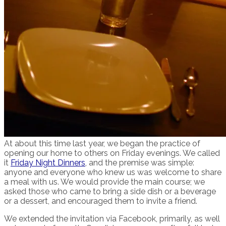
At about this time last year, we began the practice of
opening our home to others on Friday evenings. We called
it
Friday Night Dinners
, and the premise was simple:
anyone and everyone who knew us was welcome to share
a meal with us. We would provide the main course; we
asked those who came to bring a side dish or a beverage
or a dessert, and encouraged them to invite a friend.
We extended the invitation via Facebook, primarily, as well