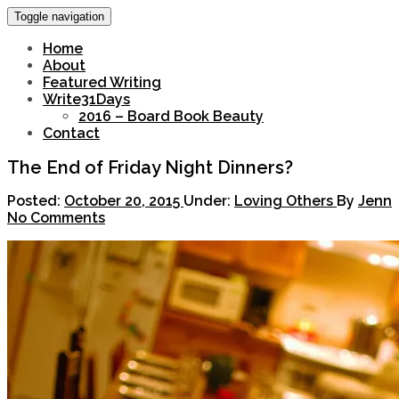
Toggle navigation
Home
About
Featured Writing
Write31Days
2016 – Board Book Beauty
Contact
The End of Friday Night Dinners?
Posted:
October 20, 2015
Under:
Loving Others
By
Jenn
No Comments