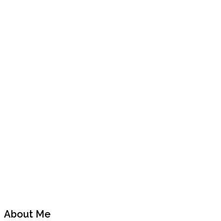
Previous
Next
Post
Post
About Me