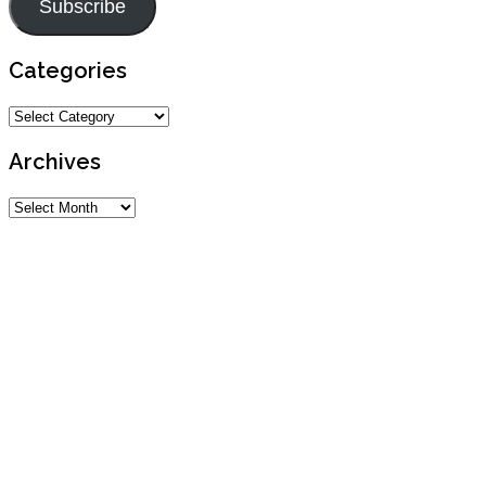
Subscribe
Categories
Categories
Archives
Archives