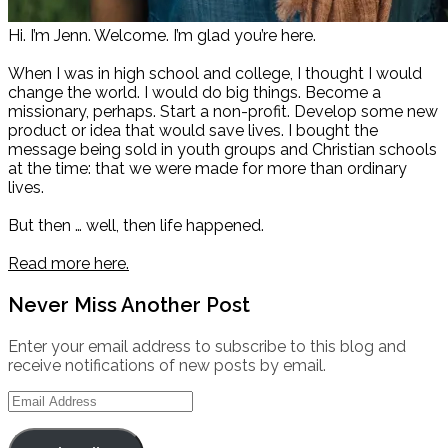
Hi. I’m Jenn. Welcome. I’m glad you’re here.
When I was in high school and college, I thought I would
change the world. I would do big things. Become a
missionary, perhaps. Start a non-profit. Develop some new
product or idea that would save lives. I bought the
message being sold in youth groups and Christian schools
at the time: that we were made for more than ordinary
lives.
But then … well, then life happened.
Read more here.
Never Miss Another Post
Enter your email address to subscribe to this blog and
receive notifications of new posts by email.
Email
Address