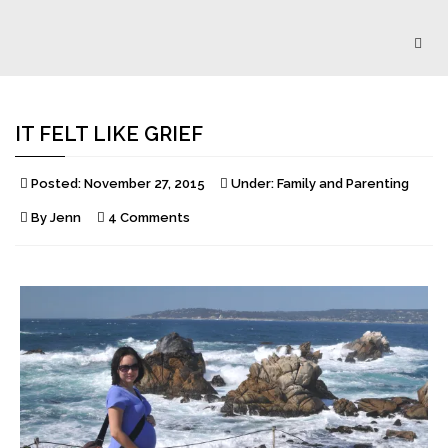
Togg
navig
IT FELT LIKE GRIEF
Posted:
November 27, 2015
Under:
Family and Parenting
By
Jenn
4 Comments