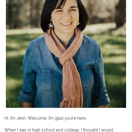
Hi. I’m Jenn. Welcome. I’m glad you’re here.
When I was in high school and college, I thought I would