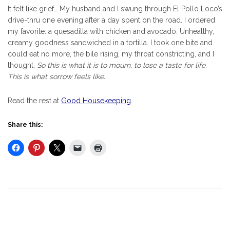
It felt like grief… My husband and I swung through El Pollo Loco’s
drive-thru one evening after a day spent on the road. I ordered
my favorite: a quesadilla with chicken and avocado. Unhealthy,
creamy goodness sandwiched in a tortilla. I took one bite and
could eat no more, the bile rising, my throat constricting, and I
thought,
So this is what it is to mourn, to lose a taste for life.
This is what sorrow feels like.
Read the rest at
Good Housekeeping
.
Share this: