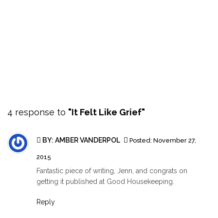
4 response to
"It Felt Like Grief"
BY:
AMBER VANDERPOL
Posted:
November 27,
2015
Fantastic piece of writing, Jenn, and congrats on
getting it published at Good Housekeeping.
Reply