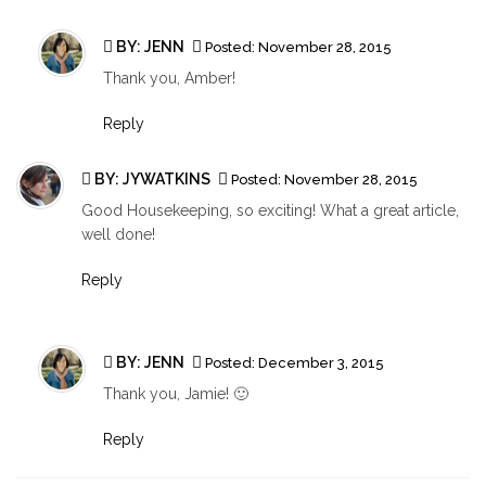
BY:
JENN
Posted:
November 28, 2015
Thank you, Amber!
Reply
BY:
JYWATKINS
Posted:
November 28, 2015
Good Housekeeping, so exciting! What a great article,
well done!
Reply
BY:
JENN
Posted:
December 3, 2015
Thank you, Jamie! 🙂
Reply