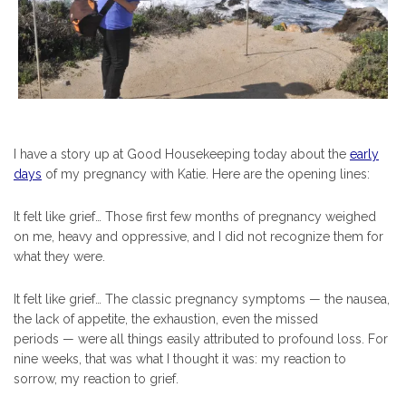
I have a story up at Good Housekeeping today about the
early
days
of my pregnancy with Katie. Here are the opening lines:
It felt like grief… Those first few months of pregnancy weighed
on me, heavy and oppressive, and I did not recognize them for
what they were.
It felt like grief… The classic pregnancy symptoms — the nausea,
the lack of appetite, the exhaustion, even the missed
periods — were all things easily attributed to profound loss. For
nine weeks, that was what I thought it was: my reaction to
sorrow, my reaction to grief.