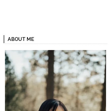
Previous
Next
Post
Post
ABOUT ME