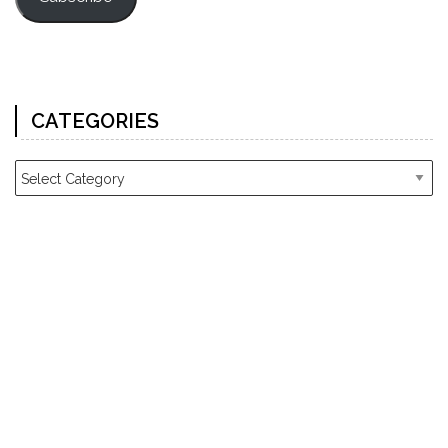
CATEGORIES
Categories
ARCHIVES
Archives