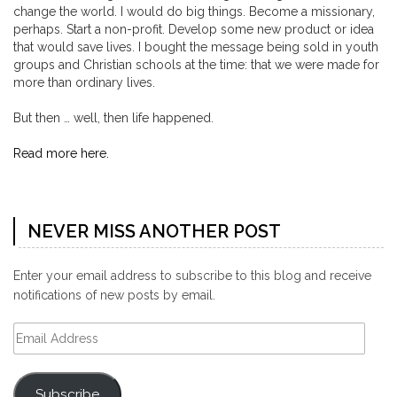
change the world. I would do big things. Become a missionary,
perhaps. Start a non-profit. Develop some new product or idea
that would save lives. I bought the message being sold in youth
groups and Christian schools at the time: that we were made for
more than ordinary lives.
But then … well, then life happened.
Read more here.
NEVER MISS ANOTHER POST
Enter your email address to subscribe to this blog and receive
notifications of new posts by email.
Email
Address
Subscribe