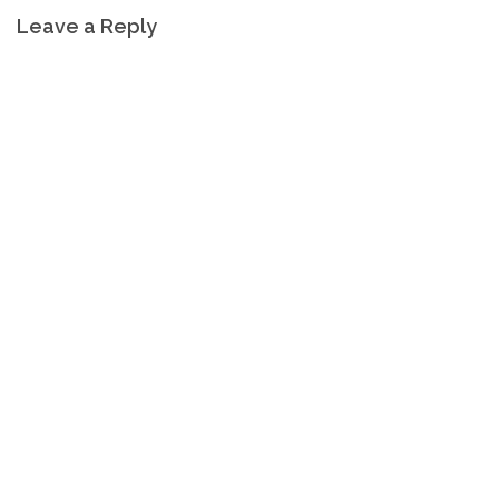
Leave a Reply