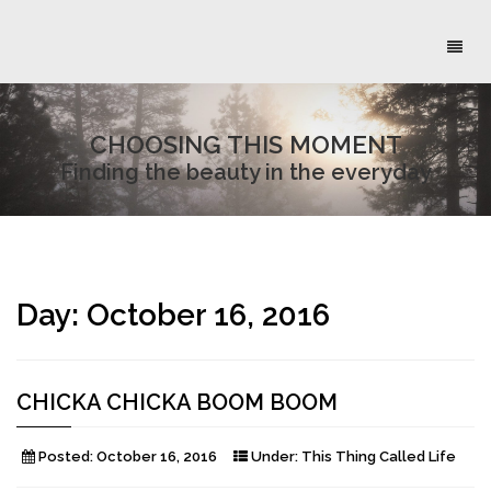
Toggl
naviga
CHOOSING THIS MOMENT
Finding the beauty in the everyday
Day:
October 16, 2016
CHICKA CHICKA BOOM BOOM
Posted:
October 16, 2016
Under:
This Thing Called Life