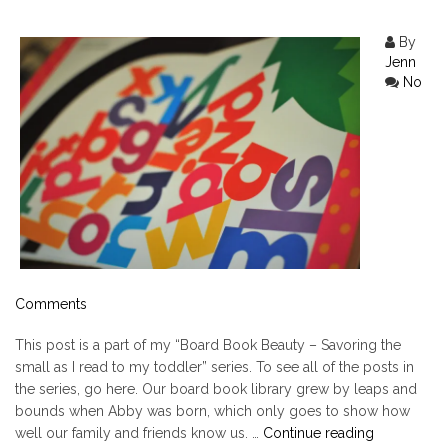
By
Jenn
No
Comments
This post is a part of my “Board Book Beauty – Savoring the
small as I read to my toddler” series. To see all of the posts in
the series, go here. Our board book library grew by leaps and
bounds when Abby was born, which only goes to show how
"Chicka
well our family and friends know us. …
Continue reading