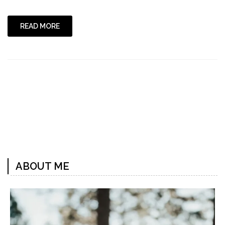
Chicka
Boom
Boom"
READ MORE
ABOUT ME