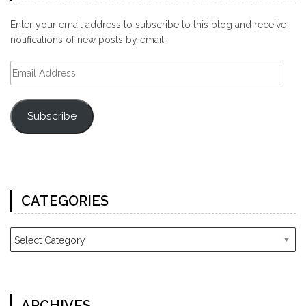
Enter your email address to subscribe to this blog and receive
notifications of new posts by email.
Email
Address
Subscribe
CATEGORIES
Categories
ARCHIVES