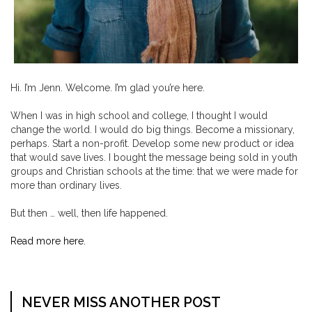
Hi. I’m Jenn. Welcome. I’m glad you’re here.
When I was in high school and college, I thought I would
change the world. I would do big things. Become a missionary,
perhaps. Start a non-profit. Develop some new product or idea
that would save lives. I bought the message being sold in youth
groups and Christian schools at the time: that we were made for
more than ordinary lives.
But then … well, then life happened.
Read more here.
NEVER MISS ANOTHER POST