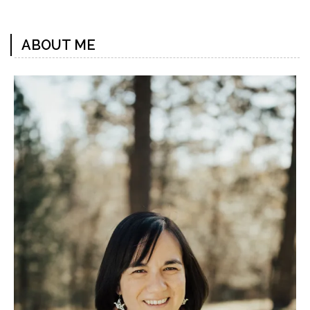
Previous
Next
Post
Post
ABOUT ME