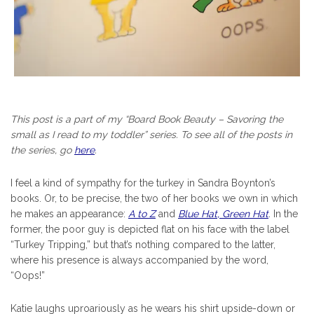
This post is a part of my “Board Book Beauty – Savoring the
small as I read to my toddler” series. To see all of the posts in
the series, go
here
.
I feel a kind of sympathy for the turkey in Sandra Boynton’s
books. Or, to be precise, the two of her books we own in which
he makes an appearance:
A to Z
and
Blue Hat, Green Hat
.
In the
former, the poor guy is depicted flat on his face with the label
“Turkey Tripping,” but that’s nothing compared to the latter,
where his presence is always accompanied by the word,
“Oops!”
Katie laughs uproariously as he wears his shirt upside-down or