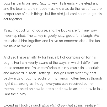
puts his pants on head. Silly turkey. His friends – the elephant
and the bear and the moose – all know, as do the rest of us, the
proper use of such things, but the bird just can’t seem to get his
act together.
It’s all in good fun, of course, and the books aren’t in any way
mean-spirited. The turkey is goofy, silly, good for a laugh. We
read about him together, and I have no concerns about the fun
we have as we do.
And yet, I have an affinity for him, a bit of compassion for his
plight. For I am keenly aware of the ways in which I differ from
those around me. I’m uncomfortable in my own skin, uncertain
and awkward in social settings. Though I don’t wear my coat
backwards or put my socks on my hands, I often feel as though
I get it all wrong, as though everyone else received some
memo I missed on how to dress and how to act and how to talk.
I am the turkey.
Except as I look through
Blue Hat, Green Hat
again, I realize I’m