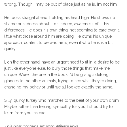
wrong. Though I may be out of place just as he is, I’m not him.
He looks straight ahead, holding his head high. He shows no
shame or sadness about – or, indeed, awareness of – his
differences. He does his own thing, not seeming to care even a
little what those around him are doing. He owns his unique
approach, content to be who he is, even if who he is is a bit
quirky.
I, on the other hand, have an urgent need to fit in, a desire to be
just like everyone else, to bury those things that make me
unique. Were I the one in the book, I’d be giving sidelong
glances to the other animals, trying to see what they’re doing,
changing my behavior until we all looked exactly the same.
Silly, quirky turkey who marches to the beat of your own drum.
Maybe, rather than feeling sympathy for you, I should try to
learn from you instead.
This post contains Amazon Affiliate links.