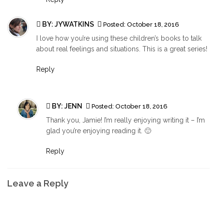
BY:
JYWATKINS
Posted:
October 18, 2016
I love how you’re using these children’s books to talk
about real feelings and situations. This is a great series!
Reply
BY:
JENN
Posted:
October 18, 2016
Thank you, Jamie! I’m really enjoying writing it – I’m
glad you’re enjoying reading it. 🙂
Reply
Leave a Reply