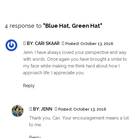
4 response to
"Blue Hat, Green Hat"
BY: CARI SKAAR
Posted:
October 13, 2016
Jenn, I have always loved your perspective and way
with words. Once again you have brought a smile to
my face while making me think hard about how I
approach life. I appreciate you.
Reply
BY:
JENN
Posted:
October 13, 2016
Thank you, Cari. Your encouragement means a lot
to me.
Reply