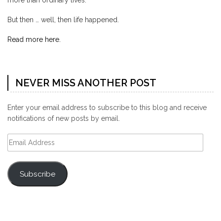
more than ordinary lives.
But then … well, then life happened.
Read more here.
NEVER MISS ANOTHER POST
Enter your email address to subscribe to this blog and receive
notifications of new posts by email.
Email
Address
Subscribe