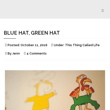
Togg
navig
BLUE HAT, GREEN HAT
Posted:
October 11, 2016
Under:
This Thing Called Life
By
Jenn
4 Comments