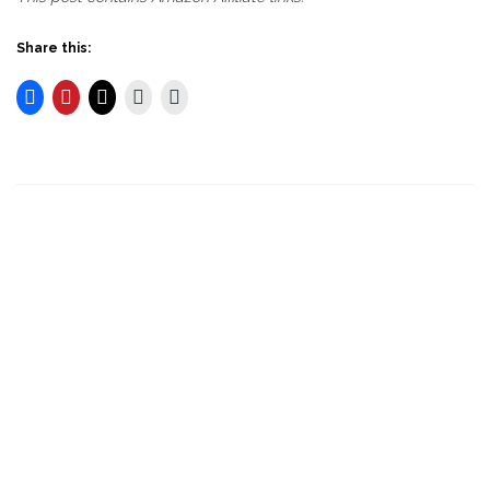
Share this: