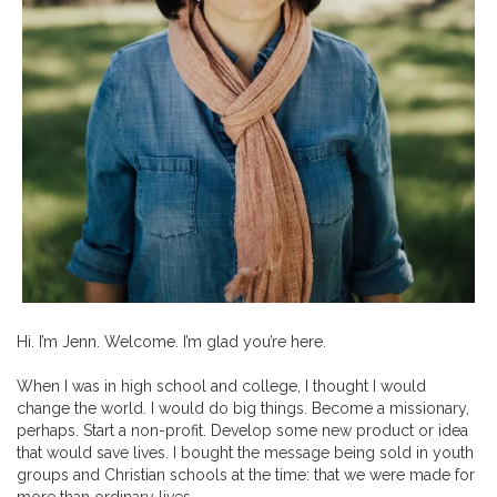
Hi. I’m Jenn. Welcome. I’m glad you’re here.
When I was in high school and college, I thought I would
change the world. I would do big things. Become a missionary,
perhaps. Start a non-profit. Develop some new product or idea
that would save lives. I bought the message being sold in youth
groups and Christian schools at the time: that we were made for