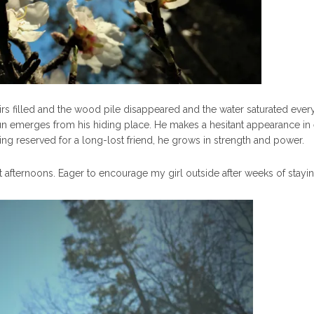
irs filled and the wood pile disappeared and the water saturated every
un emerges from his hiding place. He makes a hesitant appearance in 
ng reserved for a long-lost friend, he grows in strength and power.
 afternoons. Eager to encourage my girl outside after weeks of staying