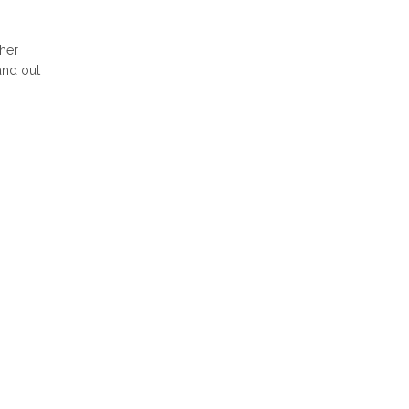
her
 and out