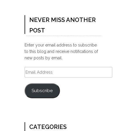
NEVER MISS ANOTHER
POST
Enter your email address to subscribe
to this blog and receive notifications of
new posts by email.
Email
Address
Subscribe
CATEGORIES