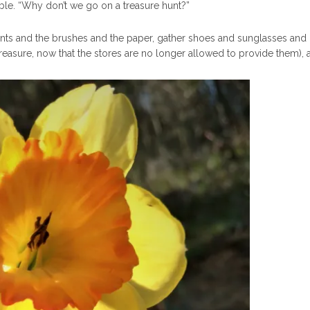
n table. “Why don’t we go on a treasure hunt?”
nts and the brushes and the paper, gather shoes and sunglasses and 
a treasure, now that the stores are no longer allowed to provide them),