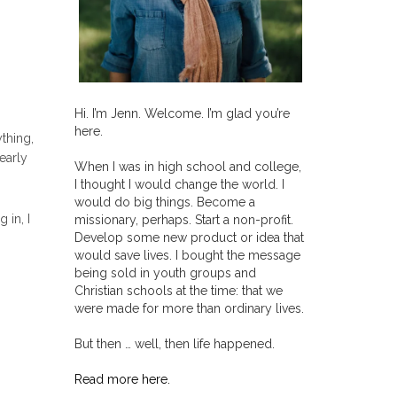
Hi. I’m Jenn. Welcome. I’m glad you’re
here.
thing,
early
When I was in high school and college,
I thought I would change the world. I
would do big things. Become a
 in, I
missionary, perhaps. Start a non-profit.
Develop some new product or idea that
would save lives. I bought the message
being sold in youth groups and
Christian schools at the time: that we
were made for more than ordinary lives.
But then … well, then life happened.
Read more here.