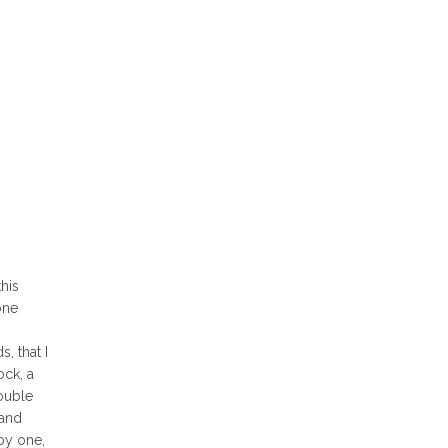
his
one
, that I
ock, a
ouble
 and
 by one,