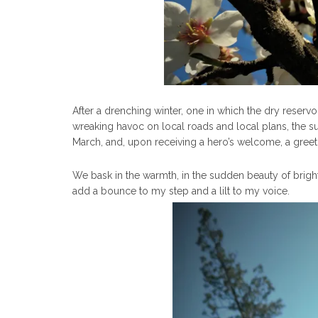
After a drenching winter, one in which the dry reservo
wreaking havoc on local roads and local plans, the s
March, and, upon receiving a hero’s welcome, a greeti
We bask in the warmth, in the sudden beauty of bright
add a bounce to my step and a lilt to my voice.