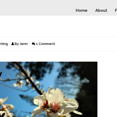
Home
About
F
nting
By
Jenn
1 Comment