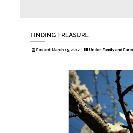
FINDING TREASURE
Posted:
March 15, 2017
Under:
Family and Pare