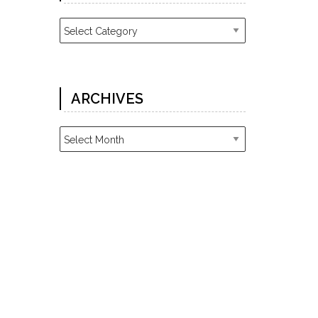
Categories
ARCHIVES
Archives