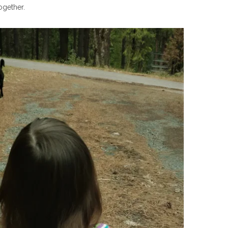
ogether.