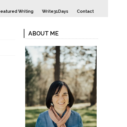
eatured Writing
Write31Days
Contact
ABOUT ME