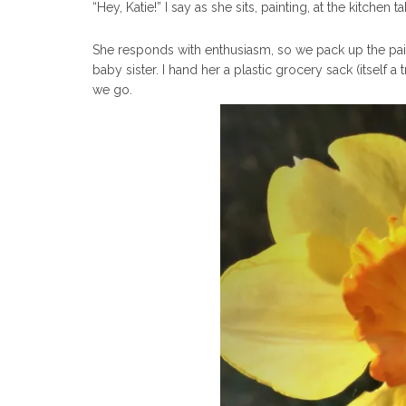
“Hey, Katie!” I say as she sits, painting, at the kitche
She responds with enthusiasm, so we pack up the pai
baby sister. I hand her a plastic grocery sack (itself 
we go.