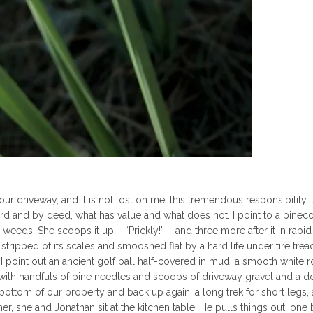
 driveway, and it is not lost on me, this tremendous responsibility, t
ord and by deed, what has value and what does not. I point to a pinec
weeds. She scoops it up – “Prickly!” – and three more after it in rapid
g stripped of its scales and smooshed flat by a hard life under tire treads
point out an ancient golf ball half-covered in mud, a smooth white r
 with handfuls of pine needles and scoops of driveway gravel and a d
 bottom of our property and back up again, a long trek for short legs,
ner, she and Jonathan sit at the kitchen table. He pulls things out, one