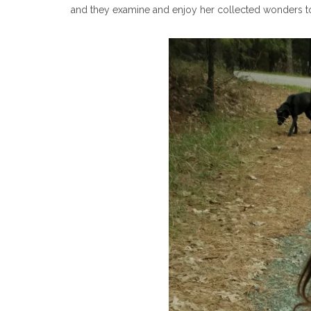
and they examine and enjoy her collected wonders t