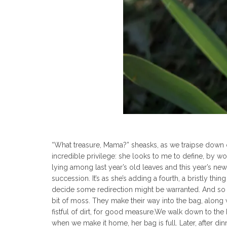
“What treasure, Mama?” sheasks, as we traipse down our
incredible privilege: she looks to me to define, by w
lying among last year’s old leaves and this year’s new 
succession. It’s as she’s adding a fourth, a bristly thin
decide some redirection might be warranted. And so I 
bit of moss. They make their way into the bag, along
fistful of dirt, for good measure.We walk down to the
when we make it home, her bag is full. Later, after din