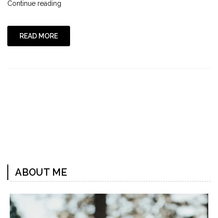
"Swimming
Continue reading
with
Katie"
READ MORE
ABOUT ME