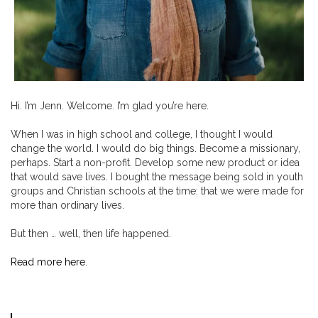
Hi. I’m Jenn. Welcome. I’m glad you’re here.
When I was in high school and college, I thought I would
change the world. I would do big things. Become a missionary,
perhaps. Start a non-profit. Develop some new product or idea
that would save lives. I bought the message being sold in youth
groups and Christian schools at the time: that we were made for
more than ordinary lives.
But then … well, then life happened.
Read more here.