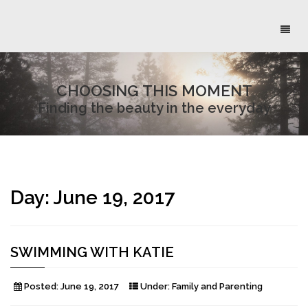
Toggl
naviga
CHOOSING THIS MOMENT
Finding the beauty in the everyday
Day:
June 19, 2017
SWIMMING WITH KATIE
Posted:
June 19, 2017
Under:
Family and Parenting