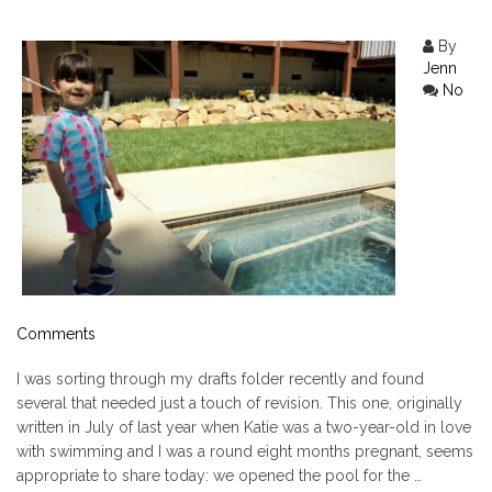
By
Jenn
No
Comments
I was sorting through my drafts folder recently and found
several that needed just a touch of revision. This one, originally
written in July of last year when Katie was a two-year-old in love
with swimming and I was a round eight months pregnant, seems
appropriate to share today: we opened the pool for the …