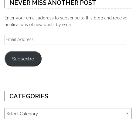
NEVER MISS ANOTHER POST
Enter your email address to subscribe to this blog and receive
notifications of new posts by email.
Email
Address
Subscribe
CATEGORIES
Categories