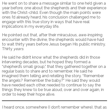
He went on to share a message similar to one he’d given a
year before, one about the shepherds and their experience
with the Christ-child. Even though the main points were
ones I’d already heard, his conclusion challenged me to
engage with this true story in ways that have real
implications in my everyday life.
He pointed out that, after their miraculous, awe-inspiring
encounter with the divine, the shepherds would have had
to wait thirty years before Jesus began His public ministry.
Thirty
years.
He said he didn’t know what the shepherds did in those
intervening decades, but he hoped they formed a
“shepherd’s small group,” that they gathered together on a
regular basis to share and to remember. He said he
imagined them telling and retelling the story. “Remember
the angels? Remember the baby?” He said they would
have needed each other, needed to continue to say the
things they knew to be true aloud, over and over again, in
order to keep their hope alive.
I heard once, somewhere (I don’t remember where), that as