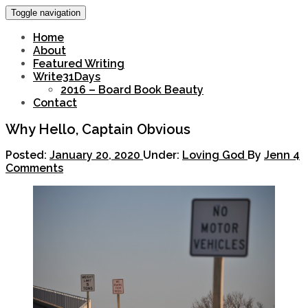
Toggle navigation
Home
About
Featured Writing
Write31Days
2016 – Board Book Beauty
Contact
Why Hello, Captain Obvious
Posted:
January 20, 2020
Under:
Loving God
By
Jenn
4
Comments