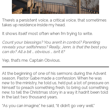
There’s a persistent voice, a critical voice, that sometimes
takes up residence inside my head.
It shows itself most often when I’m trying to write.
Count your blessings? You aren’t in control? Parenting
reveals your selfishness? Really, Jenn, is that the best you
can do? All a bit … obvious … isn’t it?
Yep, that’s me. Captain Obvious.
At the beginning of one of his sermons during the Advent
season, Pastor Gabe made a confession. When he was
new to the ministry, he told us, he’d put a lot of pressure on
himself to preach something fresh, to bring out something
new, to tell the Christmas story in a way it hadn’t been told
in the last two thousand years.
“As you can imagine,” he said, “it didn’t go very well.”