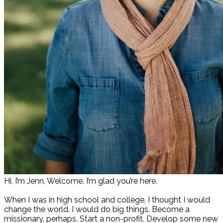
Hi. I’m Jenn. Welcome. I’m glad you’re here.
When I was in high school and college, I thought I would
change the world. I would do big things. Become a
missionary, perhaps. Start a non-profit. Develop some new