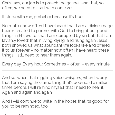
Christians, our job is to preach the gospel, and that, so
often, we need to start with ourselves.
It stuck with me, probably because it’s true.
No matter how often I have heard that I am a divine image
bearer, created to partner with God to bring about good
things in His world; that I am corrupted by sin but that I am
lavishly loved; that in living, dying, and rising again Jesus
both showed us what abundant life looks like and offered
it to us forever – no matter how often I have heard these
things, I still need to hear them again.
Every day. Every hour. Sometimes – often – every minute.
And so, when that niggling voice whispers, when I worry
that I am saying the same thing that’s been said a million
times before, I will remind myself that I need to hear it.
Again and again and again.
And I will continue to write, in the hopes that it’s good for
you to be reminded, too.