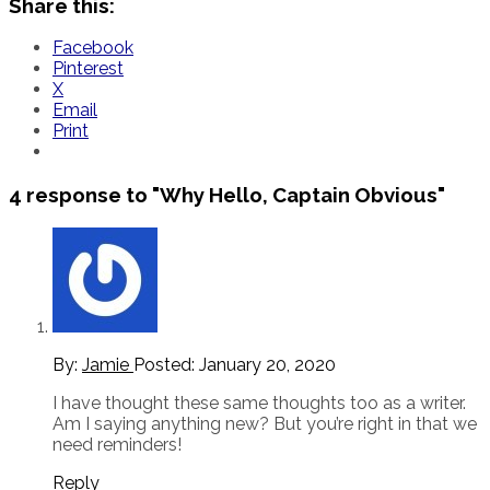
Share this:
Facebook
Pinterest
X
Email
Print
4 response to
"Why Hello, Captain Obvious"
By:
Jamie
Posted:
January 20, 2020
I have thought these same thoughts too as a writer.
Am I saying anything new? But you’re right in that we
need reminders!
Reply