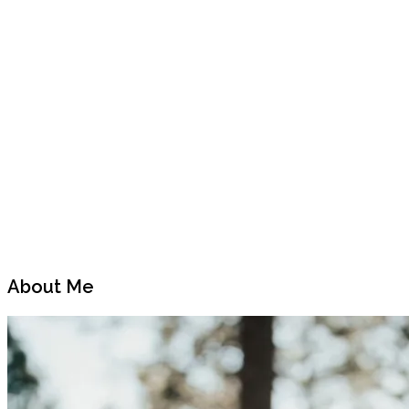
Previous
Next
Post
Post
About Me