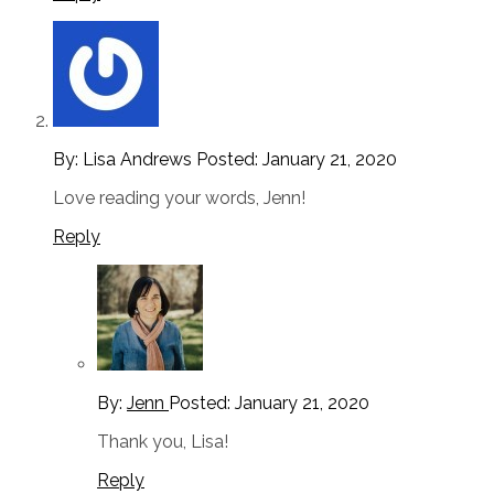
By: Lisa Andrews
Posted:
January 21, 2020
Love reading your words, Jenn!
Reply
By:
Jenn
Posted:
January 21, 2020
Thank you, Lisa!
Reply