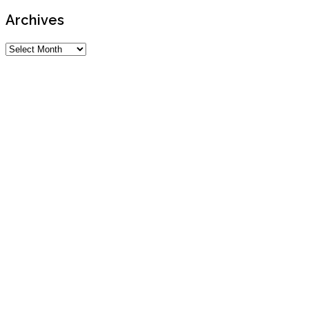
Archives
Archives