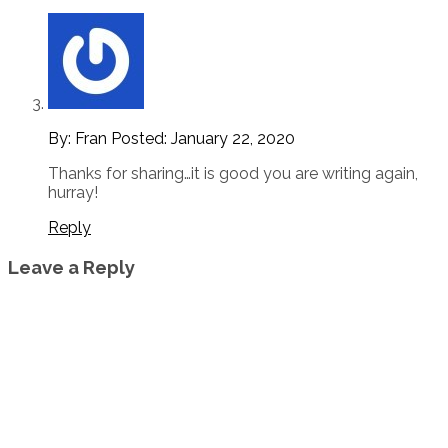
By: Fran
Posted:
January 22, 2020
Thanks for sharing…it is good you are writing again,
hurray!
Reply
Leave a Reply