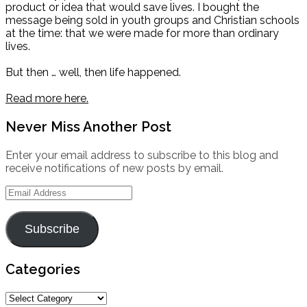
product or idea that would save lives. I bought the
message being sold in youth groups and Christian schools
at the time: that we were made for more than ordinary
lives.
But then … well, then life happened.
Read more here.
Never Miss Another Post
Enter your email address to subscribe to this blog and
receive notifications of new posts by email.
Email
Address
Subscribe
Categories
Categories