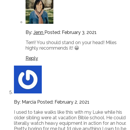
By:
Jenn
Posted:
February 3, 2021
Terri! You should stand on your head! Miles
highly recommends it! 😀
Reply
By: Marcia
Posted:
February 2, 2021
I used to take walks like this with my Luke while his
older sibling were at vacation Bible school. He could
literally watch heavy equipment in action for an hour.
Pretty boring for me but I’d give anything I own to be