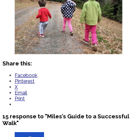
Share this:
Facebook
Pinterest
X
Email
Print
15 response to
"Miles’s Guide to a Successful
Walk"