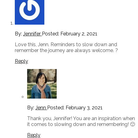
By:
Jennifer
Posted:
February 2, 2021
Love this, Jenn. Reminders to slow down and
remember the journey are always welcome. ?
Reply
By:
Jenn
Posted:
February 3, 2021
Thank you, Jennifer! You are an inspiration when
it comes to slowing down and remembering! 🙂
Reply