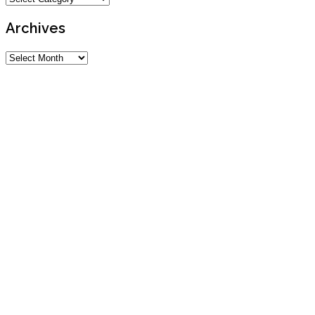
Archives
Archives