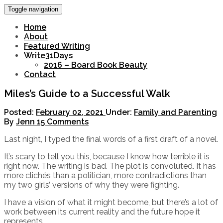
Toggle navigation
Home
About
Featured Writing
Write31Days
2016 – Board Book Beauty
Contact
Miles’s Guide to a Successful Walk
Posted:
February 02, 2021
Under:
Family and Parenting
By
Jenn
15 Comments
Last night, I typed the final words of a first draft of a novel.
It’s scary to tell you this, because I know how terrible it is
right now. The writing is bad. The plot is convoluted. It has
more clichés than a politician, more contradictions than
my two girls’ versions of why they were fighting.
I have a vision of what it might become, but there’s a lot of
work between its current reality and the future hope it
represents.