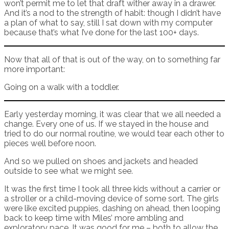
won’t permit me to let that draft wither away in a drawer.
And it’s a nod to the strength of habit: though I didn’t have
a plan of what to say, still I sat down with my computer
because that’s what I’ve done for the last 100+ days.
Now that all of that is out of the way, on to something far
more important:
Going on a walk with a toddler.
Early yesterday morning, it was clear that we all needed a
change. Every one of us. If we stayed in the house and
tried to do our normal routine, we would tear each other to
pieces well before noon.
And so we pulled on shoes and jackets and headed
outside to see what we might see.
It was the first time I took all three kids without a carrier or
a stroller or a child-moving device of some sort. The girls
were like excited puppies, dashing on ahead, then looping
back to keep time with Miles’ more ambling and
exploratory pace. It was good for me – both to allow the