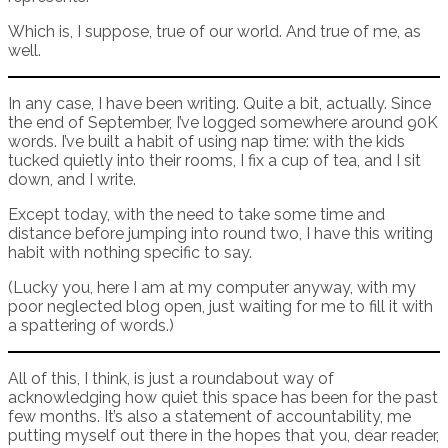
Which is, I suppose, true of our world. And true of me, as
well.
In any case, I have been writing. Quite a bit, actually. Since
the end of September, I’ve logged somewhere around 90K
words. I’ve built a habit of using nap time: with the kids
tucked quietly into their rooms, I fix a cup of tea, and I sit
down, and I write.
Except today, with the need to take some time and
distance before jumping into round two, I have this writing
habit with nothing specific to say.
(Lucky you, here I am at my computer anyway, with my
poor neglected blog open, just waiting for me to fill it with
a spattering of words.)
All of this, I think, is just a roundabout way of
acknowledging how quiet this space has been for the past
few months. It’s also a statement of accountability, me
putting myself out there in the hopes that you, dear reader,