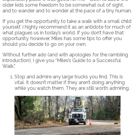
older kids some freedom to be somewhat out of sight,
and to wander and to wonder at the pace of a tiny human.
If you get the opportunity to take a walk with a small child
yourself, I highly recommend it as an antidote for much of
what plagues us in today’s world. If you don’t have that
opportunity, however, Miles has some tips to offer you
should you decide to go on your own.
Without further ado (and with apologies for the rambling
introduction), I give you “Miles’s Guide to a Successful
Walk.”
Stop and admire any large trucks you find. This is
vital. It doesn’t matter if they aren’t doing anything
while you watch them. They are still worth admiring.