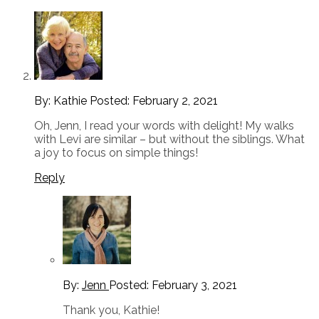
By: Kathie
Posted:
February 2, 2021
Oh, Jenn, I read your words with delight! My walks
with Levi are similar – but without the siblings. What
a joy to focus on simple things!
Reply
By:
Jenn
Posted:
February 3, 2021
Thank you, Kathie!