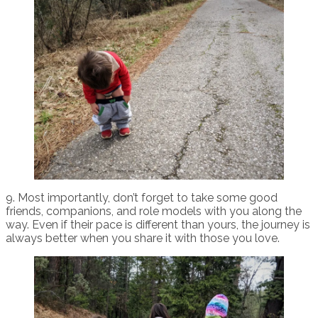
9. Most importantly, don’t forget to take some good
friends, companions, and role models with you along the
way. Even if their pace is different than yours, the journey is
always better when you share it with those you love.