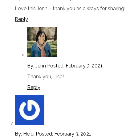
Love this Jenn – thank you as always for sharing!
Reply
By:
Jenn
Posted:
February 3, 2021
Thank you, Lisa!
Reply
By: Heidi
Posted:
February 3, 2021