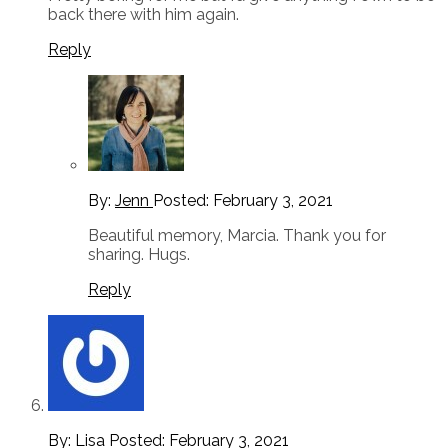
back there with him again.
Reply
By:
Jenn
Posted:
February 3, 2021
Beautiful memory, Marcia. Thank you for
sharing. Hugs.
Reply
By: Lisa
Posted:
February 3, 2021