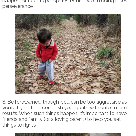
happen. But don’t give up! Everything worth doing takes
perseverance.
8. Be forewarned, though: you can be too aggressive as
you’re trying to accomplish your goals, with unfortunate
results. When such things happen, it’s important to have
friends and family (or a loving parent) to help you set
things to rights.