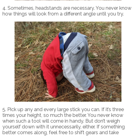
4. Sometimes, headstands are necessary. You never know
how things will look from a different angle until you try.
5. Pick up any and every large stick you can. If it’s three
times your height, so much the better. You never know
when such a tool will come in handy. But don’t weigh
yourself down with it unnecessarily, either. If something
better comes along, feel free to shift gears and take