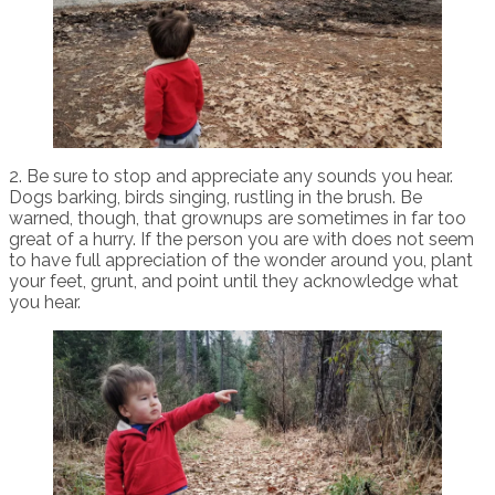
2. Be sure to stop and appreciate any sounds you hear.
Dogs barking, birds singing, rustling in the brush. Be
warned, though, that grownups are sometimes in far too
great of a hurry. If the person you are with does not seem
to have full appreciation of the wonder around you, plant
your feet, grunt, and point until they acknowledge what
you hear.