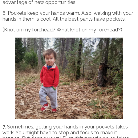
advantage of new opportunities.
6. Pockets keep your hands warm. Also, walking with your
hands in them is cool. All the best pants have pockets.
(Knot on my forehead? What knot on my forehead?)
7. Sometimes, getting your hands in your pockets takes
work. You might have to stop and focus to make it