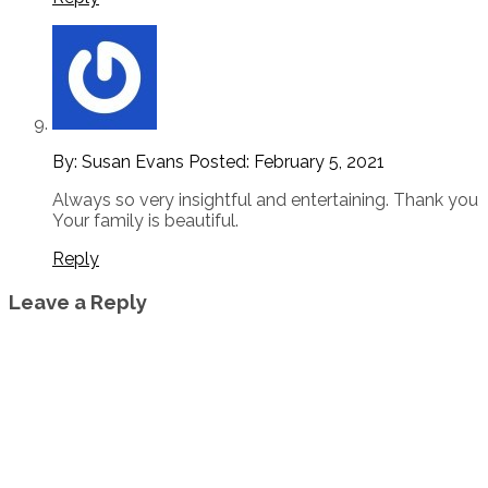
By: Susan Evans
Posted:
February 5, 2021
Always so very insightful and entertaining. Thank you
Your family is beautiful.
Reply
Leave a Reply