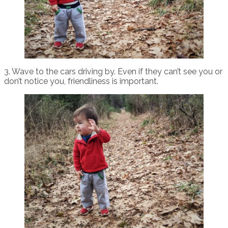
3. Wave to the cars driving by. Even if they can’t see you or
don’t notice you, friendliness is important.