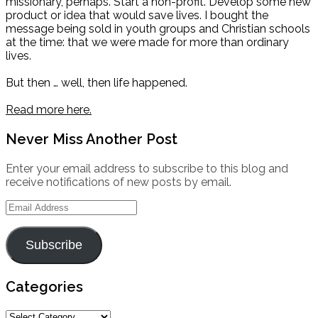
missionary, perhaps. Start a non-profit. Develop some new
product or idea that would save lives. I bought the
message being sold in youth groups and Christian schools
at the time: that we were made for more than ordinary
lives.
But then … well, then life happened.
Read more here.
Never Miss Another Post
Enter your email address to subscribe to this blog and
receive notifications of new posts by email.
Email
Address
Subscribe
Categories
Categories