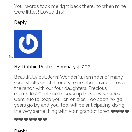
Your words took me right back there.. to when mine
were littles! Loved this!
Reply
By: Robbin
Posted:
February 4, 2021
Beautifully put, Jenn! Wonderful reminder of many
such strolls which I fondly remember taking all over
the ranch with our four daughters. Precious
memories! Continue to soak up these escapades.
Continue to keep your chronicles. Too soon 20-30
years go by and you, too, will be anticipating doing
the very same thing with your grandchildren!❤️❤️❤️❤️
❤️❤️❤️❤️❤️❤️❤️
Reply