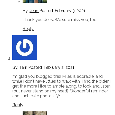
By:
Jenn
Posted:
February 3, 2021
Thank you, Jerry. We sure miss you, too.
Reply
By: Terri
Posted:
February 2, 2021
I’m glad you blogged this! Miles is adorable, and
while I don’t have littles to walk with, I find the older I
get the more I like to amble along, to look and listen
(but never stand on my head)! Wonderful reminder
and such cute photos. 🙂
Reply