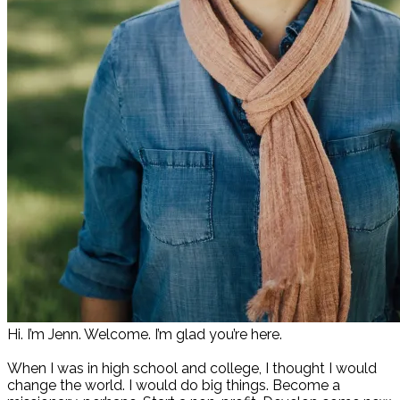
Hi. I’m Jenn. Welcome. I’m glad you’re here.
When I was in high school and college, I thought I would
change the world. I would do big things. Become a