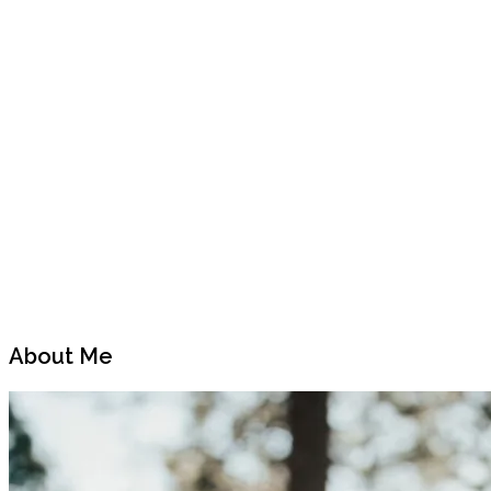
Previous
Next
Post
Post
About Me