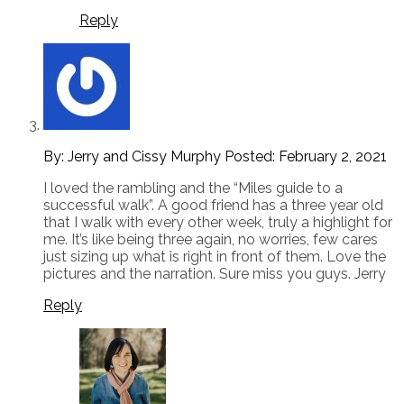
Reply
By: Jerry and Cissy Murphy
Posted:
February 2, 2021
I loved the rambling and the “Miles guide to a
successful walk”. A good friend has a three year old
that I walk with every other week, truly a highlight for
me. It’s like being three again, no worries, few cares
just sizing up what is right in front of them. Love the
pictures and the narration. Sure miss you guys. Jerry
Reply