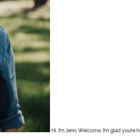
Hi. I’m Jenn. Welcome. I’m glad you’re h