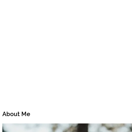
Previous
Next
Post
Post
About Me