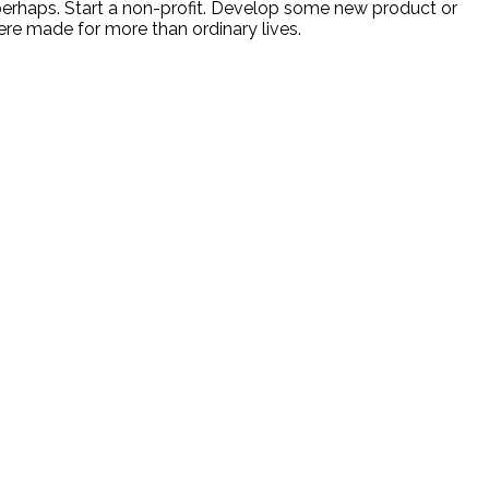
 perhaps. Start a non-profit. Develop some new product or
ere made for more than ordinary lives.