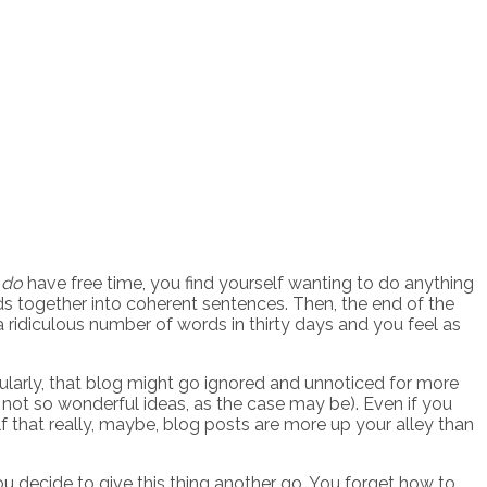
u
do
have free time, you find yourself wanting to do anything
ds together into coherent sentences. Then, the end of the
a ridiculous number of words in thirty days and you feel as
gularly, that blog might go ignored and unnoticed for more
not so wonderful ideas, as the case may be). Even if you
lf that really, maybe, blog posts are more up your alley than
ou decide to give this thing another go. You forget how to