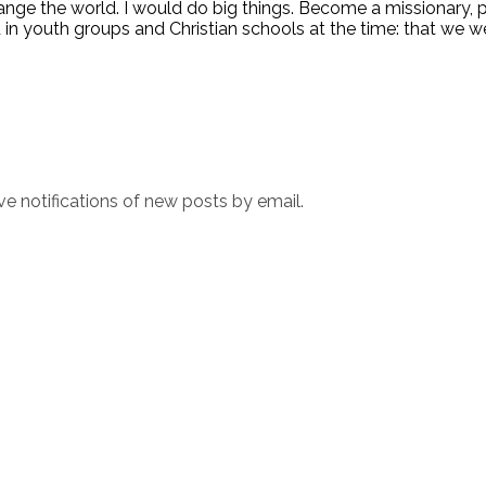
hange the world. I would do big things. Become a missionary,
 in youth groups and Christian schools at the time: that we w
ve notifications of new posts by email.