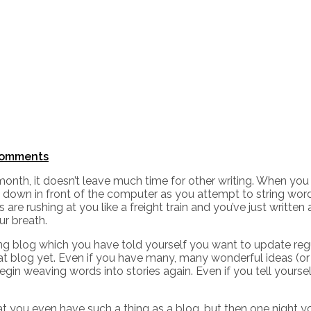
omments
month, it doesn’t leave much time for other writing. When yo
f down in front of the computer as you attempt to string wor
e rushing at you like a freight train and you’ve just written 
r breath.
ting blog which you have told yourself you want to update re
t blog yet. Even if you have many, many wonderful ideas (or 
egin weaving words into stories again. Even if you tell yourse
at you even have such a thing as a blog, but then one night y