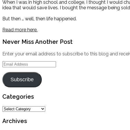
When I was in high school and college, I thought I would c
idea that would save lives. I bought the message being sold
But then … well, then life happened.
Read more here.
Never Miss Another Post
Enter your email address to subscribe to this blog and recei
Email
Address
Subscribe
Categories
Categories
Archives