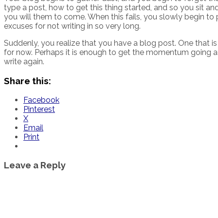
type a post, how to get this thing started, and so you sit 
you will them to come. When this fails, you slowly begin to
excuses for not writing in so very long.
Suddenly, you realize that you have a blog post. One that is m
for now. Perhaps it is enough to get the momentum going aga
write again.
Share this:
Facebook
Pinterest
X
Email
Print
Leave a Reply