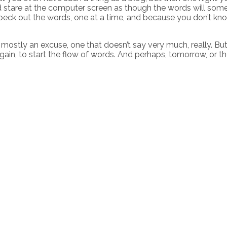
and stare at the computer screen as though the words will som
 peck out the words, one at a time, and because you don’t kn
ostly an excuse, one that doesn’t say very much, really. But it
in, to start the flow of words. And perhaps, tomorrow, or the