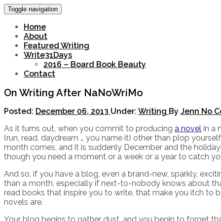
Toggle navigation
Home
About
Featured Writing
Write31Days
2016 – Board Book Beauty
Contact
On Writing After NaNoWriMo
Posted:
December 06, 2013
Under:
Writing
By
Jenn
No C
As it turns out, when you commit to producing
a novel
in a 
(run, read, daydream … you name it) other than plop yoursel
month comes, and it is suddenly December and the holidays ar
though you need a moment or a week or a year to catch you
And so, if you have a blog, even a brand-new, sparkly, exci
than a month, especially if next-to-nobody knows about tha
read books that inspire you to write, that make you itch to b
novels are.
Your blog begins to gather dust, and you begin to forget th