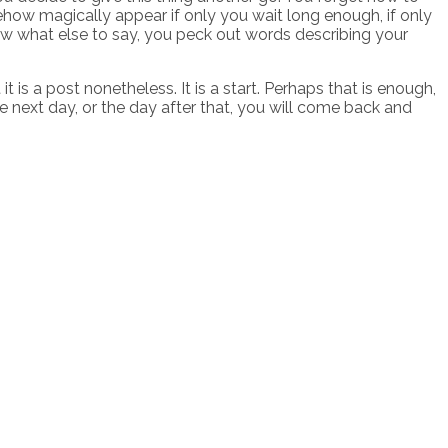
ehow magically appear if only you wait long enough, if only
ow what else to say, you peck out words describing your
 is a post nonetheless. It is a start. Perhaps that is enough,
 next day, or the day after that, you will come back and