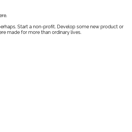
ere.
 perhaps. Start a non-profit. Develop some new product or
ere made for more than ordinary lives.