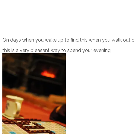
On days when you wake up to find this when you walk out of
this is a very pleasant way to spend your evening.