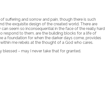
ce of suffering and sorrow and pain, though there is such
nd the exquisite design of the created world. There are
can seem so inconsequential in the face of the really hard
o respond to them, are the building blocks for a life of
es me a foundation for when the darker days come, provides
within me rebels at the thought of a God who cares.
ry blessed – may I never take that for granted.