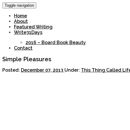
Toggle navigation
Home
About
Featured Writing
Write31Days
2016 – Board Book Beauty
Contact
Simple Pleasures
Posted:
December 07, 2013
Under:
This Thing Called Li