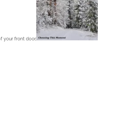
 your front door,