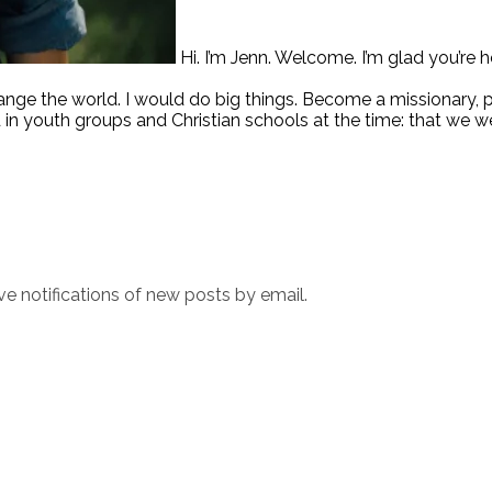
Hi. I’m Jenn. Welcome. I’m glad you’re h
hange the world. I would do big things. Become a missionary,
 in youth groups and Christian schools at the time: that we w
ve notifications of new posts by email.