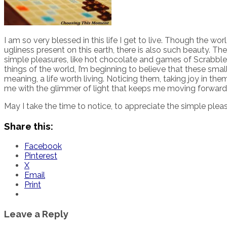
I am so very blessed in this life I get to live. Though the wor
ugliness present on this earth, there is also such beauty. T
simple pleasures, like hot chocolate and games of Scrabble
things of the world, I’m beginning to believe that these smal
meaning, a life worth living. Noticing them, taking joy in t
me with the glimmer of light that keeps me moving forward
May I take the time to notice, to appreciate the simple pleas
Share this:
Facebook
Pinterest
X
Email
Print
Leave a Reply