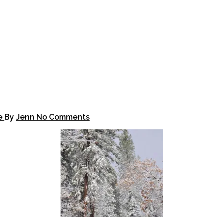
fe
By
Jenn
No Comments