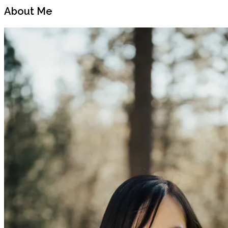
Post
Post
About Me