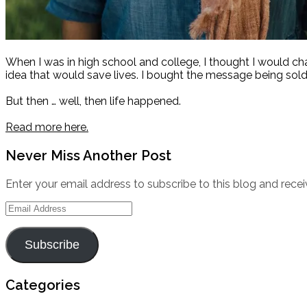
When I was in high school and college, I thought I would c
idea that would save lives. I bought the message being sold
But then … well, then life happened.
Read more here.
Never Miss Another Post
Enter your email address to subscribe to this blog and recei
Email
Address
Subscribe
Categories