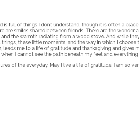
ld is full of things I don’t understand, though it is often a pla
here are smiles shared between friends. There are the wonder a
 and the warmth radiating from a wood stove. And while they 
l things, these little moments, and the way in which I choose t
hem, leads me to a life of gratitude and thanksgiving and giv
 when I cannot see the path beneath my feet and everything 
ures of the everyday. May I live a life of gratitude. I am so ve