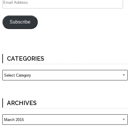
Address
Subscribe
CATEGORIES
Categories
ARCHIVES
Archives