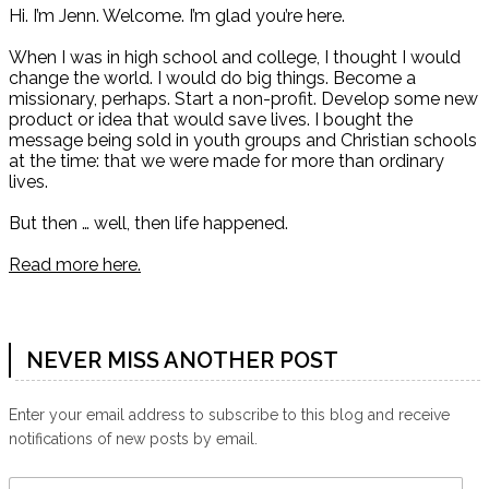
Hi. I’m Jenn. Welcome. I’m glad you’re here.
When I was in high school and college, I thought I would
change the world. I would do big things. Become a
missionary, perhaps. Start a non-profit. Develop some new
product or idea that would save lives. I bought the
message being sold in youth groups and Christian schools
at the time: that we were made for more than ordinary
lives.
But then … well, then life happened.
Read more here.
NEVER MISS ANOTHER POST
Enter your email address to subscribe to this blog and receive
notifications of new posts by email.
Email