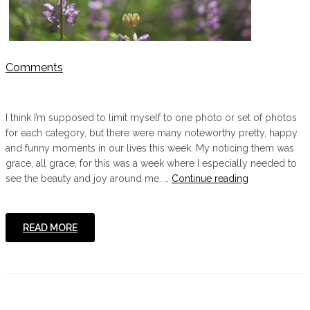
Comments
I think I’m supposed to limit myself to one photo or set of photos
for each category, but there were many noteworthy pretty, happy
and funny moments in our lives this week. My noticing them was
grace, all grace, for this was a week where I especially needed to
"
see the beauty and joy around me. …
Continue reading
{Pretty,
Happy,
Funny,
READ MORE
Real}"