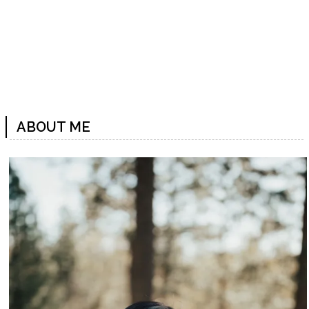
ABOUT ME