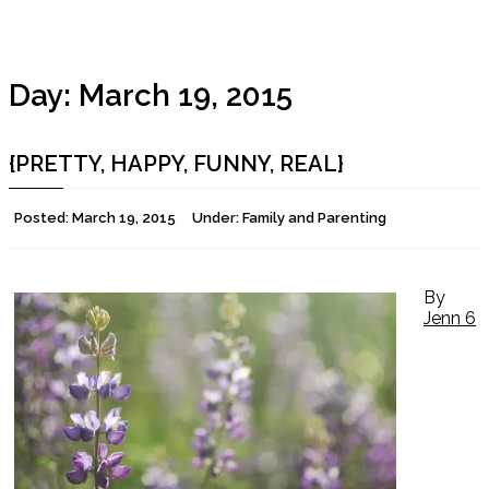
Day:
March 19, 2015
{PRETTY, HAPPY, FUNNY, REAL}
Posted:
March 19, 2015
Under:
Family and Parenting
By
Jenn
6