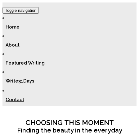
Toggle navigation
Home
About
Featured Writing
Write31Days
Contact
CHOOSING THIS MOMENT
Finding the beauty in the everyday