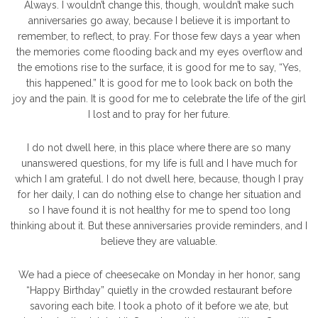
Always. I wouldn’t change this, though, wouldn’t make such
anniversaries go away, because I believe it is important to
remember, to reflect, to pray. For those few days a year when
the memories come flooding back and my eyes overflow and
the emotions rise to the surface, it is good for me to say, “Yes,
this happened.” It is good for me to look back on both the
joy and the pain. It is good for me to celebrate the life of the girl
I lost and to pray for her future.
I do not dwell here, in this place where there are so many
unanswered questions, for my life is full and I have much for
which I am grateful. I do not dwell here, because, though I pray
for her daily, I can do nothing else to change her situation and
so I have found it is not healthy for me to spend too long
thinking about it. But these anniversaries provide reminders, and I
believe they are valuable.
We had a piece of cheesecake on Monday in her honor, sang
“Happy Birthday” quietly in the crowded restaurant before
savoring each bite. I took a photo of it before we ate, but