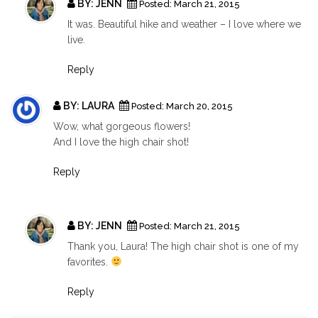
BY:
JENN
Posted:
March 21, 2015
It was. Beautiful hike and weather – I love where we
live.
Reply
BY:
LAURA
Posted:
March 20, 2015
Wow, what gorgeous flowers!
And I love the high chair shot!
Reply
BY:
JENN
Posted:
March 21, 2015
Thank you, Laura! The high chair shot is one of my
favorites.
Reply