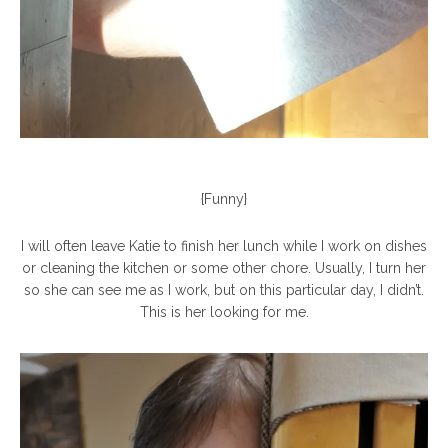
{Funny}
I will often leave Katie to finish her lunch while I work on dishes
or cleaning the kitchen or some other chore. Usually, I turn her
so she can see me as I work, but on this particular day, I didn’t.
This is her looking for me.