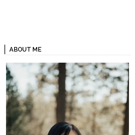
Previous
Next
Post
Post
ABOUT ME