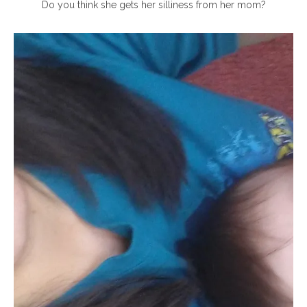
Do you think she gets her silliness from her mom?