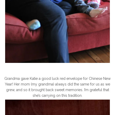
Grandma gave Katie a good luck red envelope for Chinese New
Year! Her mom (my grandma) always did the same for us as we
grew, and so it brought back sweet memories. I’m grateful that
she’s carrying on this tradition.