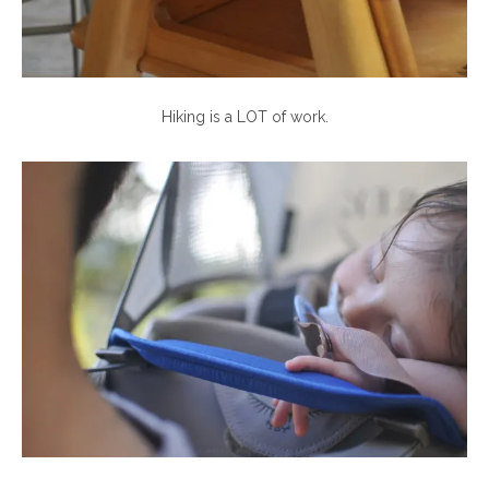
Hiking is a LOT of work.