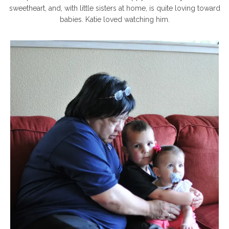
sweetheart, and, with little sisters at home, is quite loving toward
babies. Katie loved watching him.