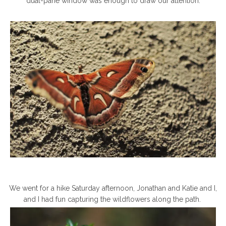
dual-pane window was enough to draw our attention.
We went for a hike Saturday afternoon, Jonathan and Katie and I,
and I had fun capturing the wildflowers along the path.