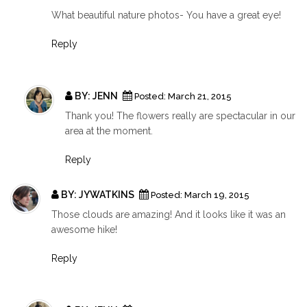
What beautiful nature photos- You have a great eye!
Reply
BY:
JENN
Posted:
March 21, 2015
Thank you! The flowers really are spectacular in our
area at the moment.
Reply
BY:
JYWATKINS
Posted:
March 19, 2015
Those clouds are amazing! And it looks like it was an
awesome hike!
Reply