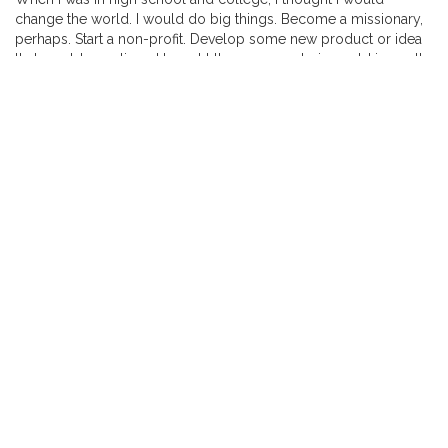
change the world. I would do big things. Become a missionary,
perhaps. Start a non-profit. Develop some new product or idea
that would save lives. I bought the message being sold in youth
groups and Christian schools at the time: that we were made for
more than ordinary lives.
But then … well, then life happened.
Read more here.
NEVER MISS ANOTHER POST
Enter your email address to subscribe to this blog and receive
notifications of new posts by email.
Email
Address