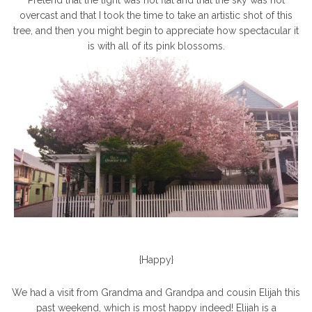
Pretend that the light was not flat and that the sky was not
overcast and that I took the time to take an artistic shot of this
tree, and then you might begin to appreciate how spectacular it
is with all of its pink blossoms.
{Happy}
We had a visit from Grandma and Grandpa and cousin Elijah this
past weekend, which is most happy indeed! Elijah is a