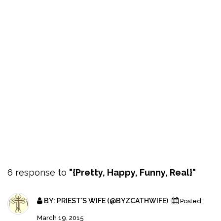
6 response to
"{Pretty, Happy, Funny, Real}"
BY:
PRIEST'S WIFE (@BYZCATHWIFE)
Posted:
March 19, 2015