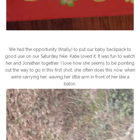
We had the opportunity (finally) to put our baby backpack to
good use on our Saturday hike. Katie loved it. It was fun to watch
her and Jonathan together. I love how she seems to be pointing
out the way to go in this first shot; she often does this now, when
we’re carrying her, waving her little arm in front of her like a
baton.