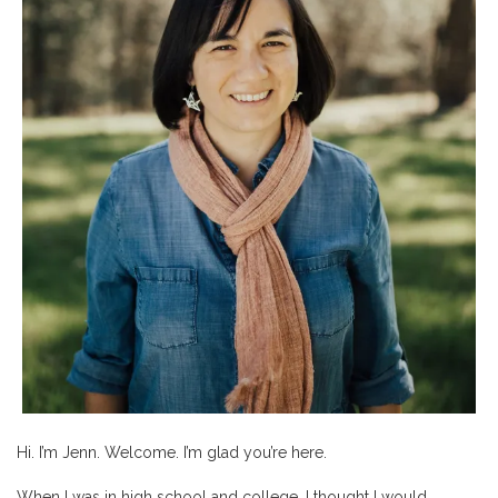
Hi. I’m Jenn. Welcome. I’m glad you’re here.
When I was in high school and college, I thought I would