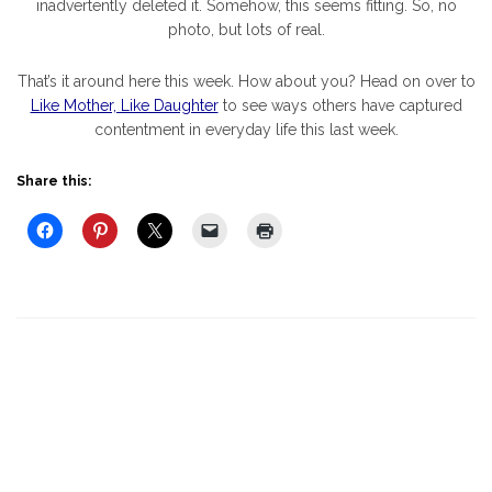
inadvertently deleted it. Somehow, this seems fitting. So, no
photo, but lots of real.
That’s it around here this week. How about you? Head on over to
Like Mother, Like Daughter
to see ways others have captured
contentment in everyday life this last week.
Share this: