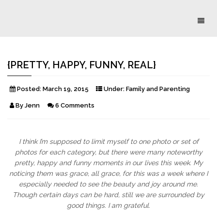
Toggl
naviga
{PRETTY, HAPPY, FUNNY, REAL}
Posted:
March 19, 2015
Under:
Family and Parenting
By
Jenn
6 Comments
I think I’m supposed to limit myself to one photo or set of
photos for each category, but there were many noteworthy
pretty, happy and funny moments in our lives this week. My
noticing them was grace, all grace, for this was a week where I
especially needed to see the beauty and joy around me.
Though certain days can be hard, still we are surrounded by
good things. I am grateful.