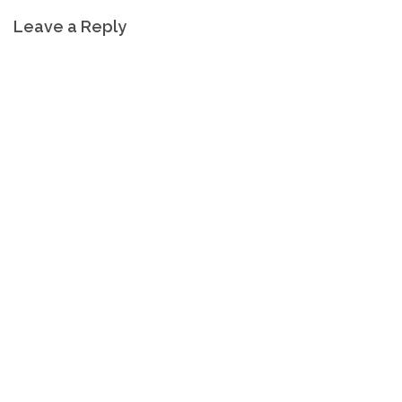
Leave a Reply