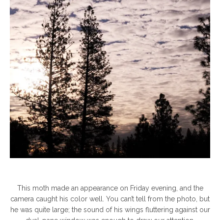
This moth made an appearance on Friday evening, and the
camera caught his color well. You can’t tell from the photo, but
he was quite large; the sound of his wings fluttering against our