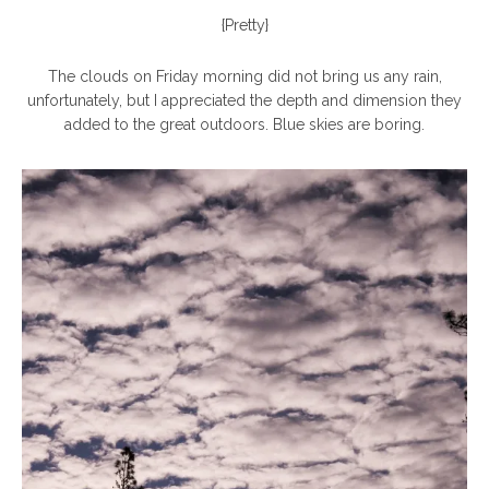
{Pretty}
The clouds on Friday morning did not bring us any rain,
unfortunately, but I appreciated the depth and dimension they
added to the great outdoors. Blue skies are boring.