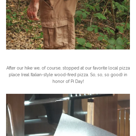
After our hike we, of course, stopped at our favorite local pizza
place (real Italian-style wood-fired pizza. So, so, so good) in
honor of Pi Day!