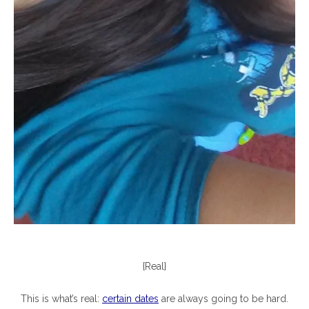
{Real}
This is what’s real:
certain dates
are always going to be hard.