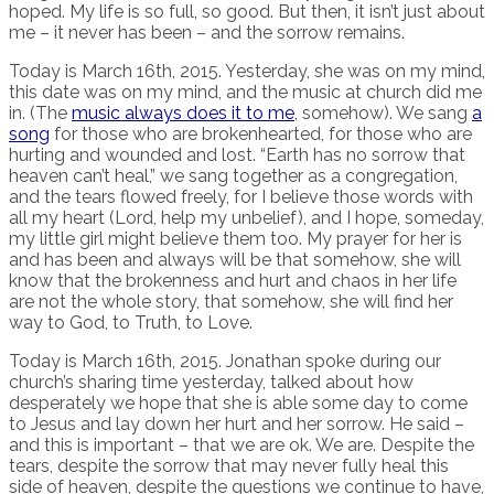
hoped. My life is so full, so good. But then, it isn’t just about
me – it never has been – and the sorrow remains.
Today is March 16th, 2015. Yesterday, she was on my mind,
this date was on my mind, and the music at church did me
in. (The
music always does it to me
, somehow). We sang
a
song
for those who are brokenhearted, for those who are
hurting and wounded and lost. “Earth has no sorrow that
heaven can’t heal,” we sang together as a congregation,
and the tears flowed freely, for I believe those words with
all my heart (Lord, help my unbelief), and I hope, someday,
my little girl might believe them too. My prayer for her is
and has been and always will be that somehow, she will
know that the brokenness and hurt and chaos in her life
are not the whole story, that somehow, she will find her
way to God, to Truth, to Love.
Today is March 16th, 2015. Jonathan spoke during our
church’s sharing time yesterday, talked about how
desperately we hope that she is able some day to come
to Jesus and lay down her hurt and her sorrow. He said –
and this is important – that we are ok. We are. Despite the
tears, despite the sorrow that may never fully heal this
side of heaven, despite the questions we continue to have,