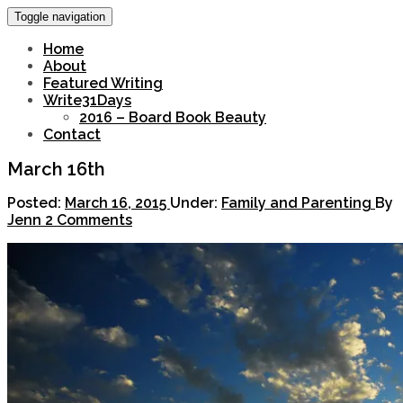
Toggle navigation
Home
About
Featured Writing
Write31Days
2016 – Board Book Beauty
Contact
March 16th
Posted:
March 16, 2015
Under:
Family and Parenting
By
Jenn
2 Comments