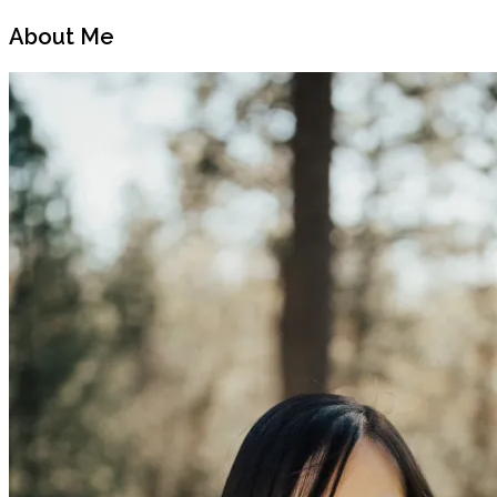
Previous
Next
Post
Post
About Me