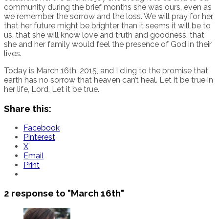
community during the brief months she was ours, even as
we remember the sorrow and the loss. We will pray for her,
that her future might be brighter than it seems it will be to
us, that she will know love and truth and goodness, that
she and her family would feel the presence of God in their
lives.
Today is March 16th, 2015, and I cling to the promise that
earth has no sorrow that heaven can’t heal. Let it be true in
her life, Lord. Let it be true.
Share this:
Facebook
Pinterest
X
Email
Print
2 response to
"March 16th"