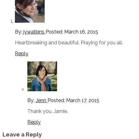
By:
jywatkins
Posted:
March 16, 2015
Heartbreaking and beautiful. Praying for you all.
Reply
By:
Jenn
Posted:
March 17, 2015
Thank you, Jamie.
Reply
Leave a Reply