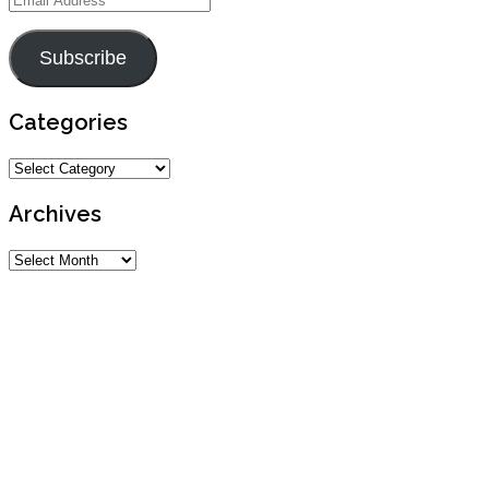
Address
Subscribe
Categories
Categories
Archives
Archives