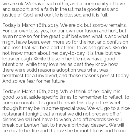
we are ok. We have each other, and a community of love
and support, and a faith in the ultimate goodness and
justice of God, and our life is blessed and it is full.
Today is March 16th, 2015. We are ok, but sorrow remains.
For our own loss, yes, for our own confusion and hurt, but
even more so for the great gulf between what is and what
might have been, even more so for the hurt and confusion
and loss that will be a part of her life as she grows. We do
not know much about her day-to-day, it is true, but we
know enough. While those in her life now have good
intentions, while they love her as best they know how,
there were solid reasons adoption was what was
healthiest for all involved, and those reasons persist today.
And so we fear for her future.
Today is March 16th, 2015. While I think of her daily, it is
good to set aside specific times to remember, to reflect, to
commemorate. It is good to mark this day, bittersweet
though it may be, in some special way. We will go to a nice
restaurant tonight, eat a meal we did not prepare off of
dishes we will not have to wash, and afterwards we will
break our Lenten fast to have a birthday dessert. We will
celebrate her life and the joy she brought to us and to our