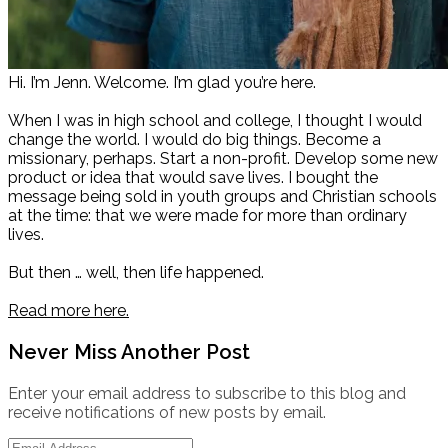
Hi. I’m Jenn. Welcome. I’m glad you’re here.
When I was in high school and college, I thought I would
change the world. I would do big things. Become a
missionary, perhaps. Start a non-profit. Develop some new
product or idea that would save lives. I bought the
message being sold in youth groups and Christian schools
at the time: that we were made for more than ordinary
lives.
But then … well, then life happened.
Read more here.
Never Miss Another Post
Enter your email address to subscribe to this blog and
receive notifications of new posts by email.
Email