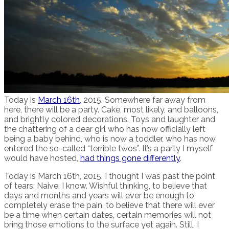
Today is
March 16th
, 2015. Somewhere far away from
here, there will be a party. Cake, most likely, and balloons,
and brightly colored decorations. Toys and laughter and
the chattering of a dear girl who has now officially left
being a baby behind, who is now a toddler, who has now
entered the so-called “terrible twos”. It’s a party I myself
would have hosted,
had things gone differently
.
Today is March 16th, 2015. I thought I was past the point
of tears. Naive, I know. Wishful thinking, to believe that
days and months and years will ever be enough to
completely erase the pain, to believe that there will ever
be a time when certain dates, certain memories will not
bring those emotions to the surface yet again. Still, I