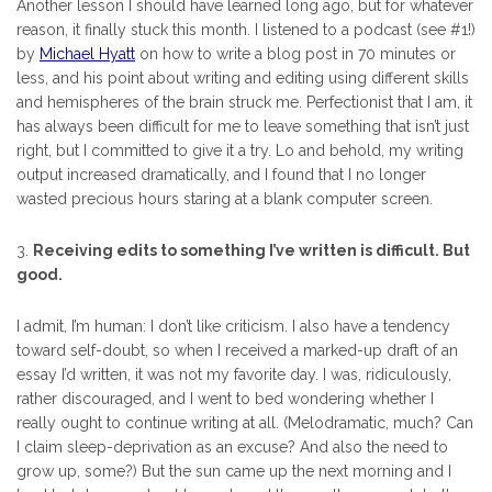
Another lesson I should have learned long ago, but for whatever
reason, it finally stuck this month. I listened to a podcast (see #1!)
by
Michael Hyatt
on how to write a blog post in 70 minutes or
less, and his point about writing and editing using different skills
and hemispheres of the brain struck me. Perfectionist that I am, it
has always been difficult for me to leave something that isn’t just
right, but I committed to give it a try. Lo and behold, my writing
output increased dramatically, and I found that I no longer
wasted precious hours staring at a blank computer screen.
3.
Receiving edits to something I’ve written is difficult. But
good.
I admit, I’m human: I don’t like criticism. I also have a tendency
toward self-doubt, so when I received a marked-up draft of an
essay I’d written, it was not my favorite day. I was, ridiculously,
rather discouraged, and I went to bed wondering whether I
really ought to continue writing at all. (Melodramatic, much? Can
I claim sleep-deprivation as an excuse? And also the need to
grow up, some?) But the sun came up the next morning and I