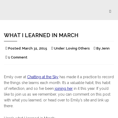
Togg
navig
WHAT I LEARNED IN MARCH
Posted:
March 31, 2015
Under:
Loving Others
By
Jenn
1 Comment
Emily over at
Chatting at the Sky
has made it a practice to record
the things she learns each month. It’s a valuable habit, this habit
of reflection, and so I’ve been
joining her
in it this year. If you’d
like to join us as we remember, you can comment on this post
with what you learned, or head over to Emily’s site and link up
there.