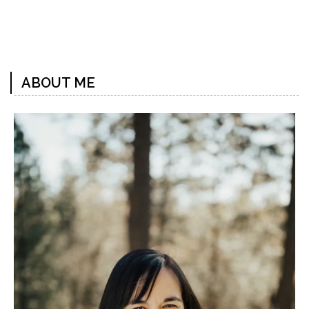
Previous
Next
Post
Post
ABOUT ME