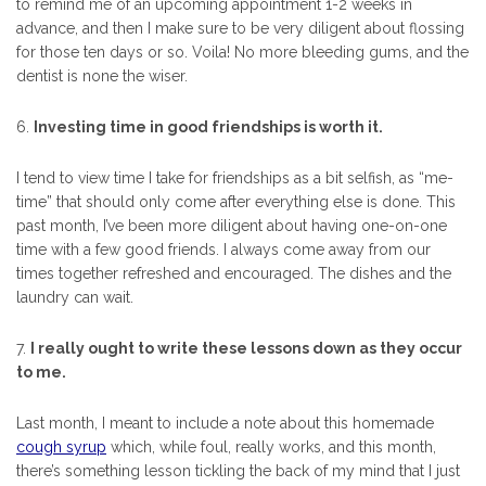
to remind me of an upcoming appointment 1-2 weeks in
advance, and then I make sure to be very diligent about flossing
for those ten days or so. Voila! No more bleeding gums, and the
dentist is none the wiser.
6.
Investing time in good friendships is worth it.
I tend to view time I take for friendships as a bit selfish, as “me-
time” that should only come after everything else is done. This
past month, I’ve been more diligent about having one-on-one
time with a few good friends. I always come away from our
times together refreshed and encouraged. The dishes and the
laundry can wait.
7.
I really ought to write these lessons down as they occur
to me.
Last month, I meant to include a note about this homemade
cough syrup
which, while foul, really works, and this month,
there’s something lesson tickling the back of my mind that I just