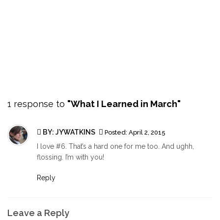
1 response to
"What I Learned in March"
BY:
JYWATKINS
Posted:
April 2, 2015
I love #6. That’s a hard one for me too. And ughh,
flossing. I’m with you!
Reply
Leave a Reply