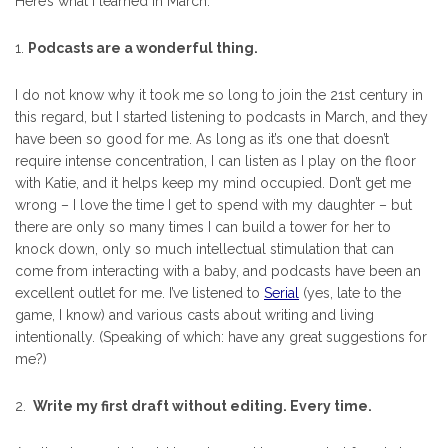
Here’s what I learned in March:
1.
Podcasts are a wonderful thing.
I do not know why it took me so long to join the 21st century in
this regard, but I started listening to podcasts in March, and they
have been so good for me. As long as it’s one that doesn’t
require intense concentration, I can listen as I play on the floor
with Katie, and it helps keep my mind occupied. Don’t get me
wrong – I love the time I get to spend with my daughter – but
there are only so many times I can build a tower for her to
knock down, only so much intellectual stimulation that can
come from interacting with a baby, and podcasts have been an
excellent outlet for me. I’ve listened to
Serial
(yes, late to the
game, I know) and various casts about writing and living
intentionally. (Speaking of which: have any great suggestions for
me?)
2.
Write my first draft without editing. Every time.