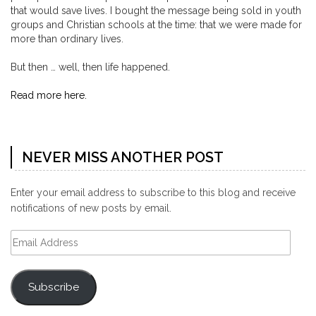
that would save lives. I bought the message being sold in youth
groups and Christian schools at the time: that we were made for
more than ordinary lives.
But then … well, then life happened.
Read more here.
NEVER MISS ANOTHER POST
Enter your email address to subscribe to this blog and receive
notifications of new posts by email.
Email
Address
Subscribe