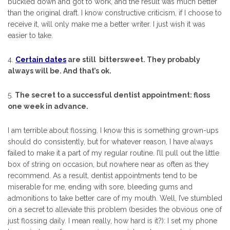
buckled down and got to work, and the result was much better
than the original draft. I know constructive criticism, if I choose to
receive it, will only make me a better writer. I just wish it was
easier to take.
4.
Certain dates
are still bittersweet. They probably
always will be. And that’s ok.
5.
The secret to a successful dentist appointment: floss
one week in advance.
I am terrible about flossing. I know this is something grown-ups
should do consistently, but for whatever reason, I have always
failed to make it a part of my regular routine. I’ll pull out the little
box of string on occasion, but nowhere near as often as they
recommend. As a result, dentist appointments tend to be
miserable for me, ending with sore, bleeding gums and
admonitions to take better care of my mouth. Well, I’ve stumbled
on a secret to alleviate this problem (besides the obvious one of
just flossing daily. I mean really, how hard is it?): I set my phone