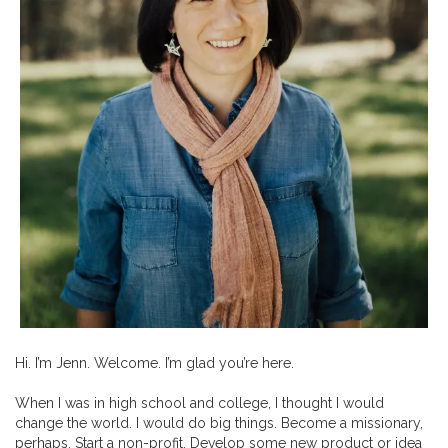
Hi. I’m Jenn. Welcome. I’m glad you’re here.
When I was in high school and college, I thought I would
change the world. I would do big things. Become a missionary,
perhaps. Start a non-profit. Develop some new product or idea