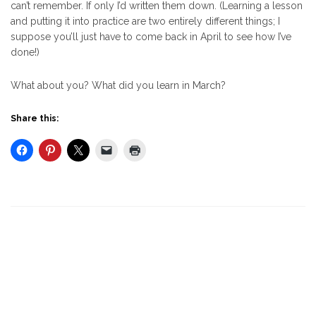
can’t remember. If only I’d written them down. (Learning a lesson
and putting it into practice are two entirely different things; I
suppose you’ll just have to come back in April to see how I’ve
done!)
What about you? What did you learn in March?
Share this: