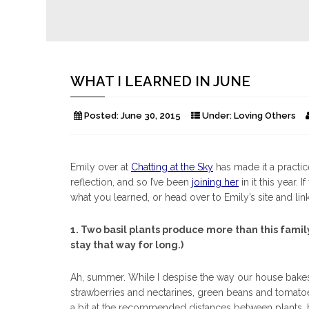
WHAT I LEARNED IN JUNE
Posted:
June 30, 2015
Under:
Loving Others
Emily over at
Chatting at the Sky
has made it a practice
reflection, and so I’ve been
joining her
in it this year.
what you learned, or head over to Emily’s site and lin
1. Two basil plants produce more than this family
stay that way for long.)
Ah, summer. While I despise the way our house bakes t
strawberries and nectarines, green beans and tomatoes
a bit at the recommended distances between plants, 