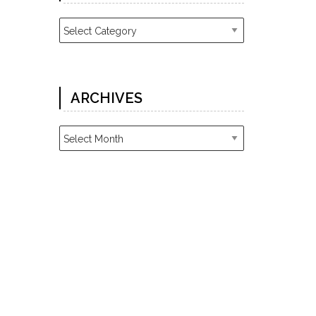
Categories
ARCHIVES
Archives