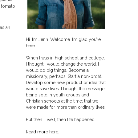
e tomato
 as an
Hi. I’m Jenn. Welcome. I’m glad you’re
here.
When I was in high school and college,
I thought I would change the world. I
would do big things. Become a
missionary, perhaps. Start a non-profit.
Develop some new product or idea that
would save lives. I bought the message
being sold in youth groups and
Christian schools at the time: that we
were made for more than ordinary lives.
But then … well, then life happened.
Read more here.