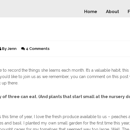
Home
About
F
By
Jenn
4 Comments
 to record the things she learns each month. It’s a valuable habit, this 
 If you’d like to join us as we remember, you can comment on this post 
k up there.
 of three can eat. (And plants that start small at the nursery d
his time of year, I love the fresh produce available to us – peaches 
 and basil. I planted my own small garden for the first time this year
bought cages for my tomatoes that seemed way too large. Well. The 