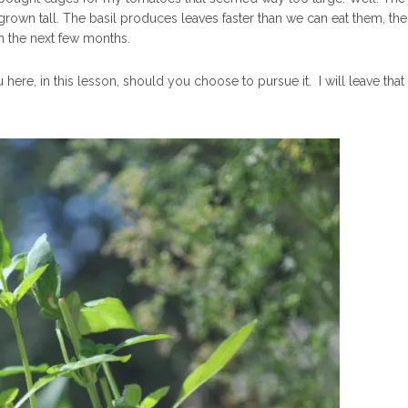
rown tall. The basil produces leaves faster than we can eat them, th
 in the next few months.
here, in this lesson, should you choose to pursue it. I will leave that