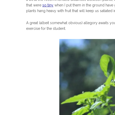
that were
so tiny
when I put them in the ground have g
plants hang heavy with fruit that will keep us satiated
A great (albeit somewhat obvious) allegory awaits you 
exercise for the student.