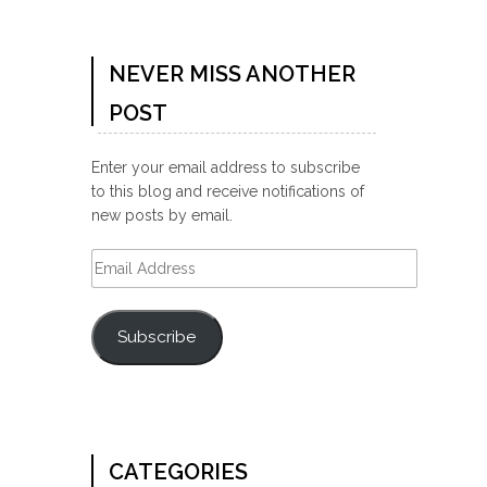
NEVER MISS ANOTHER
POST
Enter your email address to subscribe
to this blog and receive notifications of
new posts by email.
Email
Address
Subscribe
CATEGORIES