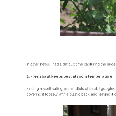
In other news, I had a difficult time capturing the h
2. Fresh basil keeps best at room temperature.
Finding myself with great handfuls of basil, I googled w
covering it loosely with a plastic back, and leaving i