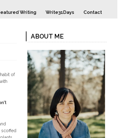
eatured Writing
Write31Days
Contact
ABOUT ME
habit of
with
on’t
and
, scoffed
plants