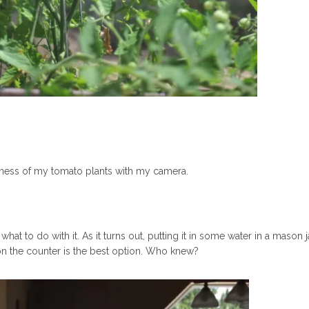
ugeness of my tomato plants with my camera.
hat to do with it. As it turns out, putting it in some water in a mason ja
t on the counter is the best option. Who knew?