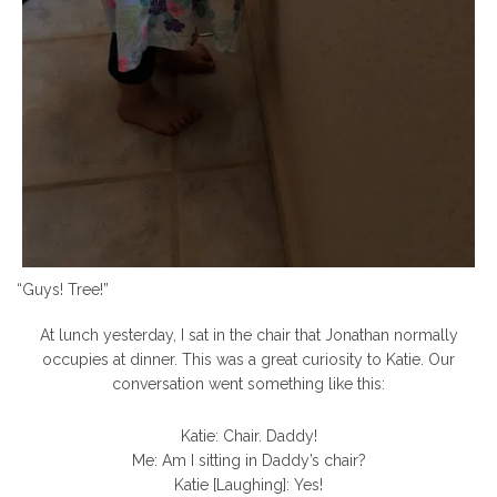
“Guys! Tree!”
At lunch yesterday, I sat in the chair that Jonathan normally
occupies at dinner. This was a great curiosity to Katie. Our
conversation went something like this:
Katie: Chair. Daddy!
Me: Am I sitting in Daddy’s chair?
Katie [Laughing]: Yes!