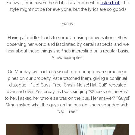
Frenzy. (If you haven’t heard it, take a moment to
listen to it.
The
style might not be for everyone, but the lyrics are so good.)
{Funny}
Having a toddler leads to some amusing conversations. She’s
observing her world and fascinated by certain aspects, and we
hear about those things she finds interesting on a regular basis.
A few examples:
On Monday, we had a crew out to do bring down some dead
pines on our property. Katie watched them, giving a continual
dialogue – “Up! Guys! Tree! Crash! Noise! Hat! Cut!” repeated
over and over. Yesterday, as I was singing “Wheels on the Bus”
to her, I asked her who else was on the bus. Her answer? “Guys!”
When asked what the guys on the bus do, she responded with,
“Up! Tree!”