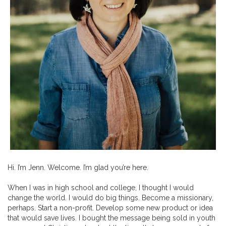
Hi. I’m Jenn. Welcome. I’m glad you’re here.
When I was in high school and college, I thought I would
change the world. I would do big things. Become a missionary,
perhaps. Start a non-profit. Develop some new product or idea
that would save lives. I bought the message being sold in youth