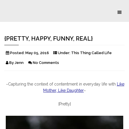
Toggl
naviga
{PRETTY, HAPPY, FUNNY, REAL}
Posted:
May 05, 2016
Under:
This Thing Called Life
By
Jenn
No Comments
~Capturing the context of contentment in everyday life with
Like
Mother, Like Daughter
~
{Pretty}