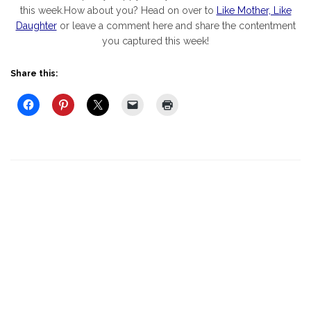
this week.How about you? Head on over to
Like Mother, Like
Daughter
or leave a comment here and share the contentment
you captured this week!
Share this: