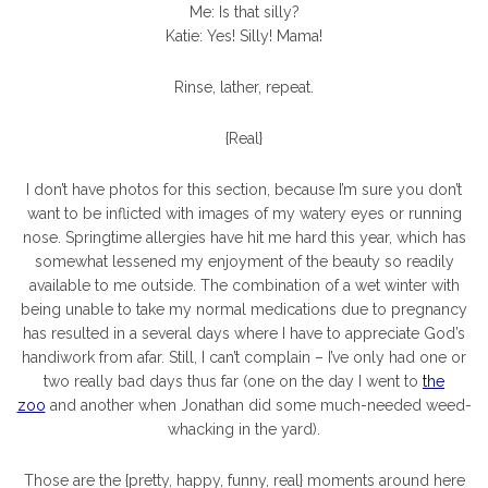
Me: Is that silly?
Katie: Yes! Silly! Mama!
Rinse, lather, repeat.
{Real}
I don’t have photos for this section, because I’m sure you don’t
want to be inflicted with images of my watery eyes or running
nose. Springtime allergies have hit me hard this year, which has
somewhat lessened my enjoyment of the beauty so readily
available to me outside. The combination of a wet winter with
being unable to take my normal medications due to pregnancy
has resulted in a several days where I have to appreciate God’s
handiwork from afar. Still, I can’t complain – I’ve only had one or
two really bad days thus far (one on the day I went to
the
zoo
and another when Jonathan did some much-needed weed-
whacking in the yard).
Those are the {pretty, happy, funny, real} moments around here