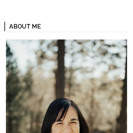
Previous
Next
Post
Post
ABOUT ME