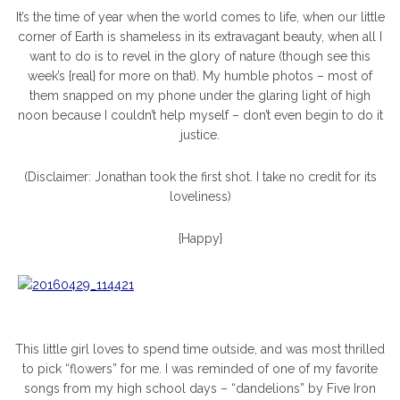
It’s the time of year when the world comes to life, when our little
corner of Earth is shameless in its extravagant beauty, when all I
want to do is to revel in the glory of nature (though see this
week’s {real} for more on that). My humble photos – most of
them snapped on my phone under the glaring light of high
noon because I couldn’t help myself – don’t even begin to do it
justice.
(Disclaimer: Jonathan took the first shot. I take no credit for its
loveliness)
{Happy}
This little girl loves to spend time outside, and was most thrilled
to pick “flowers” for me. I was reminded of one of my favorite
songs from my high school days – “dandelions” by Five Iron