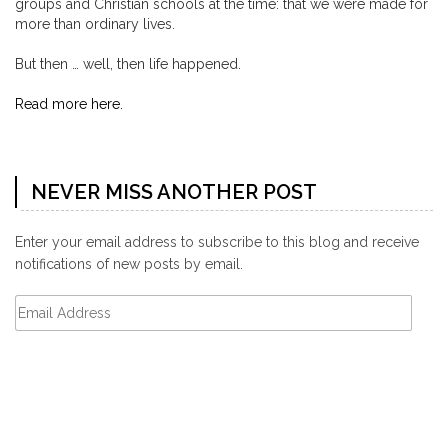
groups and Christian schools at the time: that we were made for
more than ordinary lives.
But then … well, then life happened.
Read more here.
NEVER MISS ANOTHER POST
Enter your email address to subscribe to this blog and receive
notifications of new posts by email.
Email
Address
Subscribe