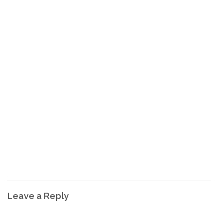
Leave a Reply