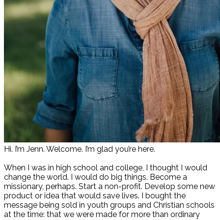
Hi. I’m Jenn. Welcome. I’m glad you’re here.
When I was in high school and college, I thought I would
change the world. I would do big things. Become a
missionary, perhaps. Start a non-profit. Develop some new
product or idea that would save lives. I bought the
message being sold in youth groups and Christian schools
at the time: that we were made for more than ordinary