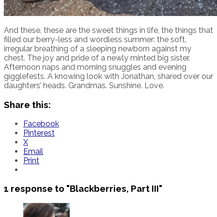
And these, these are the sweet things in life, the things that
filled our berry-less and wordless summer: the soft,
irregular breathing of a sleeping newborn against my
chest. The joy and pride of a newly minted big sister.
Afternoon naps and morning snuggles and evening
gigglefests. A knowing look with Jonathan, shared over our
daughters’ heads. Grandmas. Sunshine. Love.
Share this:
Facebook
Pinterest
X
Email
Print
1 response to
"Blackberries, Part III"