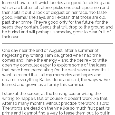
learned how to tell which berries are good for picking and
which are better left alone, picks one such specimen and
then spits it out, a look of disgust on her face. “No taste
good, Mama,” she says, and I explain that those are old,
past their prime. They’re good only for the future, for the
seeds they contain. Seeds that will drop to the ground and
be buried and will perhaps, someday, grow to bear fruit of
their own.
One day near the end of August, after a summer of
neglecting my writing, I am delighted when nap time
comes and I have the energy – and the desire – to write. I
open my computer, eager to explore some of the ideas
that have been percolating for the past several months. I
want to record it all: all my memories and hopes and
dreams, everything Katie’s done and said, the ways we’ve
learned and grown as a family this summer.
I stare at the screen, at the blinking cursor, willing the
writing to happen. But of course, it doesn’t work like that.
After so many months without practice, the work is slow.
The words are dead on the vine like so much fruit past its
prime and I cannot find a way to tease them out, to put in