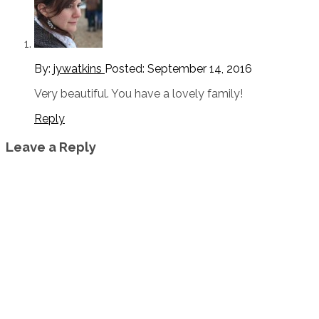
By:
jywatkins
Posted:
September 14, 2016
Very beautiful. You have a lovely family!
Reply
Leave a Reply