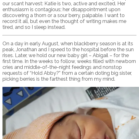
our scant harvest: Katie is two, active and excited. Her
enthusiasm is contagious; her disappointment upon
discovering a thorn or a sour berry, palpable. I want to
record it all, but even the thought of writing makes me
tired, and so I sleep instead.
On a day in early August, when blackberry season is at its
peak, Jonathan and I speed to the hospital before the sun
rises. Later, we hold our new baby girl – Abigail – for the
first time. In the weeks to follow, weeks filled with newborn
cries and middle-of-the-night feedings and nonstop
requests of “Hold Abby?” from a certain doting big sister,
picking berries is the farthest thing from my mind.