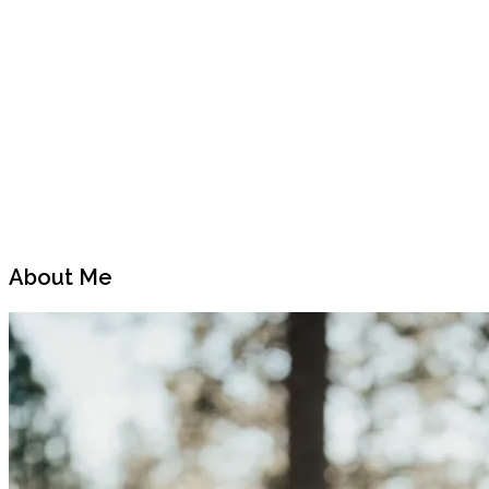
Previous
Next
Post
Post
About Me