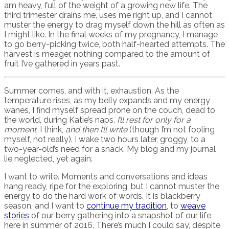
am heavy, full of the weight of a growing new life. The
third trimester drains me, uses me right up, and I cannot
muster the energy to drag myself down the hill as often as
I might like. In the final weeks of my pregnancy, I manage
to go berry-picking twice, both half-hearted attempts. The
harvest is meager, nothing compared to the amount of
fruit I’ve gathered in years past.
Summer comes, and with it, exhaustion. As the
temperature rises, as my belly expands and my energy
wanes, I find myself spread prone on the couch, dead to
the world, during Katie’s naps.
I’ll rest for only for a
moment
, I think,
and then I’ll write
(though I’m not fooling
myself, not really). I wake two hours later, groggy, to a
two-year-old’s need for a snack. My blog and my journal
lie neglected, yet again.
I want to write. Moments and conversations and ideas
hang ready, ripe for the exploring, but I cannot muster the
energy to do the hard work of words. It is blackberry
season, and I want to
continue my tradition
, to
weave
stories
of our berry gathering into a snapshot of our life
here in summer of 2016. There’s much I could say, despite