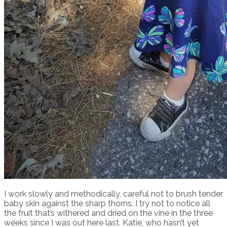
I work slowly and methodically, careful not to brush tender
baby skin against the sharp thorns. I try not to notice all
the fruit that’s withered and dried on the vine in the three
weeks since I was out here last. Katie, who hasn’t yet