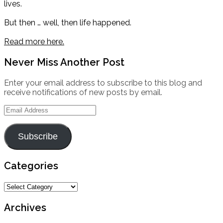
lives.
But then … well, then life happened.
Read more here.
Never Miss Another Post
Enter your email address to subscribe to this blog and
receive notifications of new posts by email.
Email
Address
Subscribe
Categories
Categories
Archives