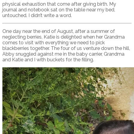
physical exhaustion that come after giving birth. My
journal and notebook sat on the table near my bed,
untouched. I didn’t write a word.
One day near the end of August, after a summer of
neglecting berries, Katie is delighted when her Grandma
comes to visit with everything we need to pick
blackberries together. The four of us venture down the hill,
Abby snuggled against me in the baby carrier, Grandma
and Katie and I with buckets for the filling.