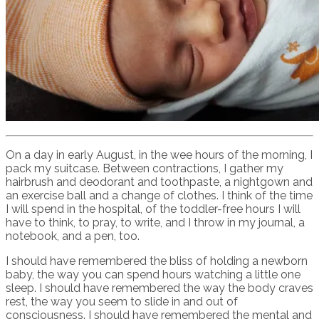
On a day in early August, in the wee hours of the morning, I
pack my suitcase. Between contractions, I gather my
hairbrush and deodorant and toothpaste, a nightgown and
an exercise ball and a change of clothes. I think of the time
I will spend in the hospital, of the toddler-free hours I will
have to think, to pray, to write, and I throw in my journal, a
notebook, and a pen, too.
I should have remembered the bliss of holding a newborn
baby, the way you can spend hours watching a little one
sleep. I should have remembered the way the body craves
rest, the way you seem to slide in and out of
consciousness. I should have remembered the mental and