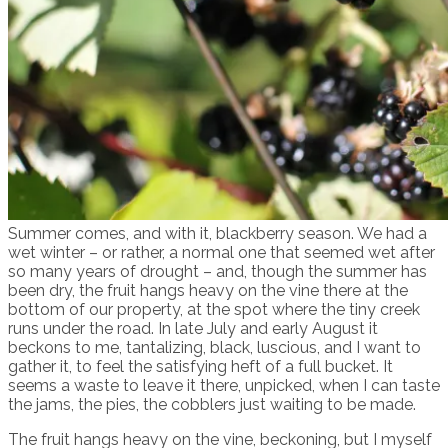
Summer comes, and with it, blackberry season. We had a
wet winter – or rather, a normal one that seemed wet after
so many years of drought – and, though the summer has
been dry, the fruit hangs heavy on the vine there at the
bottom of our property, at the spot where the tiny creek
runs under the road. In late July and early August it
beckons to me, tantalizing, black, luscious, and I want to
gather it, to feel the satisfying heft of a full bucket. It
seems a waste to leave it there, unpicked, when I can taste
the jams, the pies, the cobblers just waiting to be made.
The fruit hangs heavy on the vine, beckoning, but I myself