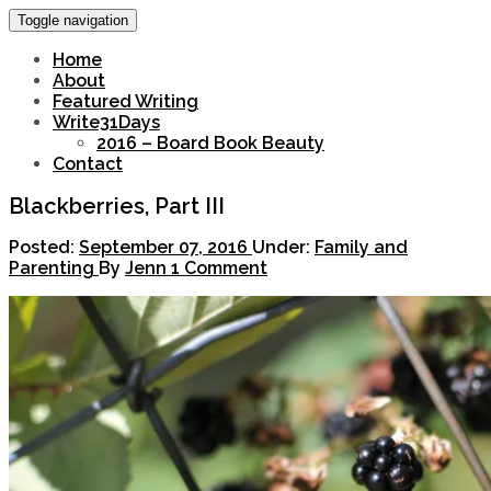
Toggle navigation
Home
About
Featured Writing
Write31Days
2016 – Board Book Beauty
Contact
Blackberries, Part III
Posted:
September 07, 2016
Under:
Family and
Parenting
By
Jenn
1 Comment