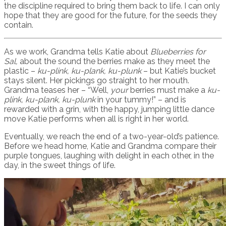
the discipline required to bring them back to life. I can only
hope that they are good for the future, for the seeds they
contain.
As we work, Grandma tells Katie about
Blueberries for
Sal,
about the sound the berries make as they meet the
plastic –
ku-plink, ku-plank, ku-plunk
– but Katie’s bucket
stays silent. Her pickings go straight to her mouth.
Grandma teases her – “Well,
your
berries must make a
ku-
plink, ku-plank, ku-plunk
in your tummy!” – and is
rewarded with a grin, with the happy, jumping little dance
move Katie performs when all is right in her world.
Eventually, we reach the end of a two-year-old’s patience.
Before we head home, Katie and Grandma compare their
purple tongues, laughing with delight in each other, in the
day, in the sweet things of life.