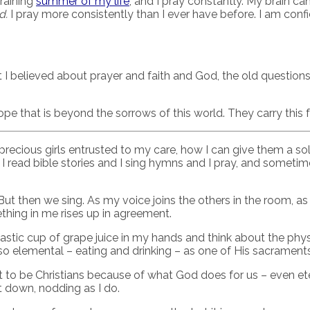
draining
summer of my life
, and I pray constantly. My brain c
d.
I pray more consistently than I ever have before. I am confi
ht I believed about prayer and faith and God, the old questio
ope that is beyond the sorrows of this world. They carry this
 precious girls entrusted to my care, how I can give them a s
ead bible stories and I sing hymns and I pray, and sometime
 But then we sing. As my voice joins the others in the room, a
hing in me rises up in agreement.
astic cup of grape juice in my hands and think about the phys
 elemental – eating and drinking – as one of His sacraments, 
t to be Christians because of what God does for us – even et
it down, nodding as I do.