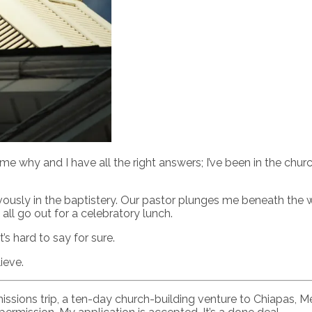
me why and I have all the right answers; I’ve been in the churc
vously in the baptistery. Our pastor plunges me beneath the w
ll go out for a celebratory lunch.
s hard to say for sure.
ieve.
erm missions trip, a ten-day church-building venture to Chiap