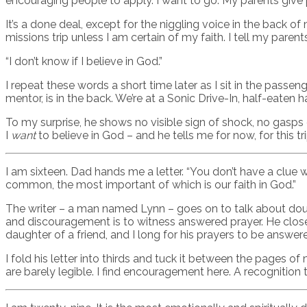
encouraging people to apply. I want to go. My parents give p
It’s a done deal, except for the niggling voice in the back o
missions trip unless I am certain of my faith. I tell my parent
“I don’t know if I believe in God.”
I repeat these words a short time later as I sit in the passe
mentor, is in the back. We’re at a Sonic Drive-In, half-eaten
To my surprise, he shows no visible sign of shock, no gasps
I
want
to believe in God – and he tells me for now, for this tri
I am sixteen. Dad hands me a letter. “You don’t have a clue w
common, the most important of which is our faith in God.”
The writer – a man named Lynn – goes on to talk about doubt
and discouragement is to witness answered prayer. He closes
daughter of a friend, and I long for his prayers to be answer
I fold his letter into thirds and tuck it between the pages of
are barely legible. I find encouragement here. A recognition th