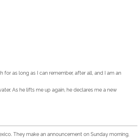
h for as long as I can remember, after all, and I am an
ater. As he lifts me up again, he declares me a new
as, Mexico. They make an announcement on Sunday morning,