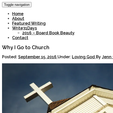
Toggle navigation
Home
About
Featured Writing
Write31Days
2016 – Board Book Beauty
Contact
Why I Go to Church
Posted:
September 15, 2016
Under:
Loving God
By
Jenn