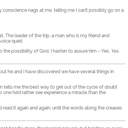
My conscience nags at me, telling me I can’t possibly go on a
at. The leader of the trip, a man who is my friend and
voice quiet.
the possibility of God. I hasten to assure him – Yes.
Yes
.
, but he and I have discovered we have several things in
n tells me the best way to get out of the cycle of doubt
 one he’d rather see experience a miracle than the
nd read it again and again, until the words along the creases