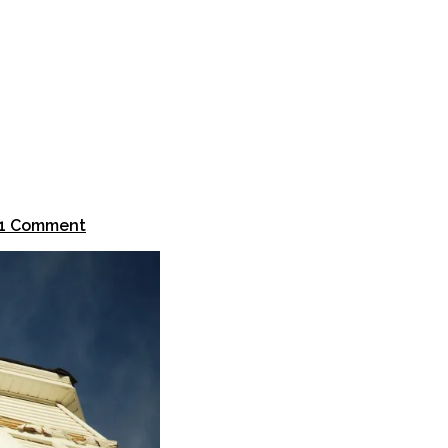
1 Comment