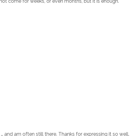
t not come for weeks, or even months, but it is enough.
and am often still there. Thanks for expressing it so well.