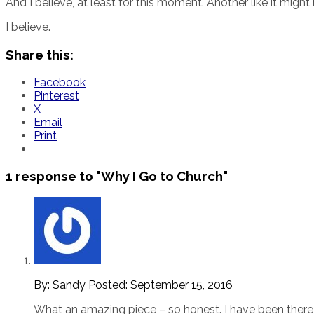
And I believe, at least for this moment. Another like it migh
I believe.
Share this:
Facebook
Pinterest
X
Email
Print
1 response to
"Why I Go to Church"
By: Sandy
Posted:
September 15, 2016
What an amazing piece – so honest. I have been there … 