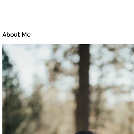
Previous
Next
Post
Post
About Me