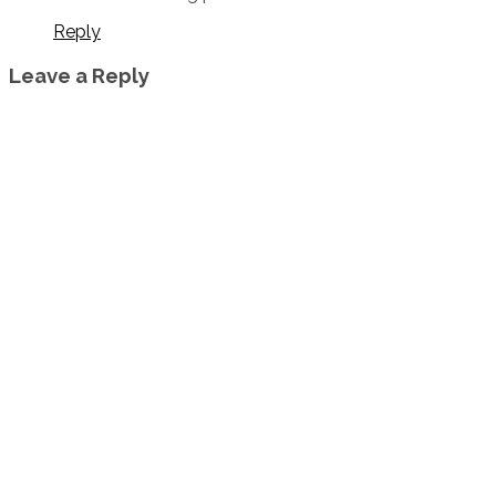
Reply
Leave a Reply