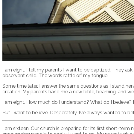
I am eight. I tell my parents I want to be baptized. They ask 
observant child. The words rattle off my tongue.
Some time later, I answer the same questions as I stand ner
creation. My parents hand me a new bible, beaming, and we a
I am eight. How much do I understand? What do I believe? It’
But I want to believe. Desperately. I’ve always wanted to bel
I am sixteen. Our church is preparing for its first short-t