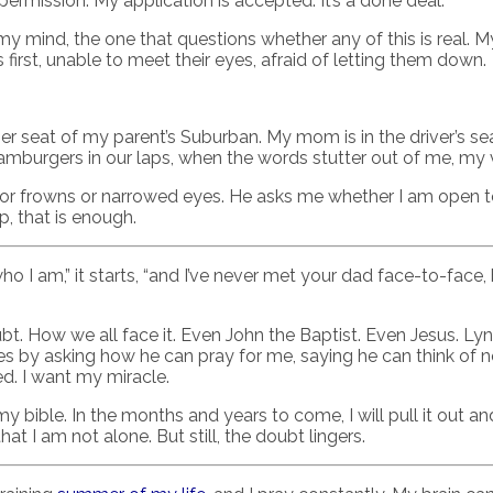
ermission. My application is accepted. It’s a done deal.
f my mind, the one that questions whether any of this is real. 
s first, unable to meet their eyes, afraid of letting them down.
nger seat of my parent’s Suburban. My mom is in the driver’s se
 hamburgers in our laps, when the words stutter out of me, my 
 or frowns or narrowed eyes. He asks me whether I am open to 
p, that is enough.
ho I am,” it starts, “and I’ve never met your dad face-to-face
. How we all face it. Even John the Baptist. Even Jesus. Lyn
 by asking how he can pray for me, saying he can think of no
ed. I want my miracle.
 my bible. In the months and years to come, I will pull it out a
at I am not alone. But still, the doubt lingers.