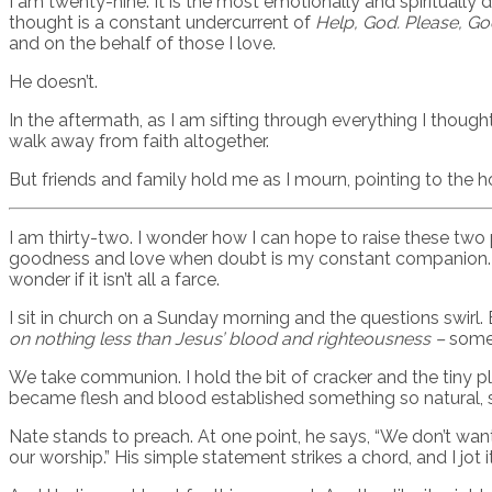
I am twenty-nine. It is the most emotionally and spiritually 
thought is a constant undercurrent of
Help, God. Please, Go
and on the behalf of those I love.
He doesn’t.
In the aftermath, as I am sifting through everything I thoug
walk away from faith altogether.
But friends and family hold me as I mourn, pointing to the h
I am thirty-two. I wonder how I can hope to raise these two
goodness and love when doubt is my constant companion. I r
wonder if it isn’t all a farce.
I sit in church on a Sunday morning and the questions swirl.
on nothing less than Jesus’ blood and righteousness –
somet
We take communion. I hold the bit of cracker and the tiny pl
became flesh and blood established something so natural, so
Nate stands to preach. At one point, he says, “We don’t wan
our worship.” His simple statement strikes a chord, and I jot 