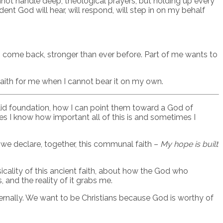
annot handle deep, theological prayers, but holding up every
dent God will hear, will respond, will step in on my behalf
ns come back, stronger than ever before. Part of me wants to
 faith for me when I cannot bear it on my own.
olid foundation, how I can point them toward a God of
s I know how important all of this is and sometimes I
s we declare, together, this communal faith –
My hope is built
icality of this ancient faith, about how the God who
and the reality of it grabs me.
ernally. We want to be Christians because God is worthy of