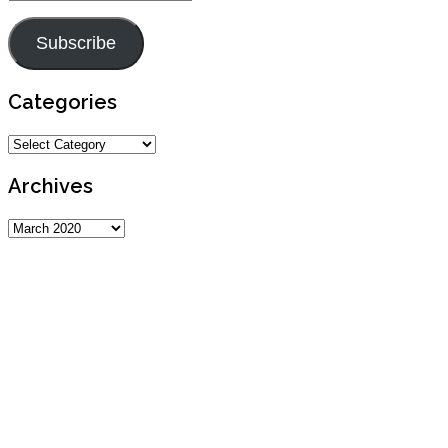
Address
Subscribe
Categories
Categories
Archives
Archives