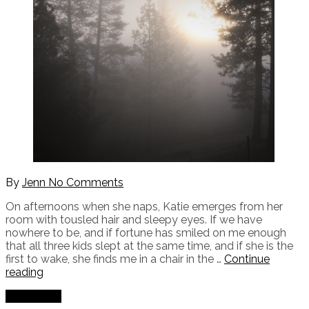
By
Jenn
No Comments
On afternoons when she naps, Katie emerges from her
room with tousled hair and sleepy eyes. If we have
nowhere to be, and if fortune has smiled on me enough
that all three kids slept at the same time, and if she is the
first to wake, she finds me in a chair in the …
Continue
"Justifying
reading
My
Read More
Existence"