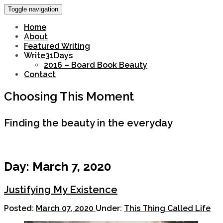
Toggle navigation
Home
About
Featured Writing
Write31Days
2016 – Board Book Beauty
Contact
Choosing This Moment
Finding the beauty in the everyday
Day:
March 7, 2020
Justifying My Existence
Posted:
March 07, 2020
Under:
This Thing Called Life