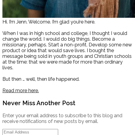
Hi. I’m Jenn. Welcome. I’m glad you’re here.
When I was in high school and college, I thought I would
change the world. I would do big things. Become a
missionary, perhaps. Start a non-profit. Develop some new
product or idea that would save lives. I bought the
message being sold in youth groups and Christian schools
at the time: that we were made for more than ordinary
lives.
But then … well, then life happened.
Read more here.
Never Miss Another Post
Enter your email address to subscribe to this blog and
receive notifications of new posts by email.
Email