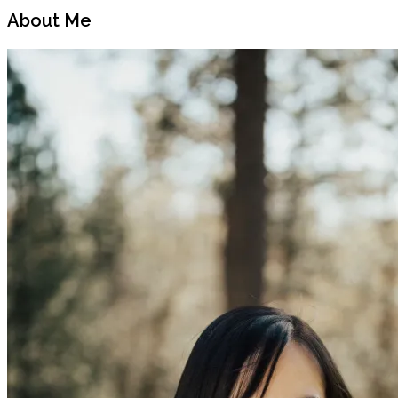
About Me