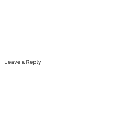
Leave a Reply