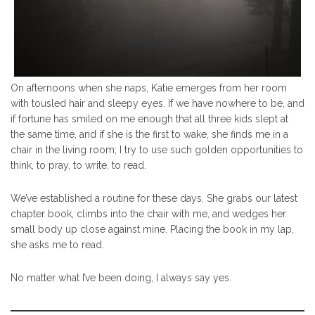
On afternoons when she naps, Katie emerges from her room
with tousled hair and sleepy eyes. If we have nowhere to be, and
if fortune has smiled on me enough that all three kids slept at
the same time, and if she is the first to wake, she finds me in a
chair in the living room; I try to use such golden opportunities to
think, to pray, to write, to read.
We’ve established a routine for these days. She grabs our latest
chapter book, climbs into the chair with me, and wedges her
small body up close against mine. Placing the book in my lap,
she asks me to read.
No matter what I’ve been doing, I always say yes.