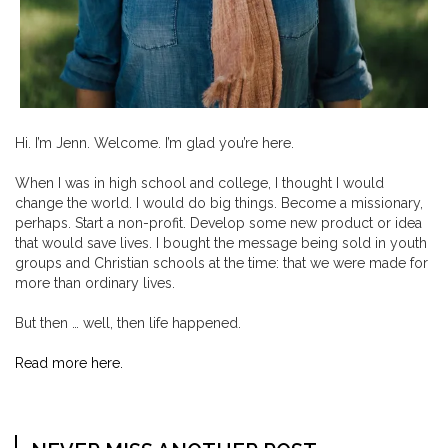
Hi. I’m Jenn. Welcome. I’m glad you’re here.
When I was in high school and college, I thought I would
change the world. I would do big things. Become a missionary,
perhaps. Start a non-profit. Develop some new product or idea
that would save lives. I bought the message being sold in youth
groups and Christian schools at the time: that we were made for
more than ordinary lives.
But then … well, then life happened.
Read more here.