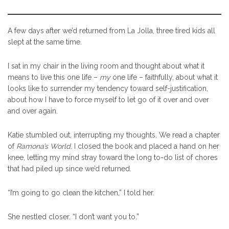
A few days after we’d returned from La Jolla, three tired kids all
slept at the same time.
I sat in my chair in the living room and thought about what it
means to live this one life –
my
one life – faithfully, about what it
looks like to surrender my tendency toward self-justification,
about how I have to force myself to let go of it over and over
and over again.
Katie stumbled out, interrupting my thoughts. We read a chapter
of
Ramona’s World.
I closed the book and placed a hand on her
knee, letting my mind stray toward the long to-do list of chores
that had piled up since we’d returned.
“I’m going to go clean the kitchen,” I told her.
She nestled closer. “I don’t want you to.”