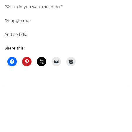
“What do you want me to do?”
“Snuggle me.”
And so I did.
Share this: