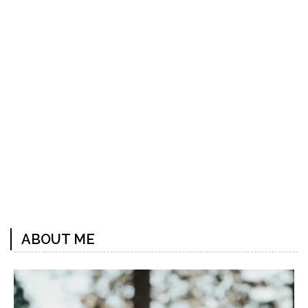
Previous
Next
Post
Post
ABOUT ME