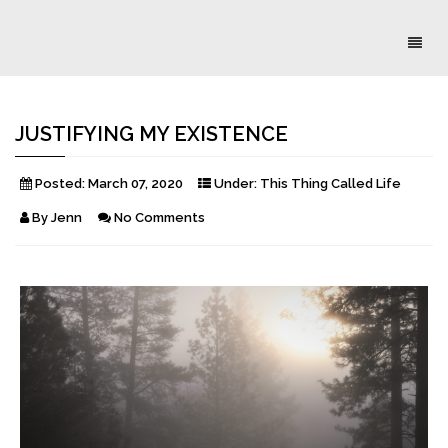
Toggl
naviga
JUSTIFYING MY EXISTENCE
Posted:
March 07, 2020
Under:
This Thing Called Life
By
Jenn
No Comments