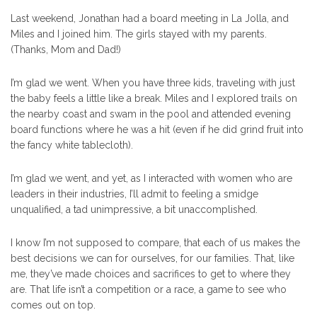
Last weekend, Jonathan had a board meeting in La Jolla, and
Miles and I joined him. The girls stayed with my parents.
(Thanks, Mom and Dad!)
I’m glad we went. When you have three kids, traveling with just
the baby feels a little like a break. Miles and I explored trails on
the nearby coast and swam in the pool and attended evening
board functions where he was a hit (even if he did grind fruit into
the fancy white tablecloth).
I’m glad we went, and yet, as I interacted with women who are
leaders in their industries, I’ll admit to feeling a smidge
unqualified, a tad unimpressive, a bit unaccomplished.
I know I’m not supposed to compare, that each of us makes the
best decisions we can for ourselves, for our families. That, like
me, they’ve made choices and sacrifices to get to where they
are. That life isn’t a competition or a race, a game to see who
comes out on top.