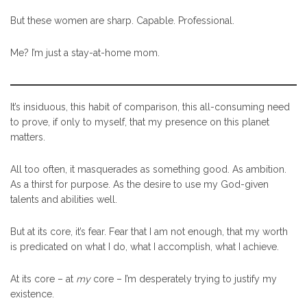
But these women are sharp. Capable. Professional.
Me? I’m just a stay-at-home mom.
It’s insiduous, this habit of comparison, this all-consuming need
to prove, if only to myself, that my presence on this planet
matters.
All too often, it masquerades as something good. As ambition.
As a thirst for purpose. As the desire to use my God-given
talents and abilities well.
But at its core, it’s fear. Fear that I am not enough, that my worth
is predicated on what I do, what I accomplish, what I achieve.
At its core – at
my
core – I’m desperately trying to justify my
existence.