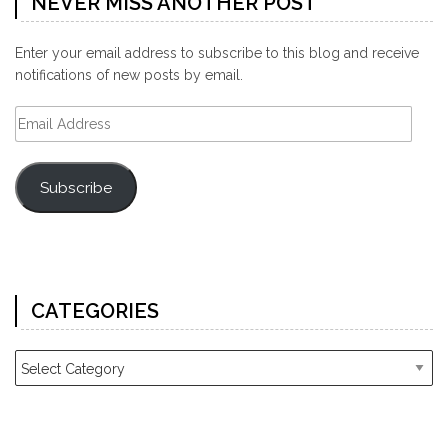
NEVER MISS ANOTHER POST
Enter your email address to subscribe to this blog and receive
notifications of new posts by email.
Email
Address
Subscribe
CATEGORIES
Categories