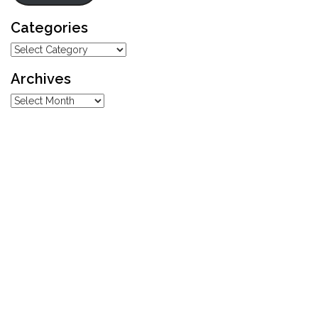
Categories
Categories
Archives
Archives