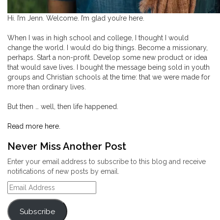
Hi. I’m Jenn. Welcome. I’m glad you’re here.
When I was in high school and college, I thought I would
change the world. I would do big things. Become a missionary,
perhaps. Start a non-profit. Develop some new product or idea
that would save lives. I bought the message being sold in youth
groups and Christian schools at the time: that we were made for
more than ordinary lives.
But then … well, then life happened.
Read more here.
Never Miss Another Post
Enter your email address to subscribe to this blog and receive
notifications of new posts by email.
Email
Address
Subscribe