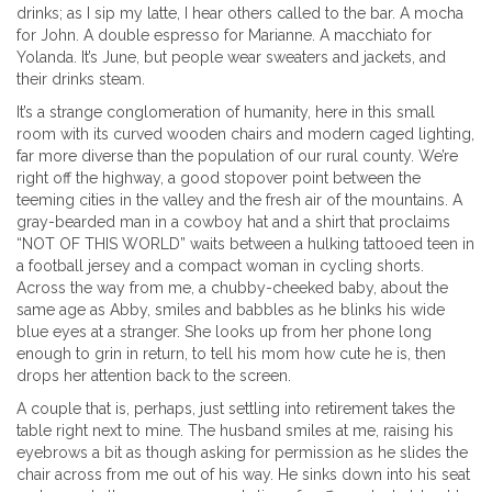
drinks; as I sip my latte, I hear others called to the bar. A mocha
for John. A double espresso for Marianne. A macchiato for
Yolanda. It’s June, but people wear sweaters and jackets, and
their drinks steam.
It’s a strange conglomeration of humanity, here in this small
room with its curved wooden chairs and modern caged lighting,
far more diverse than the population of our rural county. We’re
right off the highway, a good stopover point between the
teeming cities in the valley and the fresh air of the mountains. A
gray-bearded man in a cowboy hat and a shirt that proclaims
“NOT OF THIS WORLD” waits between a hulking tattooed teen in
a football jersey and a compact woman in cycling shorts.
Across the way from me, a chubby-cheeked baby, about the
same age as Abby, smiles and babbles as he blinks his wide
blue eyes at a stranger. She looks up from her phone long
enough to grin in return, to tell his mom how cute he is, then
drops her attention back to the screen.
A couple that is, perhaps, just settling into retirement takes the
table right next to mine. The husband smiles at me, raising his
eyebrows a bit as though asking for permission as he slides the
chair across from me out of his way. He sinks down into his seat