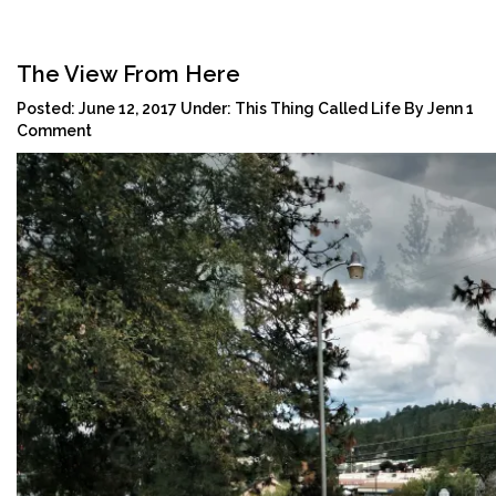
Tog
navi
The View From Here
Posted:
June 12, 2017
Under:
This Thing Called Life
By
Jenn
1
Comment