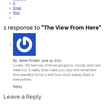
X
Email
Print
1 response to
"The View From Here"
By:
Jamie
Posted:
June 14, 2017
Lovely. We had one of those gorgeous, cloudy skies last
week too. It really does make you stop and remember
how beautiful home is and how much beauty there is
everywhere.
Reply
Leave a Reply