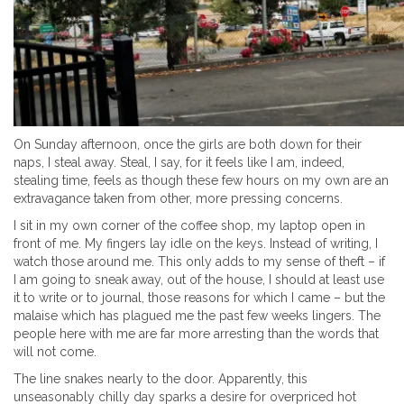
On Sunday afternoon, once the girls are both down for their
naps, I steal away. Steal, I say, for it feels like I am, indeed,
stealing time, feels as though these few hours on my own are an
extravagance taken from other, more pressing concerns.
I sit in my own corner of the coffee shop, my laptop open in
front of me. My fingers lay idle on the keys. Instead of writing, I
watch those around me. This only adds to my sense of theft – if
I am going to sneak away, out of the house, I should at least use
it to write or to journal, those reasons for which I came – but the
malaise which has plagued me the past few weeks lingers. The
people here with me are far more arresting than the words that
will not come.
The line snakes nearly to the door. Apparently, this
unseasonably chilly day sparks a desire for overpriced hot