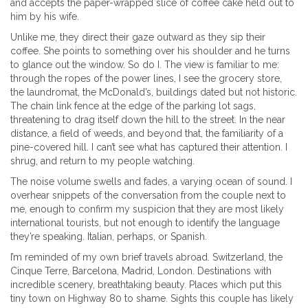
and accepts the paper-wrapped slice of coffee cake held out to
him by his wife.
Unlike me, they direct their gaze outward as they sip their
coffee. She points to something over his shoulder and he turns
to glance out the window. So do I. The view is familiar to me:
through the ropes of the power lines, I see the grocery store,
the laundromat, the McDonald’s, buildings dated but not historic.
The chain link fence at the edge of the parking lot sags,
threatening to drag itself down the hill to the street. In the near
distance, a field of weeds, and beyond that, the familiarity of a
pine-covered hill. I can’t see what has captured their attention. I
shrug, and return to my people watching.
The noise volume swells and fades, a varying ocean of sound. I
overhear snippets of the conversation from the couple next to
me, enough to confirm my suspicion that they are most likely
international tourists, but not enough to identify the language
they’re speaking. Italian, perhaps, or Spanish.
I’m reminded of my own brief travels abroad. Switzerland, the
Cinque Terre, Barcelona, Madrid, London. Destinations with
incredible scenery, breathtaking beauty. Places which put this
tiny town on Highway 80 to shame. Sights this couple has likely