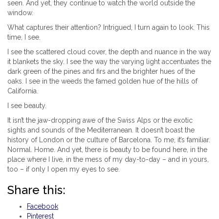
seen. And yet, they continue to watch the world outside the
window.
What captures their attention? Intrigued, I turn again to look. This
time, I see.
I see the scattered cloud cover, the depth and nuance in the way
it blankets the sky. I see the way the varying light accentuates the
dark green of the pines and firs and the brighter hues of the
oaks. I see in the weeds the famed golden hue of the hills of
California.
I see beauty.
It isn’t the jaw-dropping awe of the Swiss Alps or the exotic
sights and sounds of the Mediterranean. It doesn’t boast the
history of London or the culture of Barcelona. To me, it’s familiar.
Normal. Home. And yet, there is beauty to be found here, in the
place where I live, in the mess of my day-to-day – and in yours,
too – if only I open my eyes to see.
Share this:
Facebook
Pinterest